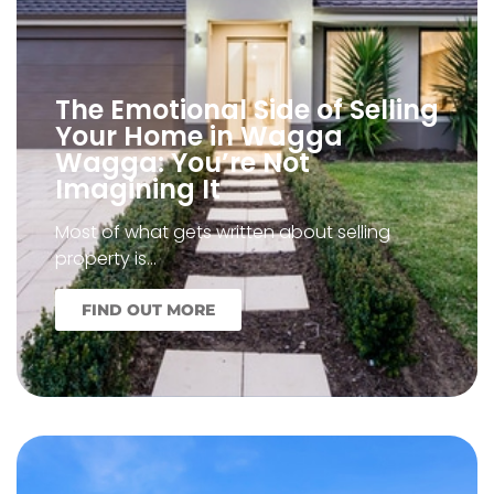
The Emotional Side of Selling
Your Home in Wagga
Wagga: You’re Not
Imagining It
Most of what gets written about selling
property is…
FIND OUT MORE