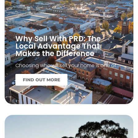
Why Sell With PRD: The
Local Advantage That
Makes the Difference
Choosing who will sell your home is one of…
FIND OUT MORE