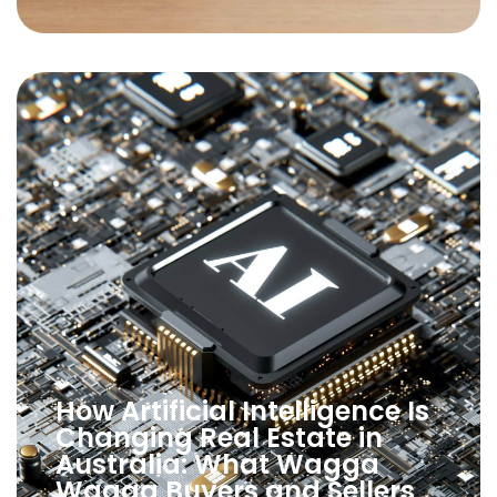
How Artificial Intelligence Is
Changing Real Estate in
Australia: What Wagga
Wagga Buyers and Sellers