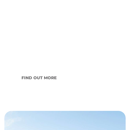
What Does a Property
Manager Actually Do? A
Complete Guide for Wagga
Wagga Landlords
The short answer is: considerably more than
most landlords…
FIND OUT MORE