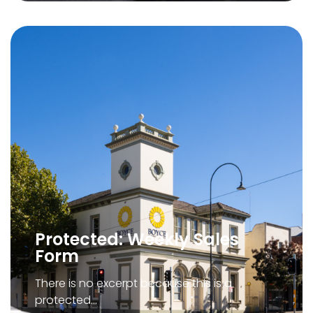
Protected: Weekly Sales
Form
There is no excerpt because this is a
protected…