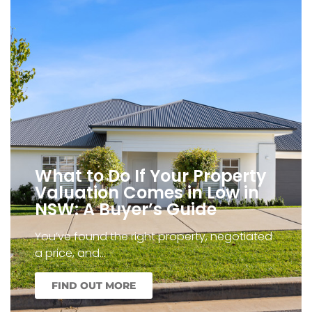
What to Do If Your Property
Valuation Comes in Low in
NSW: A Buyer’s Guide
You’ve found the right property, negotiated
a price, and…
FIND OUT MORE