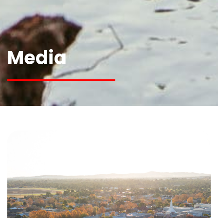
Media