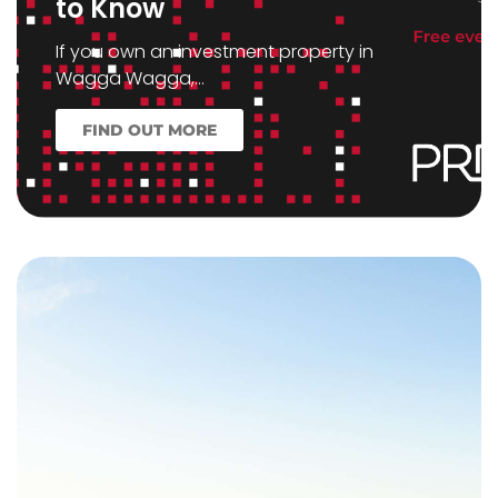
to Know
If you own an investment property in
Wagga Wagga,…
FIND OUT MORE