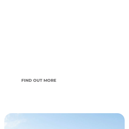
Winter and the Wagga
Wagga Rental Market: An
Honest Read for Landlords
Every year, the Wagga Wagga rental market
slows as…
FIND OUT MORE