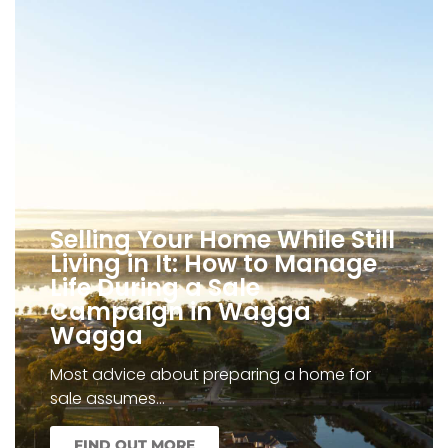
Selling Your Home While Still
Living in It: How to Manage
Life During a Sale
Campaign in Wagga
Wagga
Most advice about preparing a home for
sale assumes…
FIND OUT MORE