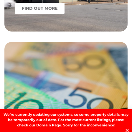
FIND OUT MORE
We’re currently updating our systems, so some property details may
be temporarily out of date. For the most current listings, please
check our
Domain Page.
Sorry for the inconvenience!
What the 2026 Federal