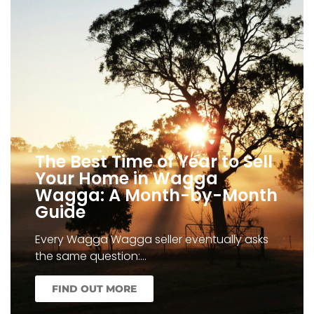
The Best Time of Year to Sell
Your Home in Wagga
Wagga: A Month-by-Month
Guide
Every Wagga Wagga seller eventually asks
the same question:…
FIND OUT MORE