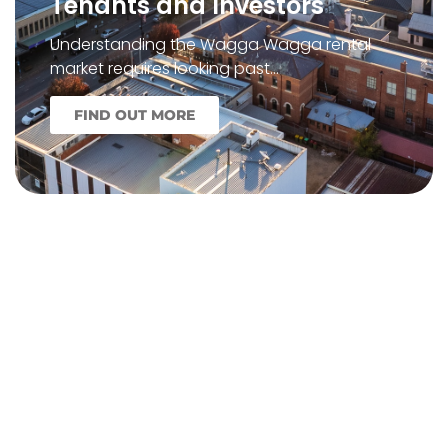
Tenants and Investors
Understanding the Wagga Wagga rental
market requires looking past…
FIND OUT MORE