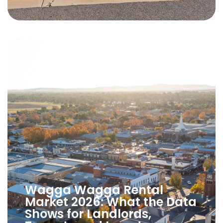
Wagga Wagga Rental
Market 2026: What the Data
Shows for Landlords,