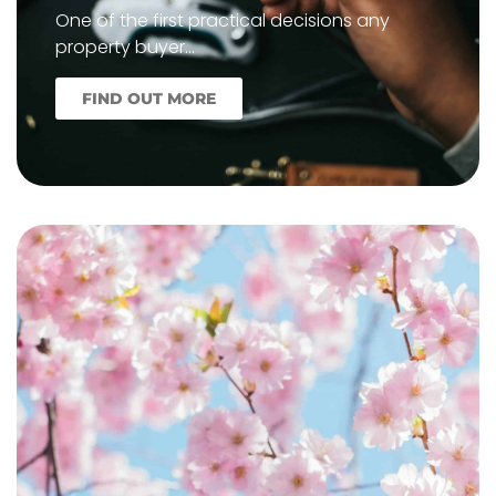
One of the first practical decisions any
property buyer…
FIND OUT MORE