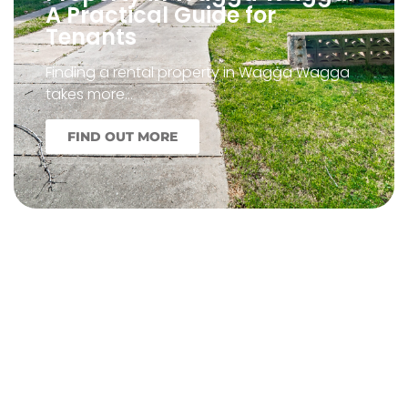
A Practical Guide for
Tenants
Finding a rental property in Wagga Wagga
takes more…
FIND OUT MORE