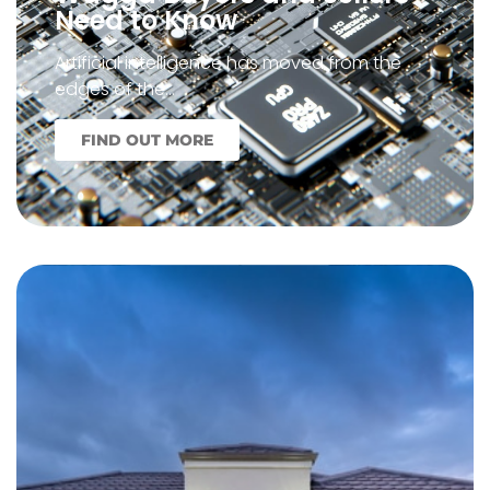
Need to Know
Artificial intelligence has moved from the
edges of the…
FIND OUT MORE