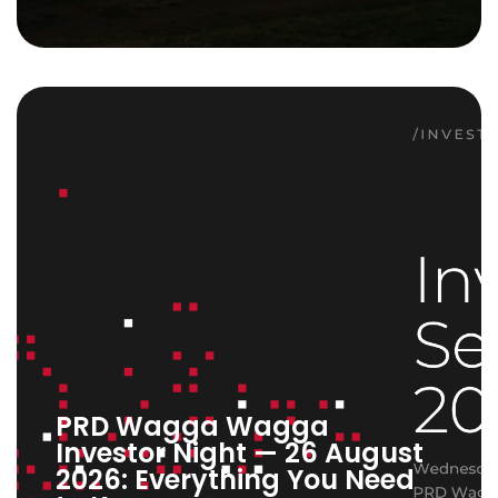
PRD Wagga Wagga
Investor Night — 26 August
2026: Everything You Need