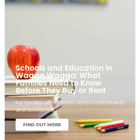
Schools and Education in
Wagga Wagga: What
Families Need to Know
Before They Buy or Rent
For families with children, school catchments
and access to…
FIND OUT MORE