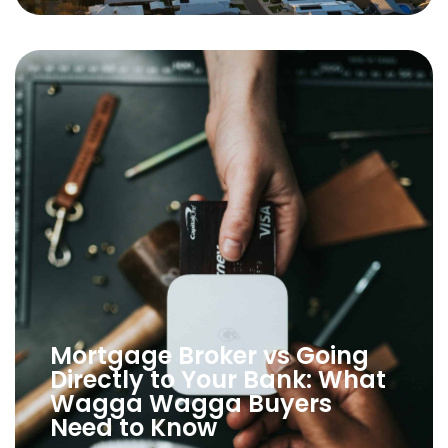
Mortgage Broker vs Going
Directly to Your Bank: What
Wagga Wagga Buyers
Need to Know