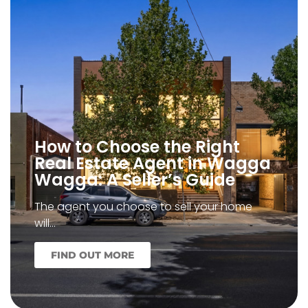
How to Choose the Right
Real Estate Agent in Wagga
Wagga: A Seller’s Guide
The agent you choose to sell your home
will…
FIND OUT MORE