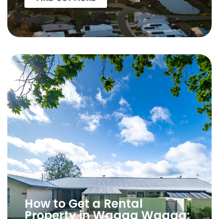
How to Get a Rental
Property in Wagga Wagga: