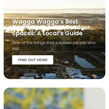
Wagga Wagga’s Best
Parks, Walks and Outdoor
Spaces: A Local’s Guide
One of the things that surprises people who
visit…
FIND OUT MORE