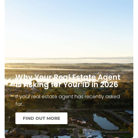
Why Your Real Estate Agent
Is Asking for Your ID in 2026
If your real estate agent has recently asked
for…
FIND OUT MORE