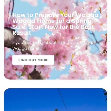
How to Prepare Your Wagga
Wagga Home for a Spring
Sale: Start Now for the Best
Result
If you’re thinking about selling your Wagga
Wagga home…
FIND OUT MORE