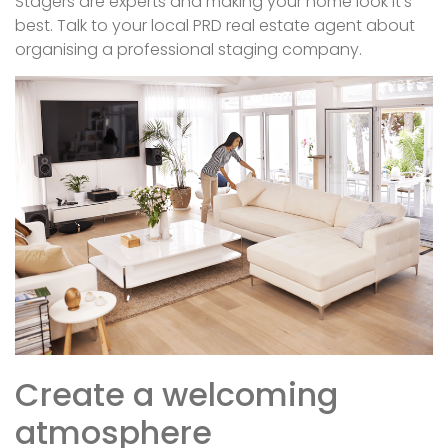
Stagers are experts and making your home look it’s
best. Talk to your local PRD real estate agent about
organising a professional staging company.
Create a welcoming
atmosphere