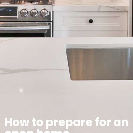
How to prepare for an