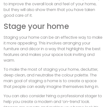
to improve the overall look and feel of your home,
but they will also show them that you have taken
good care of it.
Stage your home
Staging your home can be an effective way to make
it more appealing. This involves arranging your
furniture and décor in a way that highlights the best
features and makes your space look inviting and
warm.
To make the most of staging your home, declutter,
deep clean, and neutralise the colour palette. The
main goal of staging a home is to create a space
that people can easily imagine themselves living in.
You can also consider hiring a professional stager to
help you create a modern and ‘on-trend’ look.