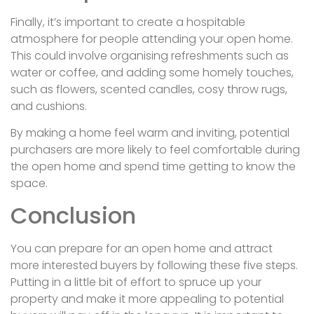
Finally, it’s important to create a hospitable
atmosphere for people attending your open home.
This could involve organising refreshments such as
water or coffee, and adding some homely touches,
such as flowers, scented candles, cosy throw rugs,
and cushions.
By making a home feel warm and inviting, potential
purchasers are more likely to feel comfortable during
the open home and spend time getting to know the
space.
Conclusion
You can prepare for an open home and attract
more interested buyers by following these five steps.
Putting in a little bit of effort to spruce up your
property and make it more appealing to potential