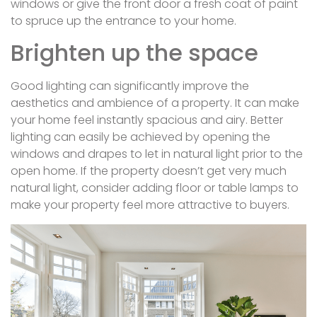
windows or give the front door a fresh coat of paint
to spruce up the entrance to your home.
Brighten up the space
Good lighting can significantly improve the
aesthetics and ambience of a property. It can make
your home feel instantly spacious and airy. Better
lighting can easily be achieved by opening the
windows and drapes to let in natural light prior to the
open home. If the property doesn’t get very much
natural light, consider adding floor or table lamps to
make your property feel more attractive to buyers.