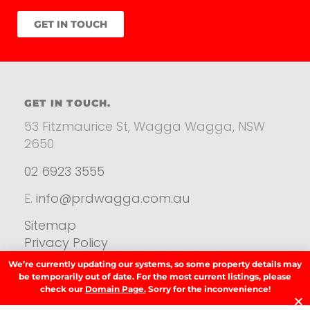
GET IN TOUCH
GET IN TOUCH.
53 Fitzmaurice St, Wagga Wagga, NSW
2650
02 6923 3555
E.
info@prdwagga.com.au
Sitemap
Privacy Policy
FAQ’s
We’re currently updating our systems, so some property details may
Anti‑Money Laundering (AML) Guidance
be temporarily out of date. For the most current listings, please
check our
Domain Page.
Sorry for the inconvenience!