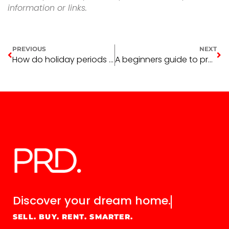
information or links.
PREVIOUS
NEXT
How do holiday periods affect the property market
A beginners guide to property depreciation
Discover your
dream home.
SELL. BUY. RENT. SMARTER.