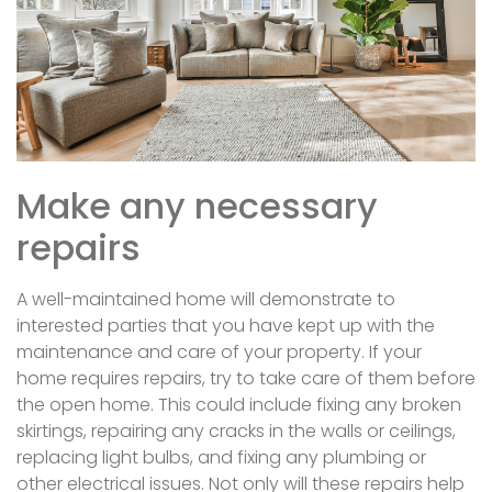
Make any necessary
repairs
A well-maintained home will demonstrate to
interested parties that you have kept up with the
maintenance and care of your property. If your
home requires repairs, try to take care of them before
the open home. This could include fixing any broken
skirtings, repairing any cracks in the walls or ceilings,
replacing light bulbs, and fixing any plumbing or
other electrical issues. Not only will these repairs help