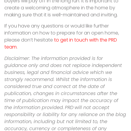
buyers will pay off in the long run. It is important to
create a welcoming atmosphere in the home by
making sure that it is well-maintained and inviting.
If you have any questions or would like further
information on how to prepare for an open home,
please don’t hesitate
to get in touch with the PRD
team
.
Disclaimer: The information provided is for
guidance only and does not replace independent
business, legal and financial advice which we
strongly recommend. Whilst the information is
considered true and correct at the date of
publication, changes in circumstances after the
time of publication may impact the accuracy of
the information provided.
PRD
will not accept
responsibility or liability for any reliance on the blog
information, including but not limited to, the
accuracy, currency or completeness of any