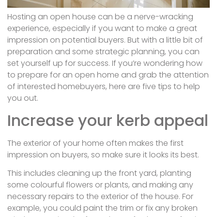
Hosting an open house can be a nerve-wracking
experience, especially if you want to make a great
impression on potential buyers. But with a little bit of
preparation and some strategic planning, you can
set yourself up for success. If you’re wondering how
to prepare for an open home and grab the attention
of interested homebuyers, here are five tips to help
you out.
Increase your kerb appeal
The exterior of your home often makes the first
impression on buyers, so make sure it looks its best.
This includes cleaning up the front yard, planting
some colourful flowers or plants, and making any
necessary repairs to the exterior of the house. For
example, you could paint the trim or fix any broken