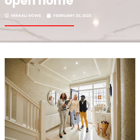
open home
MIKKALI ROWE
FEBRUARY 20, 2023