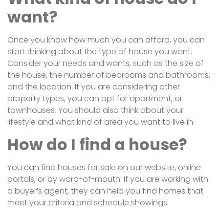
want?
Once you know how much you can afford, you can
start thinking about the type of house you want.
Consider your needs and wants, such as the size of
the house, the number of bedrooms and bathrooms,
and the location. If you are considering other
property types, you can opt for apartment, or
townhouses. You should also think about your
lifestyle and what kind of area you want to live in.
How do I find a house?
You can find houses for sale on our website, online
portals, or by word-of-mouth. If you are working with
a buyer’s agent, they can help you find homes that
meet your criteria and schedule showings.