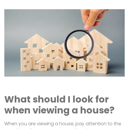
What should I look for
when viewing a house?
When you are viewing a house, pay attention to the