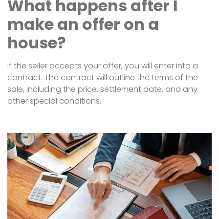
What happens after I
make an offer on a
house?
If the seller accepts your offer, you will enter into a
contract. The contract will outline the terms of the
sale, including the price, settlement date, and any
other special conditions.