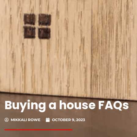
Buying a house FAQs
MIKKALI ROWE
OCTOBER 9, 2023