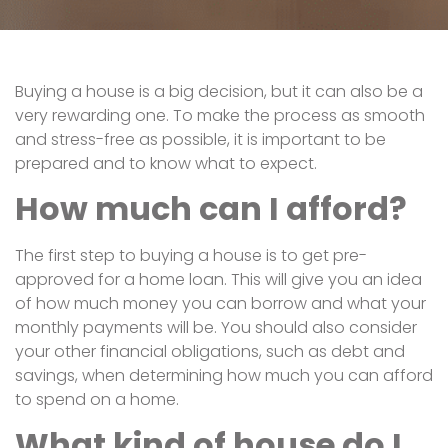
Buying a house is a big decision, but it can also be a
very rewarding one. To make the process as smooth
and stress-free as possible, it is important to be
prepared and to know what to expect.
How much can I afford?
The first step to buying a house is to get pre-
approved for a home loan. This will give you an idea
of how much money you can borrow and what your
monthly payments will be. You should also consider
your other financial obligations, such as debt and
savings, when determining how much you can afford
to spend on a home.
What kind of house do I