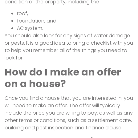
condition of the property, including the
roof,
foundation, and
AC system.
You should also look for any signs of water damage
or pests. It is a good idea to bring a checklist with you
to help you remember all of the things you need to
look for.
How do I make an offer
on a house?
Once you find a house that you are interested in, you
will need to make an offer. The offer will typically
include the price you are willing to pay, as well as any
other terms or conditions, such as a settlement date,
building and pest inspection and finance clause.