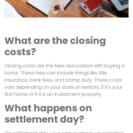
What are the closing
costs?
Closing costs are the fees associated with buying a
home. These fees can include things like title
insurance, bank fees, and stamp duty. These costs
vary depending on your state or territory, if it’s your
first home or if it is an investment property.
What happens on
settlement day?