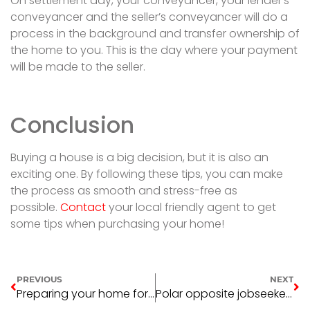
On settlement day, your conveyancer, your lender’s
conveyancer and the seller’s conveyancer will do a
process in the background and transfer ownership of
the home to you. This is the day where your payment
will be made to the seller.
Conclusion
Buying a house is a big decision, but it is also an
exciting one. By following these tips, you can make
the process as smooth and stress-free as
possible.
Contact
your local friendly agent to get
some tips when purchasing your home!
PREVIOUS
NEXT
Preparing your home for sale
Polar opposite jobseekers both ended up in real estate