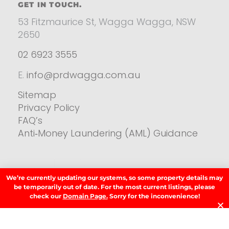
GET IN TOUCH.
53 Fitzmaurice St, Wagga Wagga, NSW
2650
02 6923 3555
E.
info@prdwagga.com.au
Sitemap
Privacy Policy
FAQ’s
Anti‑Money Laundering (AML) Guidance
Residential
We’re currently updating our systems, so some property details may
SIGN UP TO OUR NEWSLETTER.
be temporarily out of date. For the most current listings, please
check our
Domain Page.
Sorry for the inconvenience!