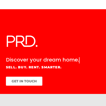
Discover your
dream home.
SELL. BUY. RENT. SMARTER.
GET IN TOUCH