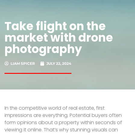
Take flight on the
market with drone
photography
LIAM SPICER
JULY 22, 2024
In the competitive world of real estate, first
impressions are everything. Potential buyers often
form opinions about a property within seconds of
viewing it online. That’s why stunning visuals can