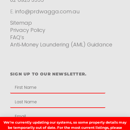
E.
info@prdwagga.com.au
Sitemap
Privacy Policy
FAQ’s
Anti‑Money Laundering (AML) Guidance
Residential
SIGN UP TO OUR NEWSLETTER.
We’re currently updating our systems, so some property details may
be temporarily out of date. For the most current listings, please