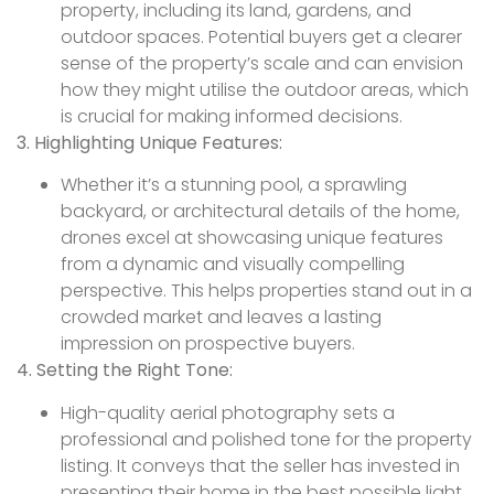
property, including its land, gardens, and
outdoor spaces. Potential buyers get a clearer
sense of the property’s scale and can envision
how they might utilise the outdoor areas, which
is crucial for making informed decisions.
3. Highlighting Unique Features:
Whether it’s a stunning pool, a sprawling
backyard, or architectural details of the home,
drones excel at showcasing unique features
from a dynamic and visually compelling
perspective. This helps properties stand out in a
crowded market and leaves a lasting
impression on prospective buyers.
4. Setting the Right Tone:
High-quality aerial photography sets a
professional and polished tone for the property
listing. It conveys that the seller has invested in
presenting their home in the best possible light,