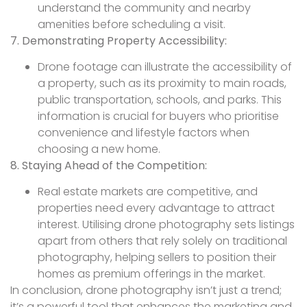
understand the community and nearby
amenities before scheduling a visit.
7. Demonstrating Property Accessibility:
Drone footage can illustrate the accessibility of
a property, such as its proximity to main roads,
public transportation, schools, and parks. This
information is crucial for buyers who prioritise
convenience and lifestyle factors when
choosing a new home.
8. Staying Ahead of the Competition:
Real estate markets are competitive, and
properties need every advantage to attract
interest. Utilising drone photography sets listings
apart from others that rely solely on traditional
photography, helping sellers to position their
homes as premium offerings in the market.
In conclusion, drone photography isn’t just a trend;
it’s a powerful tool that enhances the marketing and