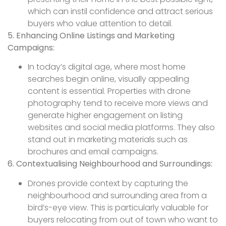
which can instil confidence and attract serious
buyers who value attention to detail.
5. Enhancing Online Listings and Marketing
Campaigns:
In today’s digital age, where most home
searches begin online, visually appealing
content is essential. Properties with drone
photography tend to receive more views and
generate higher engagement on listing
websites and social media platforms. They also
stand out in marketing materials such as
brochures and email campaigns.
6. Contextualising Neighbourhood and Surroundings:
Drones provide context by capturing the
neighbourhood and surrounding area from a
bird’s-eye view. This is particularly valuable for
buyers relocating from out of town who want to