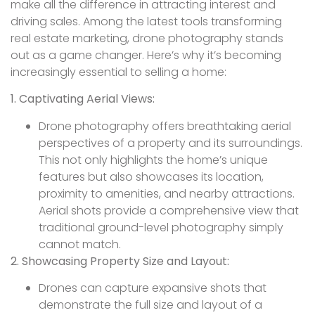
make all the difference in attracting interest and
driving sales. Among the latest tools transforming
real estate marketing, drone photography stands
out as a game changer. Here’s why it’s becoming
increasingly essential to selling a home:
1. Captivating Aerial Views:
Drone photography offers breathtaking aerial
perspectives of a property and its surroundings.
This not only highlights the home’s unique
features but also showcases its location,
proximity to amenities, and nearby attractions.
Aerial shots provide a comprehensive view that
traditional ground-level photography simply
cannot match.
2. Showcasing Property Size and Layout:
Drones can capture expansive shots that
demonstrate the full size and layout of a