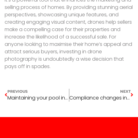
selling process of homes. By providing stunning aerial
perspectives, showcasing unique features, and
creating engaging visual content, drones help sellers
make a compelling case for their properties and
increase the likelihood of a successful sale. For
anyone looking to maximise their home’s appeal and
attract serious buyers, investing in drone
photography is undoubtedly a wise decision that
pays off in spades.
PREVIOUS
NEXT
Maintaining your pool in winter
Compliance changes in early 2025