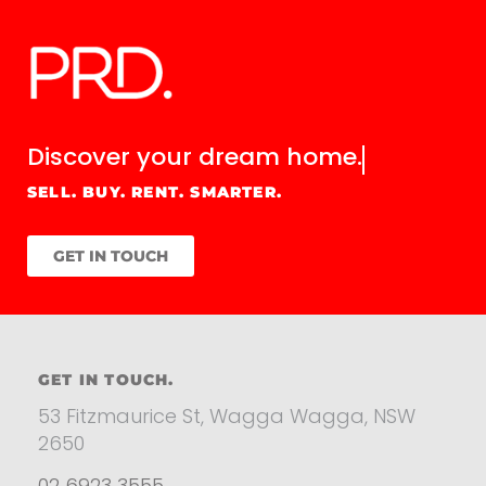
Discover your
dream home.
SELL. BUY. RENT. SMARTER.
GET IN TOUCH
GET IN TOUCH.
53 Fitzmaurice St, Wagga Wagga, NSW
2650
02 6923 3555