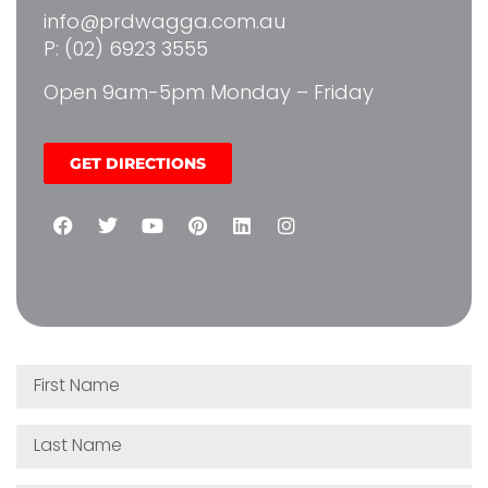
info@prdwagga.com.au
P: (02) 6923 3555
Open 9am-5pm Monday – Friday
GET DIRECTIONS