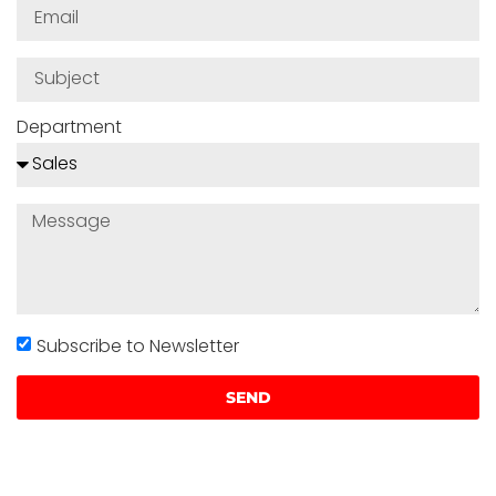
Department
Subscribe to Newsletter
SEND