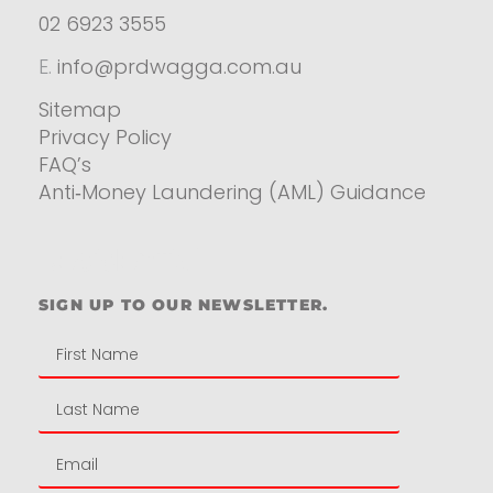
02 6923 3555
E.
info@prdwagga.com.au
Sitemap
Privacy Policy
FAQ’s
Anti‑Money Laundering (AML) Guidance
Residential
SIGN UP TO OUR NEWSLETTER.