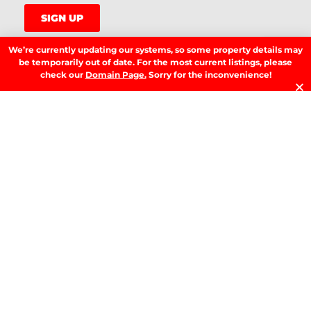
SIGN UP
We’re currently updating our systems, so some property details may
be temporarily out of date. For the most current listings, please
check our
Domain Page.
Sorry for the inconvenience!
LATEST NEWS.
W
W
T
A
T
t
D
RE
T
B
T
Y