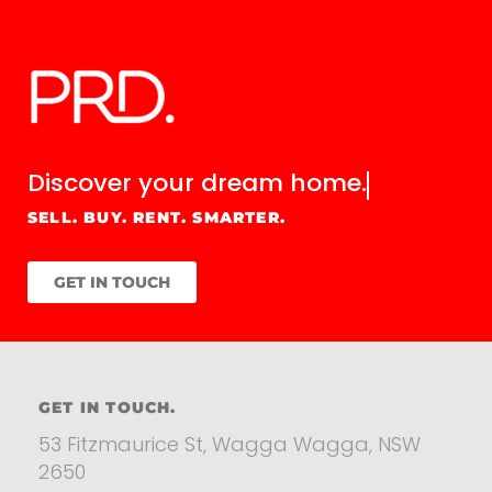
Discover your
dream home.
SELL. BUY. RENT. SMARTER.
GET IN TOUCH
GET IN TOUCH.
53 Fitzmaurice St, Wagga Wagga, NSW
2650