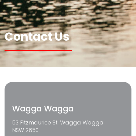
Contact Us
Wagga Wagga
53 Fitzmaurice St. Wagga Wagga
NSW 2650