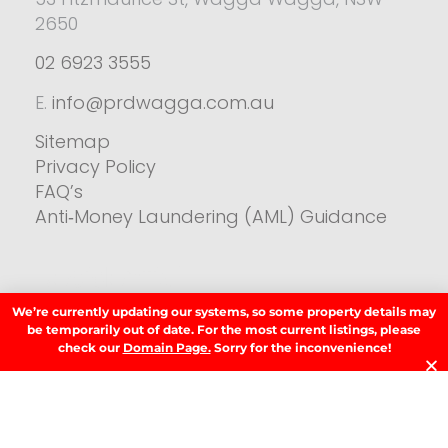
2650
02 6923 3555
E.
info@prdwagga.com.au
Sitemap
Privacy Policy
FAQ’s
Anti‑Money Laundering (AML) Guidance
Residential
We’re currently updating our systems, so some property details may
SIGN UP TO OUR NEWSLETTER.
be temporarily out of date. For the most current listings, please
check our
Domain Page.
Sorry for the inconvenience!