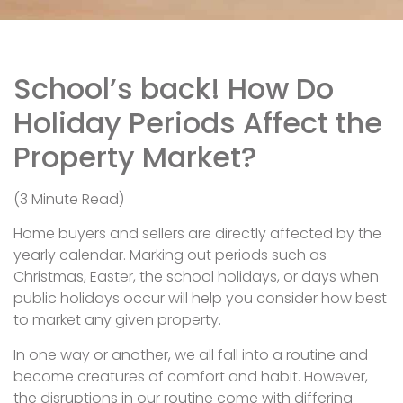
School’s back! How Do
Holiday Periods Affect the
Property Market?
(3 Minute Read)
Home buyers and sellers are directly affected by the
yearly calendar. Marking out periods such as
Christmas, Easter, the school holidays, or days when
public holidays occur will help you consider how best
to market any given property.
In one way or another, we all fall into a routine and
become creatures of comfort and habit. However,
the disruptions in our routine come with differing