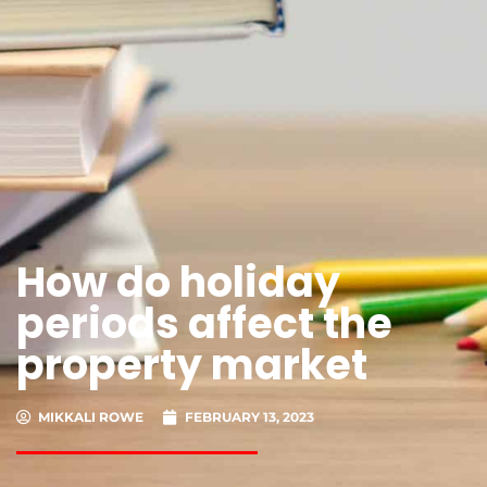
How do holiday
periods affect the
property market
MIKKALI ROWE
FEBRUARY 13, 2023