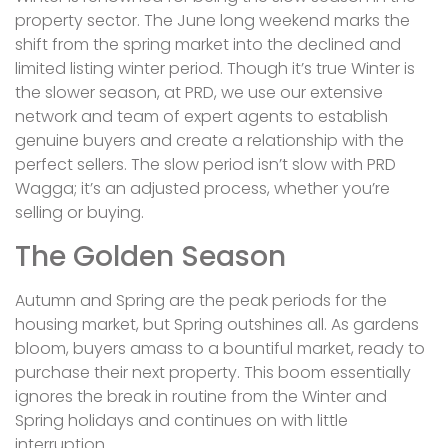
property sector. The June long weekend marks the
shift from the spring market into the declined and
limited listing winter period. Though it’s true Winter is
the slower season, at PRD, we use our extensive
network and team of expert agents to establish
genuine buyers and create a relationship with the
perfect sellers. The slow period isn’t slow with PRD
Wagga; it’s an adjusted process, whether you’re
selling or buying.
The Golden Season
Autumn and Spring are the peak periods for the
housing market, but Spring outshines all. As gardens
bloom, buyers amass to a bountiful market, ready to
purchase their next property. This boom essentially
ignores the break in routine from the Winter and
Spring holidays and continues on with little
interruption.