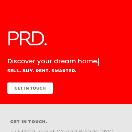
Discover your
dream home.
SELL. BUY. RENT. SMARTER.
GET IN TOUCH
GET IN TOUCH.
53 Fitzmaurice St, Wagga Wagga, NSW