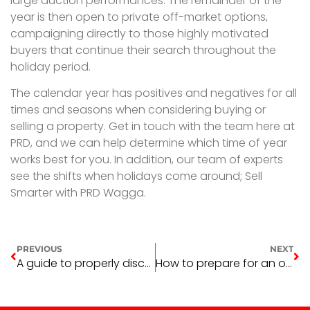
large auction performances. The remainder of the
year is then open to private off-market options,
campaigning directly to those highly motivated
buyers that continue their search throughout the
holiday period.
The calendar year has positives and negatives for all
times and seasons when considering buying or
selling a property. Get in touch with the team here at
PRD, and we can help determine which time of year
works best for you. In addition, our team of experts
see the shifts when holidays come around; Sell
Smarter with PRD Wagga.
PREVIOUS
NEXT
A guide to properly disconnecting from home office life
How to prepare for an open home