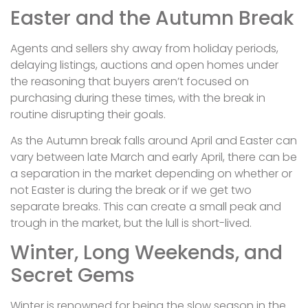
Easter and the Autumn Break
Agents and sellers shy away from holiday periods,
delaying listings, auctions and open homes under
the reasoning that buyers aren’t focused on
purchasing during these times, with the break in
routine disrupting their goals.
As the Autumn break falls around April and Easter can
vary between late March and early April, there can be
a separation in the market depending on whether or
not Easter is during the break or if we get two
separate breaks. This can create a small peak and
trough in the market, but the lull is short-lived.
Winter, Long Weekends, and
Secret Gems
Winter is renowned for being the slow season in the