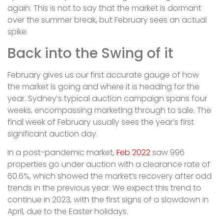
again. This is not to say that the market is dormant
over the summer break, but February sees an actual
spike.
Back into the Swing of it
February gives us our first accurate gauge of how
the market is going and where it is heading for the
year. Sydney’s typical auction campaign spans four
weeks, encompassing marketing through to sale. The
final week of February usually sees the year’s first
significant auction day.
In a post-pandemic market,
Feb 2022
saw 996
properties go under auction with a clearance rate of
60.6%, which showed the market’s recovery after odd
trends in the previous year. We expect this trend to
continue in 2023, with the first signs of a slowdown in
April, due to the Easter holidays.