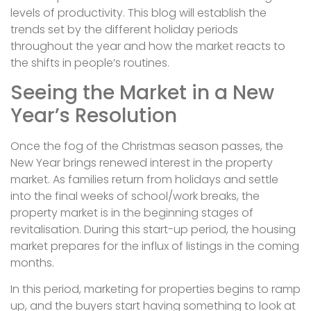
levels of productivity. This blog will establish the
trends set by the different holiday periods
throughout the year and how the market reacts to
the shifts in people’s routines.
Seeing the Market in a New
Year’s Resolution
Once the fog of the Christmas season passes, the
New Year brings renewed interest in the property
market. As families return from holidays and settle
into the final weeks of school/work breaks, the
property market is in the beginning stages of
revitalisation. During this start-up period, the housing
market prepares for the influx of listings in the coming
months.
In this period, marketing for properties begins to ramp
up, and the buyers start having something to look at