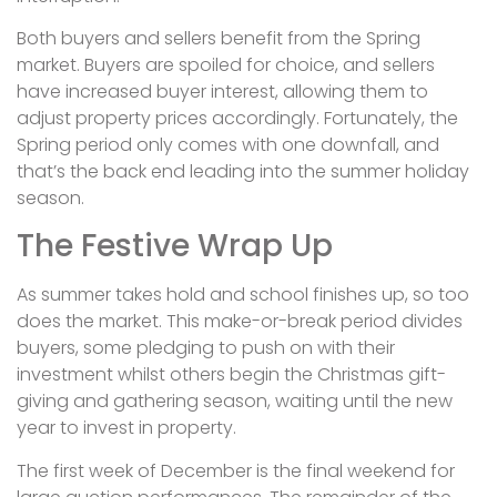
Both buyers and sellers benefit from the Spring
market. Buyers are spoiled for choice, and sellers
have increased buyer interest, allowing them to
adjust property prices accordingly. Fortunately, the
Spring period only comes with one downfall, and
that’s the back end leading into the summer holiday
season.
The Festive Wrap Up
As summer takes hold and school finishes up, so too
does the market. This make-or-break period divides
buyers, some pledging to push on with their
investment whilst others begin the Christmas gift-
giving and gathering season, waiting until the new
year to invest in property.
The first week of December is the final weekend for