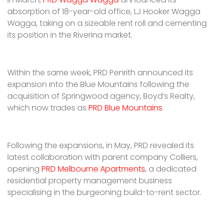
absorption of 18-year-old office, LJ Hooker Wagga
Wagga, taking on a sizeable rent roll and cementing
its position in the Riverina market.
Within the same week, PRD Penrith announced its
expansion into the Blue Mountains following the
acquisition of Springwood agency, Boyd’s Realty,
which now trades as
PRD Blue Mountains
.
Following the expansions, in May, PRD revealed its
latest collaboration with parent company Colliers,
opening
PRD Melbourne Apartments
, a dedicated
residential property management business
specialising in the burgeoning build-to-rent sector.