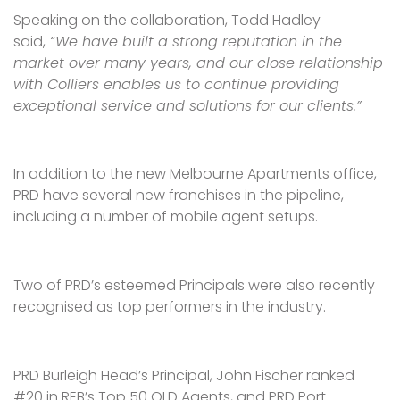
Speaking on the collaboration, Todd Hadley
said,
“We have built a strong reputation in the
market over many years, and our close relationship
with Colliers enables us to continue providing
exceptional service and solutions for our clients.”
In addition to the new Melbourne Apartments office,
PRD have several new franchises in the pipeline,
including a number of mobile agent setups.
Two of PRD’s esteemed Principals were also recently
recognised as top performers in the industry.
PRD Burleigh Head’s Principal, John Fischer ranked
#20 in REB’s Top 50 QLD Agents, and PRD Port