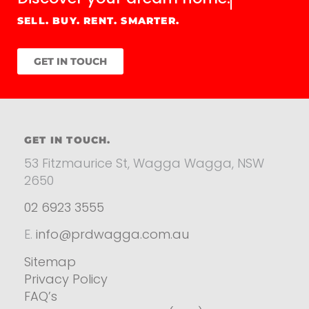
SELL. BUY. RENT. SMARTER.
GET IN TOUCH
GET IN TOUCH.
53 Fitzmaurice St, Wagga Wagga, NSW
2650
02 6923 3555
E.
info@prdwagga.com.au
Sitemap
Privacy Policy
FAQ’s