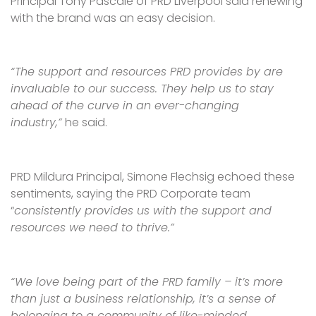
Principal Tony Pascale of PRD Liverpool said renewing
with the brand was an easy decision.
“The support and resources PRD provides by are
invaluable to our success. They help us to stay
ahead of the curve in an ever-changing
industry,”
he said.
PRD Mildura Principal, Simone Flechsig echoed these
sentiments, saying the PRD Corporate team
“
consistently provides us with the support and
resources we need to thrive.”
“We love being part of the PRD family – it’s more
than just a business relationship, it’s a sense of
belonging to a community of like-minded