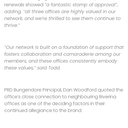
renewals showed
“a fantastic stamp of approval”,
adding, “all three offices are highly valued in our
network, and we’re thrilled to see them continue to
thrive.”
“Our network is built on a foundation of support that
fosters collaboration and camaraderie among our
members, and these offices consistently embody
these values,” said Todd.
PRD Bungendore Principal, Dan Woodford quoted the
office’s close connection to neighbouring Riverina
offices as one of the deciding factors in their
continued allegiance to the brand.