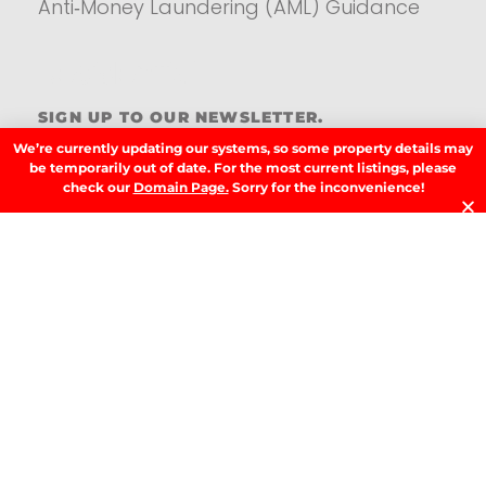
Anti‑Money Laundering (AML) Guidance
Residential
SIGN UP TO OUR NEWSLETTER.
We’re currently updating our systems, so some property details may
be temporarily out of date. For the most current listings, please
check our
Domain Page.
Sorry for the inconvenience!
SIGN UP
LATEST NEWS.
W
W