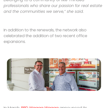
professionals who share our passion for real estate
and the communities we serve,” she said.
In addition to the renewals, the network also
celebrated the addition of two recent office
expansions.
In March,
PRD Wagga Wagga
announced its