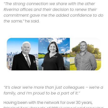
“The strong connection we share with the other
Riverina offices and their decision to renew their
commitment gave me the added confidence to do
the same,”
he said.
“It’s clear we’re more than just colleagues – we’re a
family, and I’m proud to be a part of it.”
Having been with the network for over 30 years,