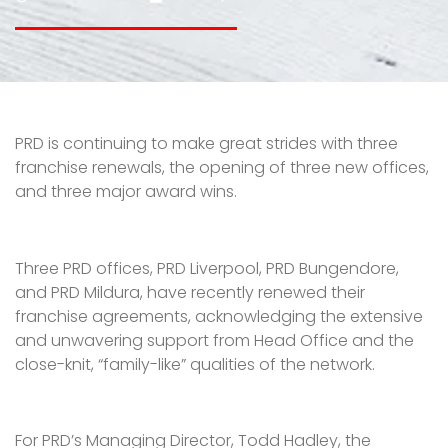
PRD is continuing to make great strides with three
franchise renewals, the opening of three new offices,
and three major award wins.
Three PRD offices, PRD Liverpool, PRD Bungendore,
and PRD Mildura, have recently renewed their
franchise agreements, acknowledging the extensive
and unwavering support from Head Office and the
close-knit, “family-like” qualities of the network.
For PRD’s Managing Director, Todd Hadley, the