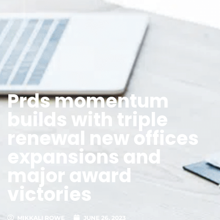
Prds momentum
builds with triple
renewal new offices
expansions and
major award
victories
MIKKALI ROWE
JUNE 26, 2023