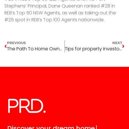
Stephens’ Principal, Dane Queenan ranked #28 in
REB’s Top 50 NSW Agents, as well as taking out the
#25 spot in REB’s Top 100 Agents nationwide.
PREVIOUS
NEXT
The Path To Home Ownership
Tips for property investors this end of financial year
Discover your
dream home.