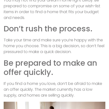
You may not find your dream home right away. Be
prepared to compromise on some of your wish-list
items in order to find a home that fits your budget
and needs.
Don’t rush the process.
Take your time and make sure you’re happy with the
home you choose. This is a big decision, so don’t feel
pressured to make a quick decision.
Be prepared to make an
offer quickly.
If you find a home you love, don’t be afraid to make
an offer quickly. The market currently has a low
supply, and homes are selling quickly.