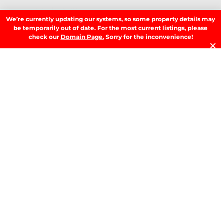
Residential
We’re currently updating our systems, so some property details may
be temporarily out of date. For the most current listings, please
SIGN UP TO OUR NEWSLETTER.
check our
Domain Page.
Sorry for the inconvenience!
SIGN UP
LATEST NEWS.
W
W
T
A