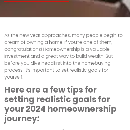
As the new year approaches, many people begin to
dream of owning a home. If you’re one of them,
congratulations! Homeownership is a valuable
investment and a great way to build wealth. But
before you dive headfirst into the homebuying
process, it’s important to set realistic goals for
yourself.
Here are a few tips for
setting realistic goals for
your 2024 homeownership
journey: