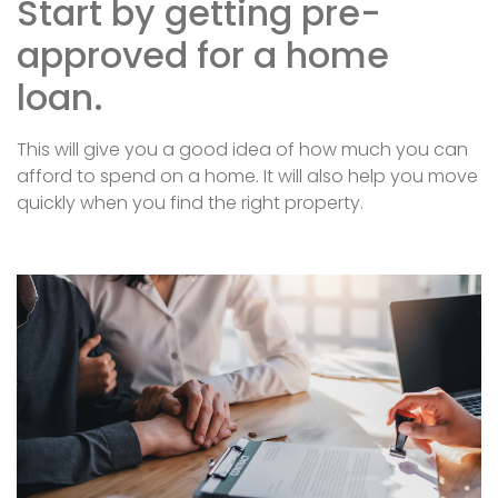
Start by getting pre-
approved for a home
loan.
This will give you a good idea of how much you can
afford to spend on a home. It will also help you move
quickly when you find the right property.