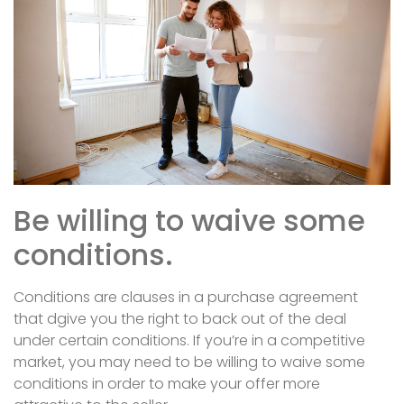
Be willing to waive some
conditions.
Conditions are clauses in a purchase agreement
that dgive you the right to back out of the deal
under certain conditions. If you’re in a competitive
market, you may need to be willing to waive some
conditions in order to make your offer more