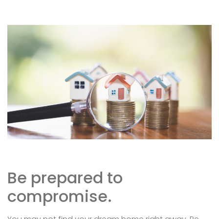
Be prepared to
compromise.