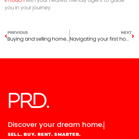
in touch
with your nearest friendly agent to guide
you in your journey.
PREVIOUS
NEXT
Buying and selling homes simultaneously
Navigating your first home purchase
Discover your
dream home.
SELL. BUY. RENT. SMARTER.