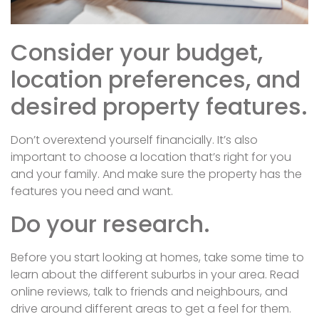
Consider your budget,
location preferences, and
desired property features.
Don’t overextend yourself financially. It’s also
important to choose a location that’s right for you
and your family. And make sure the property has the
features you need and want.
Do your research.
Before you start looking at homes, take some time to
learn about the different suburbs in your area. Read
online reviews, talk to friends and neighbours, and
drive around different areas to get a feel for them.