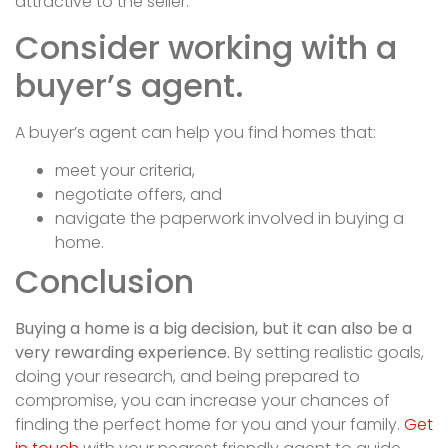
attractive to the seller.
Consider working with a
buyer’s agent.
A buyer’s agent can help you find homes that:
meet your criteria,
negotiate offers, and
navigate the paperwork involved in buying a
home.
Conclusion
Buying a home is a big decision, but it can also be a
very rewarding experience.
By setting realistic goals,
doing your research, and being prepared to
compromise, you can increase your chances of
finding the perfect home for you and your family.
Get