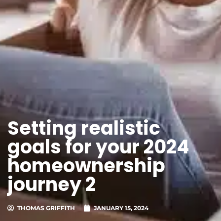
Setting realistic
goals for your 2024
homeownership
journey 2
THOMAS GRIFFITH
JANUARY 15, 2024