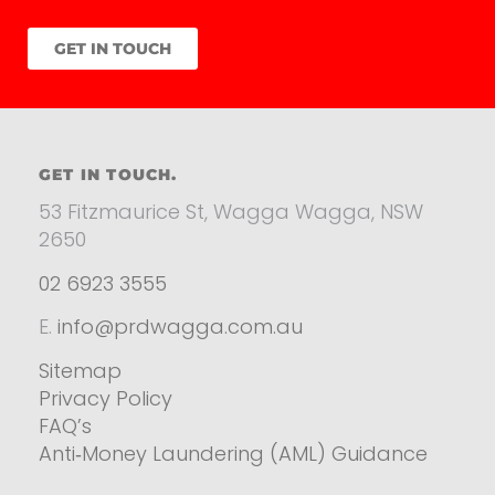
GET IN TOUCH
GET IN TOUCH.
53 Fitzmaurice St, Wagga Wagga, NSW
2650
02 6923 3555
E.
info@prdwagga.com.au
Sitemap
Privacy Policy
FAQ’s
Anti‑Money Laundering (AML) Guidance