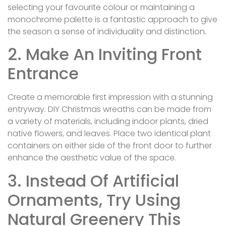
selecting your favourite colour or maintaining a
monochrome palette is a fantastic approach to give
the season a sense of individuality and distinction.
2. Make An Inviting Front
Entrance
Create a memorable first impression with a stunning
entryway. DIY Christmas wreaths can be made from
a variety of materials, including indoor plants, dried
native flowers, and leaves. Place two identical plant
containers on either side of the front door to further
enhance the aesthetic value of the space.
3. Instead Of Artificial
Ornaments, Try Using
Natural Greenery This