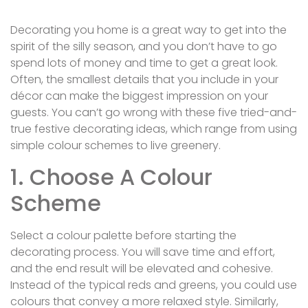
Decorating you home is a great way to get into the
spirit of the silly season, and you don’t have to go
spend lots of money and time to get a great look.
Often, the smallest details that you include in your
décor can make the biggest impression on your
guests. You can’t go wrong with these five tried-and-
true festive decorating ideas, which range from using
simple colour schemes to live greenery.
1. Choose A Colour
Scheme
Select a colour palette before starting the
decorating process. You will save time and effort,
and the end result will be elevated and cohesive.
Instead of the typical reds and greens, you could use
colours that convey a more relaxed style. Similarly,