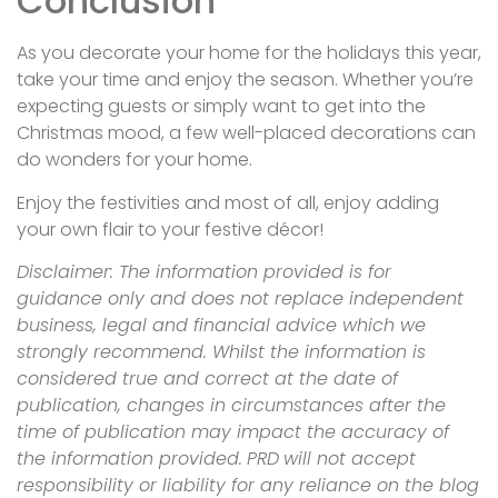
Conclusion
As you decorate your home for the holidays this year,
take your time and enjoy the season. Whether you’re
expecting guests or simply want to get into the
Christmas mood, a few well-placed decorations can
do wonders for your home.
Enjoy the festivities and most of all, enjoy adding
your own flair to your festive décor!
Disclaimer: The information provided is for
guidance only and does not replace independent
business, legal and financial advice which we
strongly recommend. Whilst the information is
considered true and correct at the date of
publication, changes in circumstances after the
time of publication may impact the accuracy of
the information provided.
PRD
will not accept
responsibility or liability for any reliance on the blog