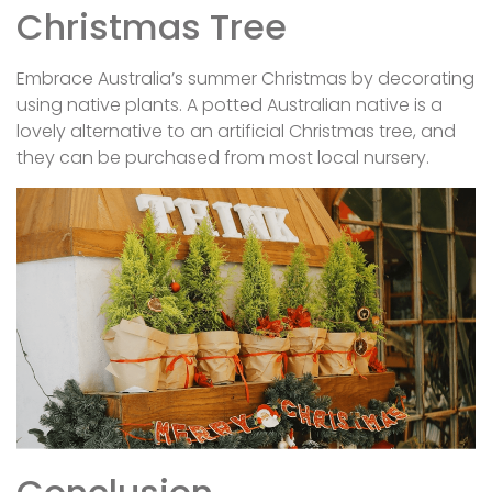
Christmas Tree
Embrace Australia’s summer Christmas by decorating
using native plants. A potted Australian native is a
lovely alternative to an artificial Christmas tree, and
they can be purchased from most local nursery.