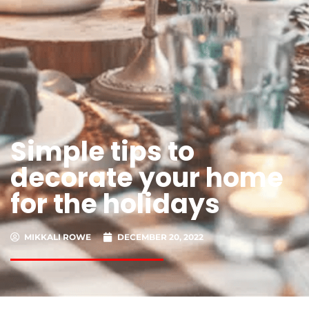
Simple tips to
decorate your home
for the holidays
MIKKALI ROWE
DECEMBER 20, 2022