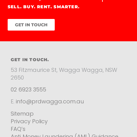
SELL. BUY. RENT. SMARTER.
GET IN TOUCH
GET IN TOUCH.
53 Fitzmaurice St, Wagga Wagga, NSW
2650
02 6923 3555
E.
info@prdwagga.com.au
Sitemap
Privacy Policy
FAQ’s
Anti‑Money Laundering (AML) Guidance