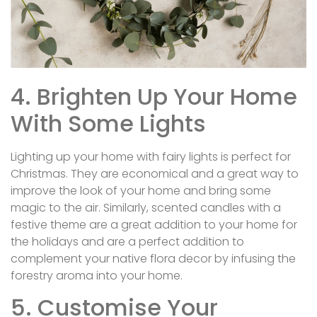
4. Brighten Up Your Home
With Some Lights
Lighting up your home with fairy lights is perfect for
Christmas. They are economical and a great way to
improve the look of your home and bring some
magic to the air. Similarly, scented candles with a
festive theme are a great addition to your home for
the holidays and are a perfect addition to
complement your native flora decor by infusing the
forestry aroma into your home.
5. Customise Your