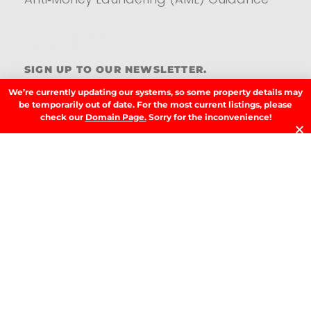
Residential
SIGN UP TO OUR NEWSLETTER.
We’re currently updating our systems, so some property details may
be temporarily out of date. For the most current listings, please
check our
Domain Page.
Sorry for the inconvenience!
SIGN UP
LATEST NEWS.
W
W