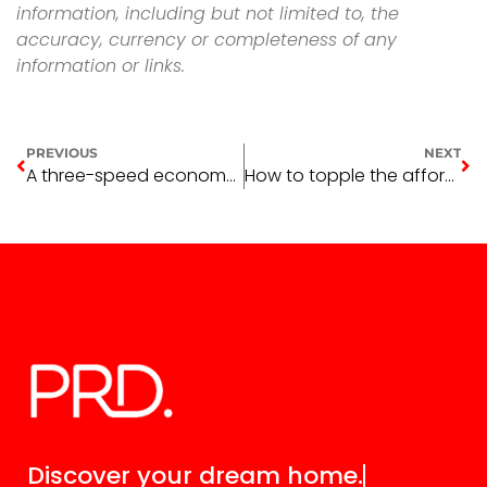
information, including but not limited to, the
accuracy, currency or completeness of any
information or links.
PREVIOUS
NEXT
A three-speed economy and real-estate market
How to topple the affordability crisis
Discover your
dream home.