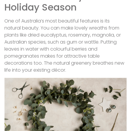
Holiday Season
One of Australia’s most beautiful features is its
natural beauty. You can make lovely wreaths from
plants like dried eucalyptus, rosemary, magnolia, or
Australian species, such as gum or wattle. Putting
leaves in water with colourful berries and
pomegranates makes for attractive table
decorations too. The natural greenery breathes new
life into your existing décor.