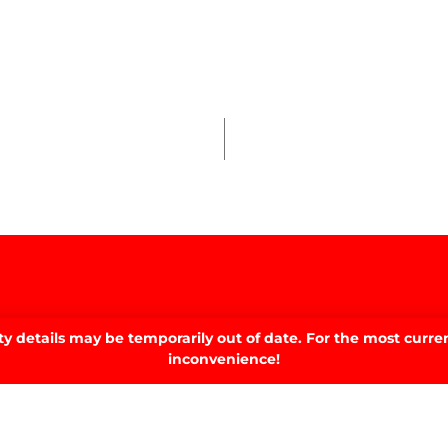
 details may be temporarily out of date. For the most curren
inconvenience!