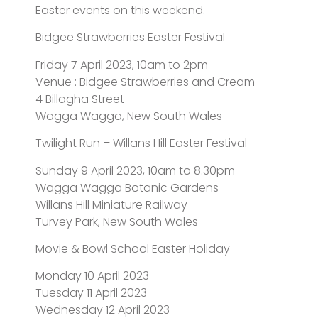
Easter events on this weekend.
Bidgee Strawberries Easter Festival
Friday 7 April 2023, 10am to 2pm
Venue : Bidgee Strawberries and Cream
4 Billagha Street
Wagga Wagga, New South Wales
Twilight Run – Willans Hill Easter Festival
Sunday 9 April 2023, 10am to 8.30pm
Wagga Wagga Botanic Gardens
Willans Hill Miniature Railway
Turvey Park, New South Wales
Movie & Bowl School Easter Holiday
Monday 10 April 2023
Tuesday 11 April 2023
Wednesday 12 April 2023