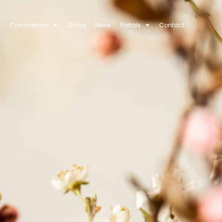
Commercial
Strata
News
Portals
Contact