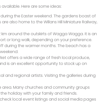
s available. Here are some ideas:
n during the Easter weekend. The gardens boast of
 are also home to the Willans Hill Miniature Railway,
 42 km around the outskirts of Wagga Wagga. It is an
ort or long walk, depending on your preference.
ff during the warmer months. The beach has a
r weekend.
arket offers a wide range of fresh local produce,
nd is an excellent opportunity to stock up on
 and regional artists. Visiting the galleries during
 the area. Many churches and community groups
he holiday with your family and friends.
 check local event listings and social media pages