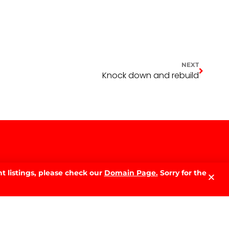
NEXT
Knock down and rebuild
t listings, please check our
Domain Page.
Sorry for the