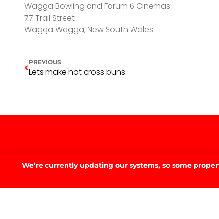
Wagga Bowling and Forum 6 Cinemas
77 Trail Street
Wagga Wagga, New South Wales
PREVIOUS
Lets make hot cross buns
We’re currently updating our systems, so some property