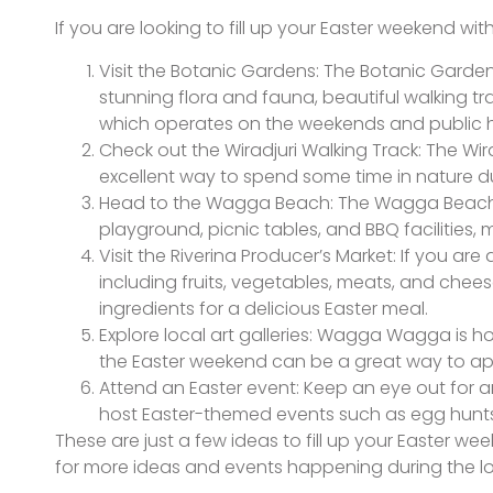
If you are looking to fill up your Easter weekend w
Visit the Botanic Gardens: The Botanic Garden
stunning flora and fauna, beautiful walking tra
which operates on the weekends and public h
Check out the Wiradjuri Walking Track: The Wira
excellent way to spend some time in nature d
Head to the Wagga Beach: The Wagga Beach i
playground, picnic tables, and BBQ facilities, 
Visit the Riverina Producer’s Market: If you are
including fruits, vegetables, meats, and chee
ingredients for a delicious Easter meal.
Explore local art galleries: Wagga Wagga is hom
the Easter weekend can be a great way to app
Attend an Easter event: Keep an eye out for 
host Easter-themed events such as egg hunts, 
These are just a few ideas to fill up your Easter 
for more ideas and events happening during the 