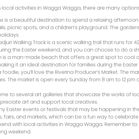
ith local activities in Wagga Wagga, there are many option
s is a beautiful destination to spend a relaxing afternoo
ils, picnic spots, and a children’s playground. The gardens
olidays.
djuri Walking Track is a scenic walking trail that runs for
uring the Easter weekend, and you can choose to do a sh
s a man-made beach that offers a great spot to cool o
making it an ideal destination for families during the Easte
 a foodie, you’ll love the Riverina Producer’s Market. The m
ses. The market is open every Sunday from 8 am to 12 pm a
e to several art galleries that showcase the works of local
reciate art and support local creatives.
any Easter events or festivals that may be happening in
fairs, and markets, which can be a fun way to celebrate t
weekend with local activities in Wagga Wagga. Remember to
long weekend.