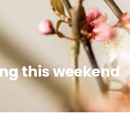
ng this weekend