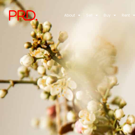
About
Sell
Buy
Rent