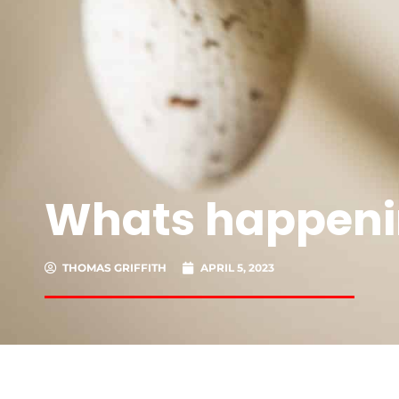
Whats happeni
THOMAS GRIFFITH
APRIL 5, 2023