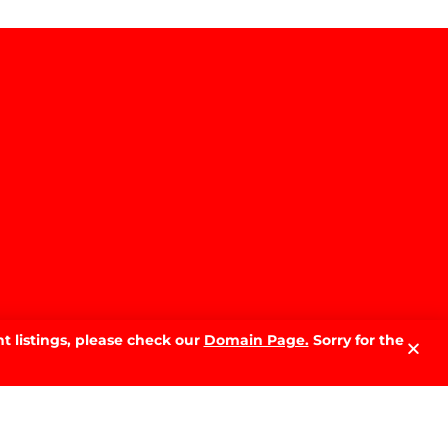
t listings, please check our
Domain Page.
Sorry for the