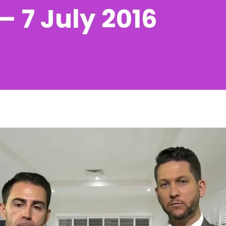
 7 July 2016