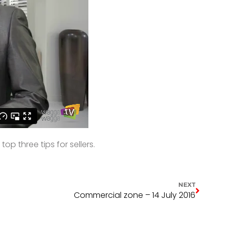
p three tips for sellers.
NEXT
Commercial zone – 14 July 2016