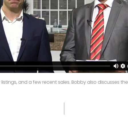
stings, and a few recent sales. Bobby also discusses the to