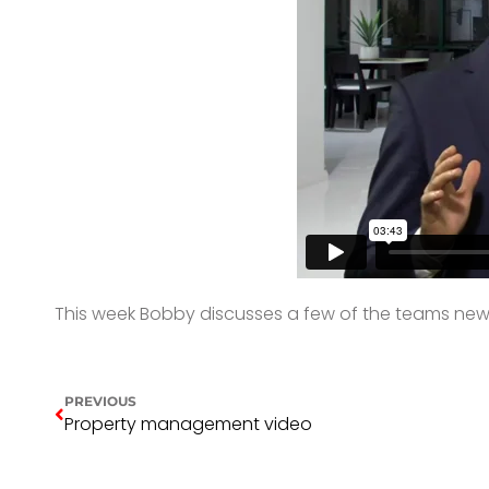
This week Bobby discusses a few of the teams new li
PREVIOUS
Property management video