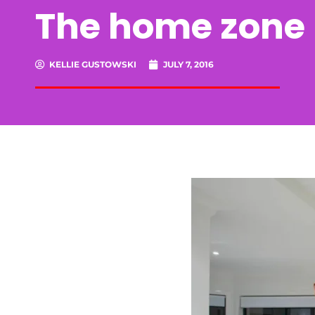
The home zone –
KELLIE GUSTOWSKI
JULY 7, 2016