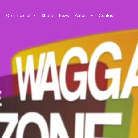
Commercial
Strata
News
Portals
Contact