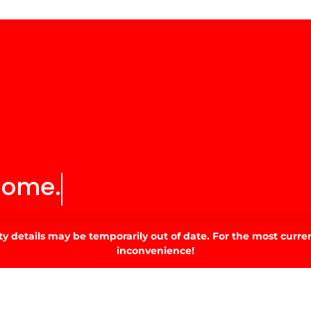
home.
 details may be temporarily out of date. For the most curren
inconvenience!