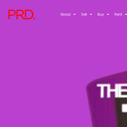
About
Sell
Buy
Rent