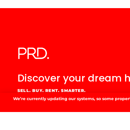
Discover your
dream 
SELL. BUY. RENT. SMARTER.
We’re currently updating our systems, so some property
GET IN TOUCH