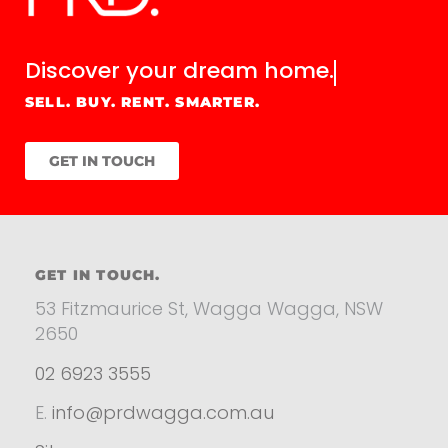
Discover your
dream home.
SELL. BUY. RENT. SMARTER.
GET IN TOUCH
GET IN TOUCH.
53 Fitzmaurice St, Wagga Wagga, NSW
2650
02 6923 3555
E.
info@prdwagga.com.au