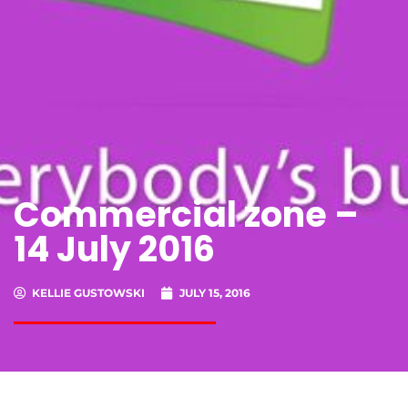
Commercial zone –
14 July 2016
KELLIE GUSTOWSKI
JULY 15, 2016