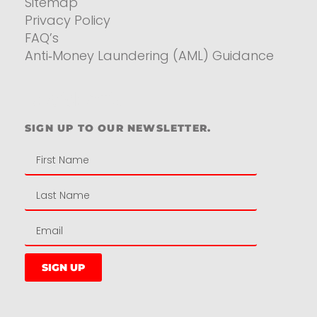
Sitemap
Privacy Policy
FAQ’s
Anti‑Money Laundering (AML) Guidance
Residential
SIGN UP TO OUR NEWSLETTER.
SIGN UP