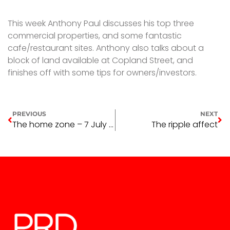
This week Anthony Paul discusses his top three
commercial properties, and some fantastic
cafe/restaurant sites. Anthony also talks about a
block of land available at Copland Street, and
finishes off with some tips for owners/investors.
PREVIOUS
NEXT
The home zone – 7 July 2016
The ripple affect