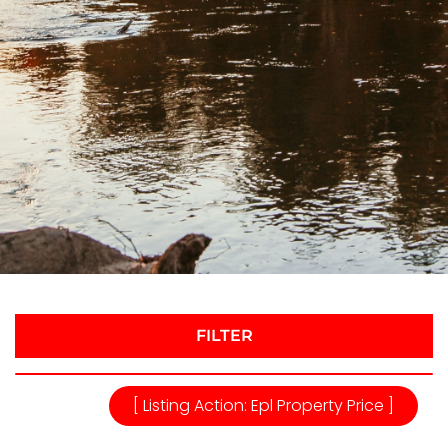
FILTER
[ Listing Action: Epl Property Price ]