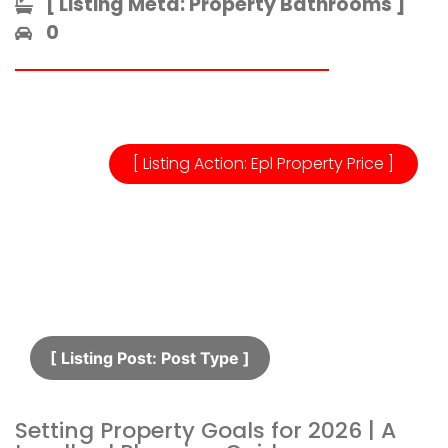
[ Listing Meta: Property Bathrooms ]​
0
[ Listing Action: Epl Property Price ]
[ Listing Post: Post Type ]​
Setting Property Goals for 2026 | A