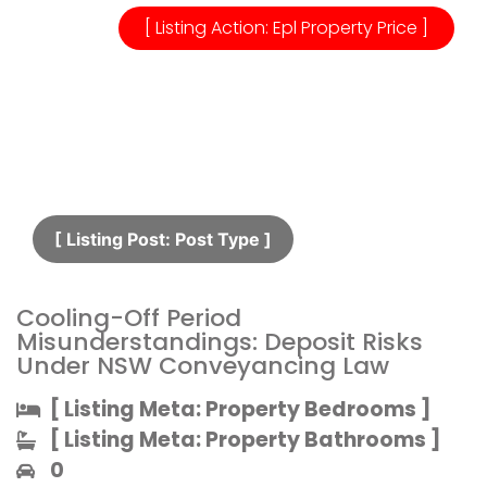
[ Listing Action: Epl Property Price ]
[ Listing Post: Post Type ]​
Cooling-Off Period
Misunderstandings: Deposit Risks
Under NSW Conveyancing Law
[ Listing Meta: Property Bedrooms ]​
[ Listing Meta: Property Bathrooms ]​
0