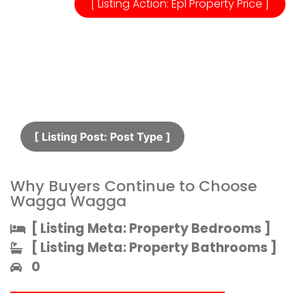
[ Listing Action: Epl Property Price ]
[ Listing Post: Post Type ]​
Why Buyers Continue to Choose
Wagga Wagga
[ Listing Meta: Property Bedrooms ]​
[ Listing Meta: Property Bathrooms ]​
0