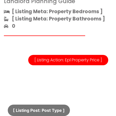
Landlord Planning Guide
[ Listing Meta: Property Bedrooms ]​
[ Listing Meta: Property Bathrooms ]​
0
[ Listing Action: Epl Property Price ]
[ Listing Post: Post Type ]​