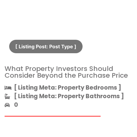
[ Listing Post: Post Type ]​
What Property Investors Should
Consider Beyond the Purchase Price
[ Listing Meta: Property Bedrooms ]​
[ Listing Meta: Property Bathrooms ]​
0