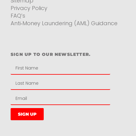
Sitemap
Privacy Policy
FAQ’s
Anti‑Money Laundering (AML) Guidance
Residential
SIGN UP TO OUR NEWSLETTER.
SIGN UP