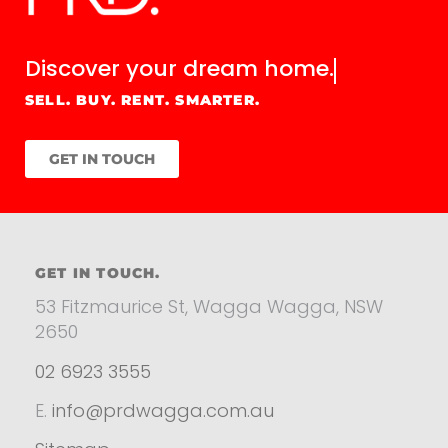
Discover your
dream home.
SELL. BUY. RENT. SMARTER.
GET IN TOUCH
GET IN TOUCH.
53 Fitzmaurice St, Wagga Wagga, NSW
2650
02 6923 3555
E.
info@prdwagga.com.au