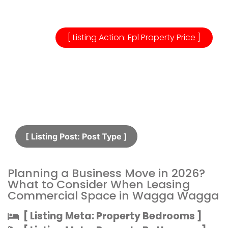
[ Listing Action: Epl Property Price ]
[ Listing Post: Post Type ]​
Planning a Business Move in 2026?
What to Consider When Leasing
Commercial Space in Wagga Wagga
[ Listing Meta: Property Bedrooms ]​