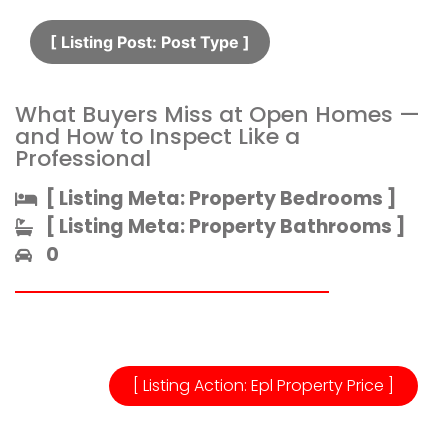
[ Listing Post: Post Type ]​
What Buyers Miss at Open Homes —
and How to Inspect Like a
Professional
[ Listing Meta: Property Bedrooms ]​
[ Listing Meta: Property Bathrooms ]​
0
[ Listing Action: Epl Property Price ]