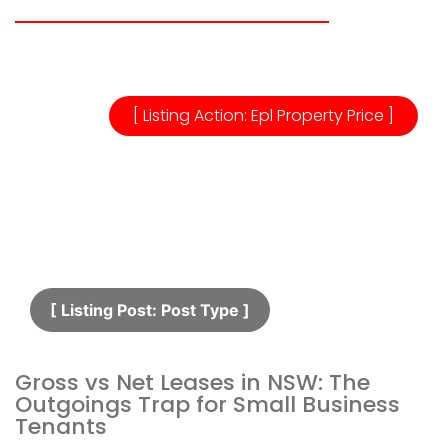
[ Listing Action: Epl Property Price ]
[ Listing Post: Post Type ]​
Gross vs Net Leases in NSW: The
Outgoings Trap for Small Business
Tenants