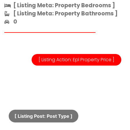
[ Listing Meta: Property Bedrooms ]​
[ Listing Meta: Property Bathrooms ]​
0
[ Listing Action: Epl Property Price ]
[ Listing Post: Post Type ]​