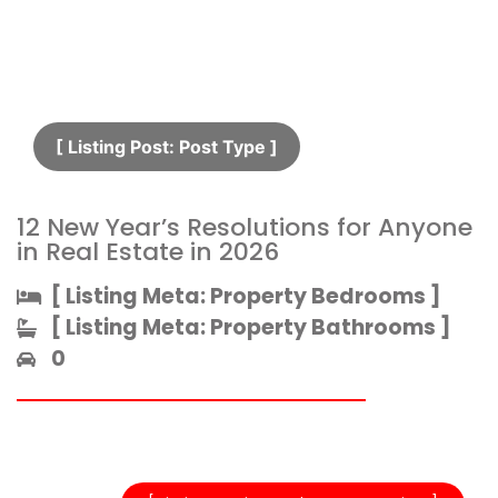
[ Listing Post: Post Type ]​
12 New Year’s Resolutions for Anyone
in Real Estate in 2026
[ Listing Meta: Property Bedrooms ]​
[ Listing Meta: Property Bathrooms ]​
0