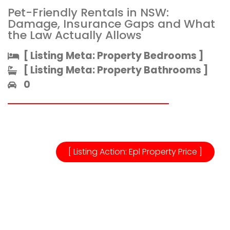
Pet-Friendly Rentals in NSW:
Damage, Insurance Gaps and What
the Law Actually Allows
[ Listing Meta: Property Bedrooms ]​
[ Listing Meta: Property Bathrooms ]​
0
[ Listing Action: Epl Property Price ]