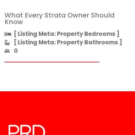
What Every Strata Owner Should
Know
[ Listing Meta: Property Bedrooms ]​
[ Listing Meta: Property Bathrooms ]​
0