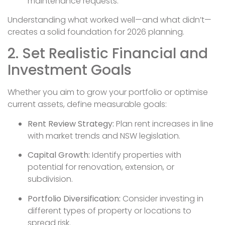
maintenance requests.
Understanding what worked well—and what didn’t—
creates a solid foundation for 2026 planning.
2. Set Realistic Financial and
Investment Goals
Whether you aim to grow your portfolio or optimise
current assets, define measurable goals:
Rent Review Strategy:
Plan rent increases in line
with market trends and NSW legislation.
Capital Growth:
Identify properties with
potential for renovation, extension, or
subdivision.
Portfolio Diversification:
Consider investing in
different types of property or locations to
spread risk.