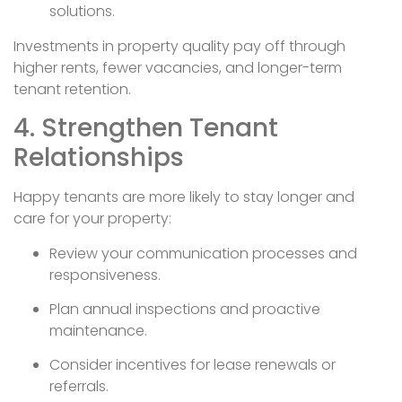
solutions.
Investments in property quality pay off through
higher rents, fewer vacancies, and longer-term
tenant retention.
4. Strengthen Tenant
Relationships
Happy tenants are more likely to stay longer and
care for your property:
Review your communication processes and
responsiveness.
Plan annual inspections and proactive
maintenance.
Consider incentives for lease renewals or
referrals.