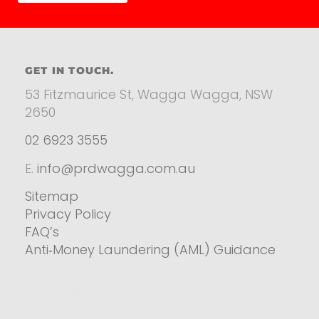
GET IN TOUCH.
53 Fitzmaurice St, Wagga Wagga, NSW
2650
02 6923 3555
E.
info@prdwagga.com.au
Sitemap
Privacy Policy
FAQ’s
Anti‑Money Laundering (AML) Guidance
Residential