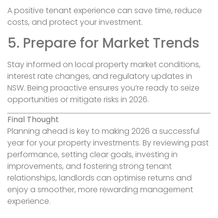
A positive tenant experience can save time, reduce
costs, and protect your investment.
5. Prepare for Market Trends
Stay informed on local property market conditions,
interest rate changes, and regulatory updates in
NSW. Being proactive ensures you’re ready to seize
opportunities or mitigate risks in 2026.
Final Thought
Planning ahead is key to making 2026 a successful
year for your property investments. By reviewing past
performance, setting clear goals, investing in
improvements, and fostering strong tenant
relationships, landlords can optimise returns and
enjoy a smoother, more rewarding management
experience.