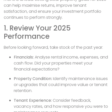
can help maximise returns, improve tenant
satisfaction, and ensure your investment portfolio
continues to perform strongly.
1. Review Your 2025
Performance
Before looking forward, take stock of the past year:
Financials:
Analyse rental income, expenses, and
cash flow. Did your properties meet your
financial expectations?
Property Condition:
Identify maintenance issues
or upgrades that could improve value or tenant
retention.
Tenant Experience:
Consider feedback,
vacancy rates, and how responsive you were to