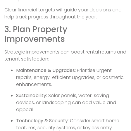
Clear financial targets will guide your decisions and
help track progress throughout the year.
3. Plan Property
Improvements
Strategic improvements can boost rental returns and
tenant satisfaction:
Maintenance & Upgrades:
Prioritise urgent
repairs, energy-efficient upgrades, or cosmetic
enhancements.
Sustainability:
Solar panels, water-saving
devices, or landscaping can add value and
appeal.
Technology & Security:
Consider smart home
features, security systems, or keyless entry