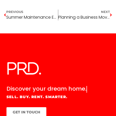
PREVIOUS
NEXT
Summer Maintenance Essentials for Rental Properties
Planning a Business Move in 2026? What to Consider When Leasing Commercial Space in Wagga Wagga
Discover your
dream home.
SELL. BUY. RENT. SMARTER.
GET IN TOUCH