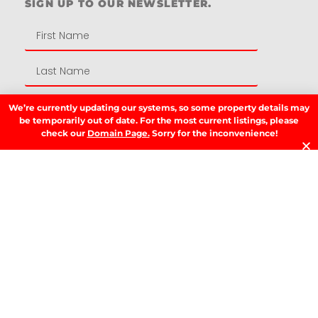
SIGN UP TO OUR NEWSLETTER.
We’re currently updating our systems, so some property details may
be temporarily out of date. For the most current listings, please
check our
Domain Page.
Sorry for the inconvenience!
SIGN UP
LATEST NEWS.
W
W
T
A
T
t
D