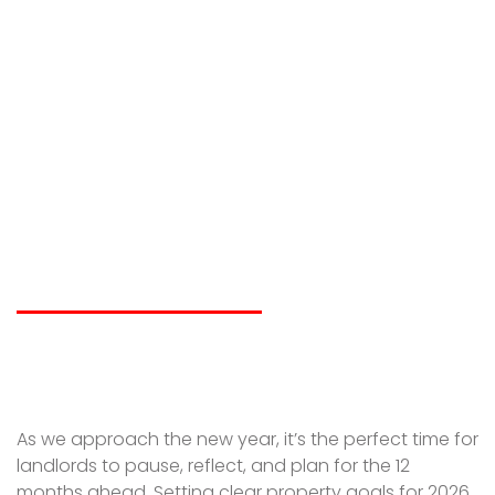
Setting Property
Goals for 2026 | A
Landlord Planning
Guide
LIAM SPICER
DECEMBER 16, 2025
As we approach the new year, it’s the perfect time for
landlords to pause, reflect, and plan for the 12
months ahead. Setting clear property goals for 2026