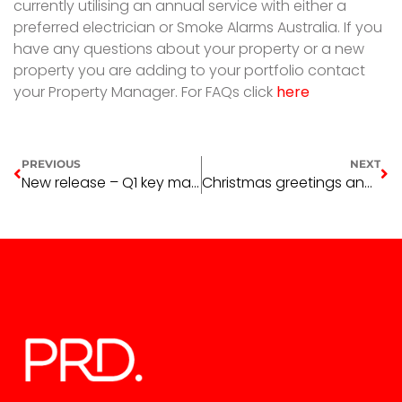
currently utilising an annual service with either a
preferred electrician or Smoke Alarms Australia. If you
have any questions about your property or a new
property you are adding to your portfolio contact
your Property Manager. For FAQs click
here
PREVIOUS
NEXT
New release – Q1 key market indicators
Christmas greetings and holiday information