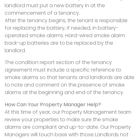
landlord must put a new battery in at the
commencement of a tenancy.
After the tenancy begins, the tenant is responsible
for replacing the battery, if needed, in battery-
operated smoke alarms. Hard-wired smoke alarm
back-up batteries are to be replaced by the
landlord.
The condition report section of the tenancy
agreement must include a specific reference to
smoke alarms so that tenants and landlords are able
to note and comment on the presence of smoke
alarms at the beginning and end of the tenancy.
How Can Your Property Manager Help?
At this time of year, our Property Management team
review your properties to make sure the smoke
alarms are compliant and up-to-date. Our Property
Managers will touch base with those Landlords not