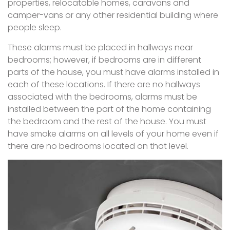
properties, relocatable homes, caravans and
camper-vans or any other residential building where
people sleep.
These alarms must be placed in hallways near
bedrooms; however, if bedrooms are in different
parts of the house, you must have alarms installed in
each of these locations. If there are no hallways
associated with the bedrooms, alarms must be
installed between the part of the home containing
the bedroom and the rest of the house. You must
have smoke alarms on all levels of your home even if
there are no bedrooms located on that level.