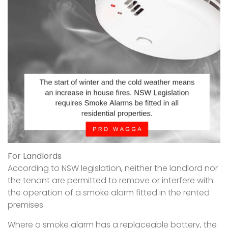
For Landlords
According to NSW legislation, neither the landlord nor
the tenant are permitted to remove or interfere with
the operation of a smoke alarm fitted in the rented
premises.
Where a smoke alarm has a replaceable battery, the