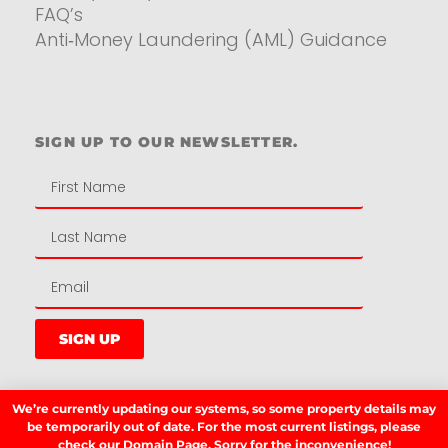
FAQ’s
Anti‑Money Laundering (AML) Guidance
Residential
SIGN UP TO OUR NEWSLETTER.
SIGN UP
We’re currently updating our systems, so some property details may
LATEST NEWS.
be temporarily out of date. For the most current listings, please
check our
Domain Page.
Sorry for the inconvenience!