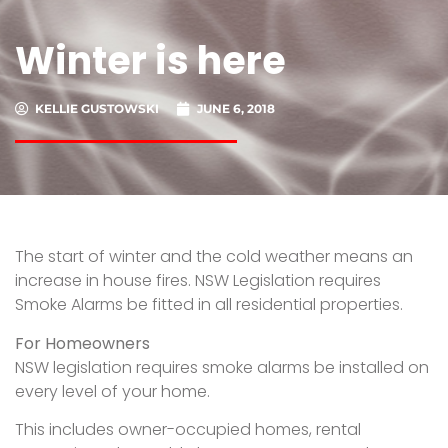
Winter is here
KELLIE GUSTOWSKI
JUNE 6, 2018
The start of winter and the cold weather means an
increase in house fires. NSW Legislation requires
Smoke Alarms be fitted in all residential properties.
For Homeowners
NSW legislation requires smoke alarms be installed on
every level of your home.
This includes owner-occupied homes, rental