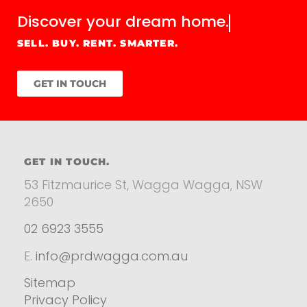
Discover your
dream home.
SELL. BUY. RENT. SMARTER.
GET IN TOUCH
GET IN TOUCH.
53 Fitzmaurice St, Wagga Wagga, NSW
2650
02 6923 3555
E.
info@prdwagga.com.au
Sitemap
Privacy Policy