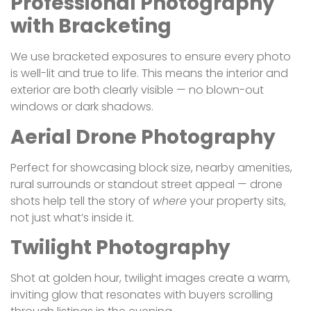
Professional Photography
with Bracketing
We use bracketed exposures to ensure every photo
is well-lit and true to life. This means the interior and
exterior are both clearly visible — no blown-out
windows or dark shadows.
Aerial Drone Photography
Perfect for showcasing block size, nearby amenities,
rural surrounds or standout street appeal — drone
shots help tell the story of
where
your property sits,
not just what’s inside it.
Twilight Photography
Shot at golden hour, twilight images create a warm,
inviting glow that resonates with buyers scrolling