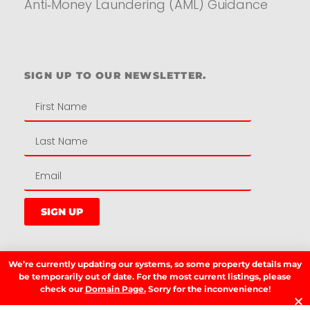
Anti‑Money Laundering (AML) Guidance
Residential
SIGN UP TO OUR NEWSLETTER.
SIGN UP
We’re currently updating our systems, so some property details may
LATEST NEWS.
be temporarily out of date. For the most current listings, please
check our
Domain Page.
Sorry for the inconvenience!
W
W