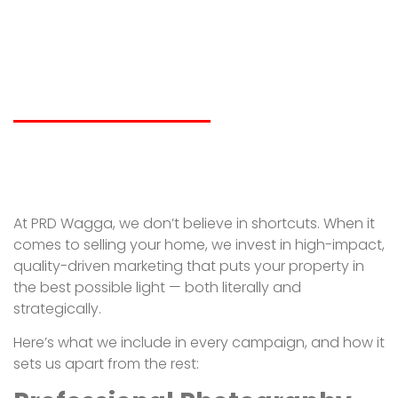
Wagga’s Property
Marketing Apart?
LIAM SPICER
JULY 14, 2025
At PRD Wagga, we don’t believe in shortcuts. When it
comes to selling your home, we invest in high-impact,
quality-driven marketing that puts your property in
the best possible light — both literally and
strategically.
Here’s what we include in every campaign, and how it
sets us apart from the rest: