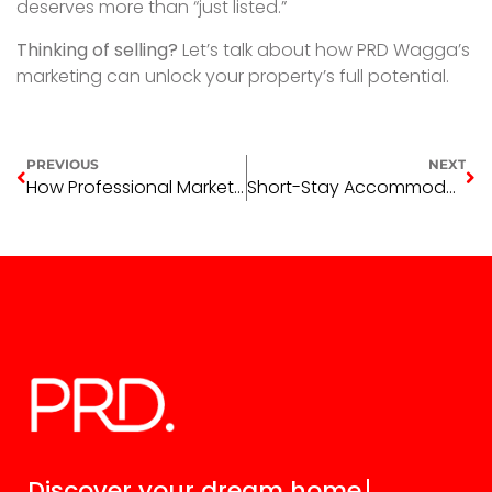
deserves more than “just listed.”
Thinking of selling?
Let’s talk about how PRD Wagga’s
marketing can unlock your property’s full potential.
PREVIOUS
NEXT
How Professional Marketing Maximises Your Property Sale
Short-Stay Accommodation Trends in Wagga Wagga (And Why Long-Term Leasing is Smarter)
Discover your
dream home.