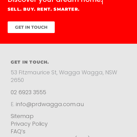
SELL. BUY. RENT. SMARTER.
GET IN TOUCH
GET IN TOUCH.
53 Fitzmaurice St, Wagga Wagga, NSW
2650
02 6923 3555
E.
info@prdwagga.com.au
Sitemap
Privacy Policy
FAQ’s