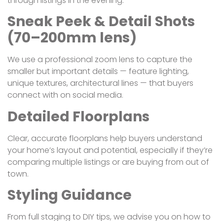
through listings in the evening.
Sneak Peek & Detail Shots
(70–200mm lens)
We use a professional zoom lens to capture the
smaller but important details — feature lighting,
unique textures, architectural lines — that buyers
connect with on social media.
Detailed Floorplans
Clear, accurate floorplans help buyers understand
your home’s layout and potential, especially if they’re
comparing multiple listings or are buying from out of
town.
Styling Guidance
From full staging to DIY tips, we advise you on how to