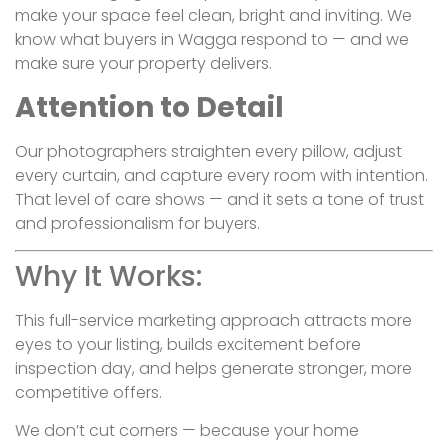
make your space feel clean, bright and inviting. We
know what buyers in Wagga respond to — and we
make sure your property delivers.
Attention to Detail
Our photographers straighten every pillow, adjust
every curtain, and capture every room with intention.
That level of care shows — and it sets a tone of trust
and professionalism for buyers.
Why It Works:
This full-service marketing approach attracts more
eyes to your listing, builds excitement before
inspection day, and helps generate stronger, more
competitive offers.
We don’t cut corners — because your home