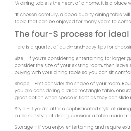
“A dining table is the heart of a home. It is a pla
“If chosen carefully, a good quality dining table wi
table that can be enjoyed for many years to come
The four-S process for ideal
Here is a quartet of quick-and-easy tips for choosi
Size – If you’re considering entertaining for large
consider the size of your existing room, then leave
buying with your dining table so you can sit comfo
Shape – First consider the shape of your room. Roun
you are considering a large rectangle table, ensure
great option when space is tight as they can slide 
Style – If you’re after a sophisticated style of di
a relaxed style of dining, consider a table made fro
Storage – If you enjoy entertaining and require ext