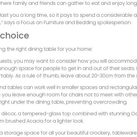
ce where family and friends can gather to eat and enjoy lon
ll last you a long time, so it pays to spend a considerabl
,” says a Focus on Furniture and Bedding spokesperson.
 choice
ng the right dining table for your home:
r guests, you may want to consider how you will accommoda
 enough space for people to get in and out of their seats.
rtably. As a rule of thumb, leave about 20-30cm from the 
d tables can work well in smaller spaces and rectangular an
 you leave enough room for chairs not to meet with other 
right under the dining table, preventing overcrowding.
ning décor, a tempered-glass top combined with stunning Oak
m brushed Acacia for a lighter look.
ra storage space for all your beautiful crockery, tablewar