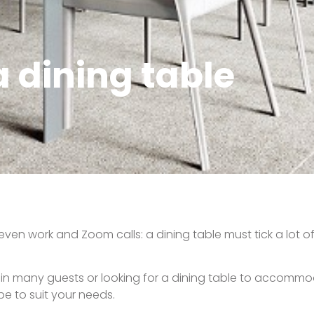
 dining table
ven work and Zoom calls: a dining table must tick a lot of
rtain many guests or looking for a dining table to accomm
pe to suit your needs.