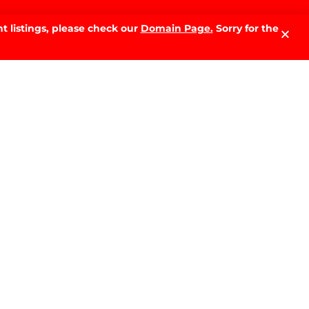
t listings, please check our
Domain Page.
Sorry for the
LATEST NEWS.
Why Sell With PRD: The Local
Advantage That Makes the
Difference
READ MORE »