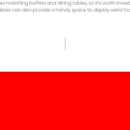
matching buffets and dining tables, so it’s worth investiga
l tables can also provide a handy space to display extra 
p