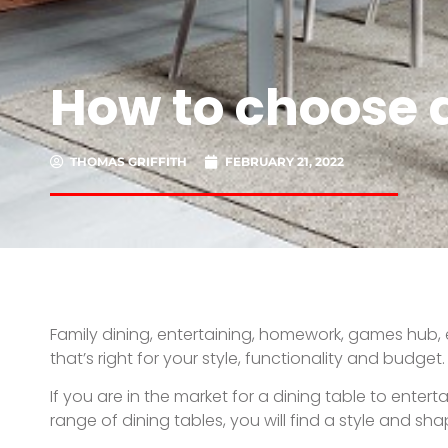
How to choose a
THOMAS GRIFFITH
FEBRUARY 21, 2022
Family dining, entertaining, homework, games hub, e
that’s right for your style, functionality and budget.
If you are in the market for a dining table to ente
range of dining tables, you will find a style and sha