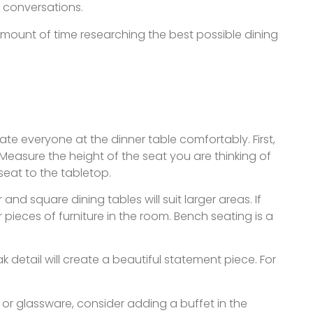
g conversations.
e amount of time researching the best possible dining
te everyone at the dinner table comfortably. First,
 Measure the height of the seat you are thinking of
seat to the tabletop.
d square dining tables will suit larger areas. If
pieces of furniture in the room. Bench seating is a
 detail will create a beautiful statement piece. For
e or glassware, consider adding a buffet in the