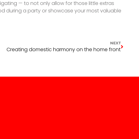
ting — to not only allow for those little extras
food during a party or showcase your most valuable
NEXT
Creating domestic harmony on the home front