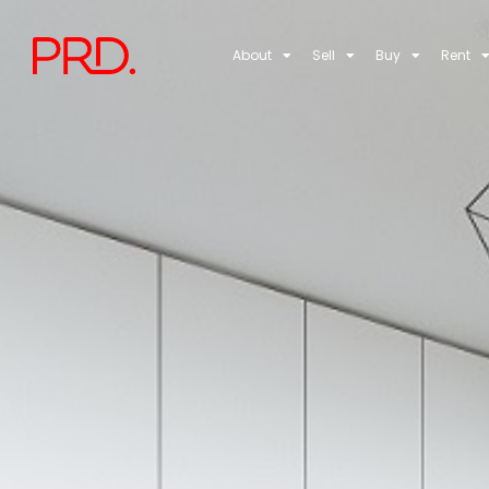
About
Sell
Buy
Rent