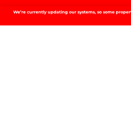
Discover your
dream 
We’re currently updating our systems, so some property
SELL. BUY. RENT. SMARTER.
GET IN TOUCH
GET IN TOUCH.
53 Fitzmaurice St, Wagga Wagga, NSW 2650
02 6923 3555
E.
info@prdwagga.com.au
Sitemap