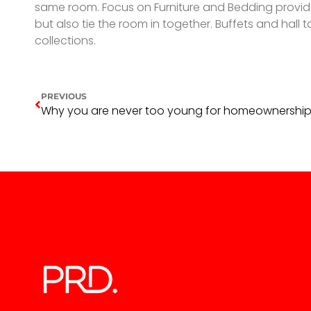
same room. Focus on Furniture and Bedding provides 
but also tie the room in together. Buffets and hal
collections.
PREVIOUS
Why you are never too young for homeownershi