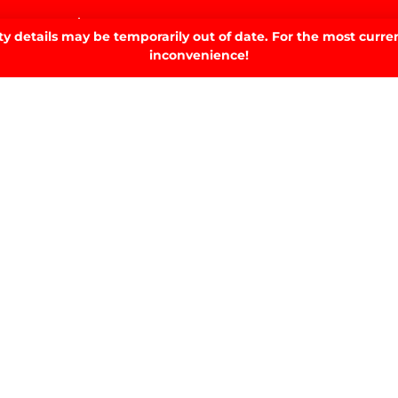
home.
 details may be temporarily out of date. For the most curren
inconvenience!
SIGN UP TO OUR NEWSLETTER.
SIGN UP