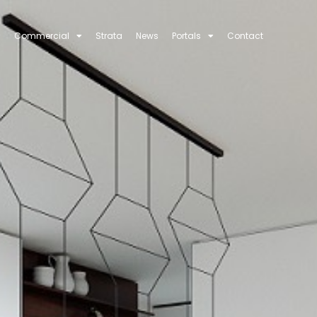
Commercial
Strata
News
Portals
Contact