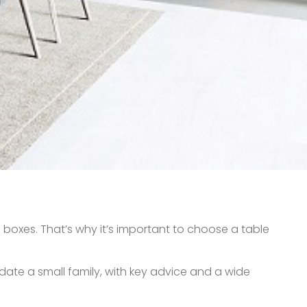
 boxes. That’s why it’s important to choose a table
odate a small family, with key advice and a wide