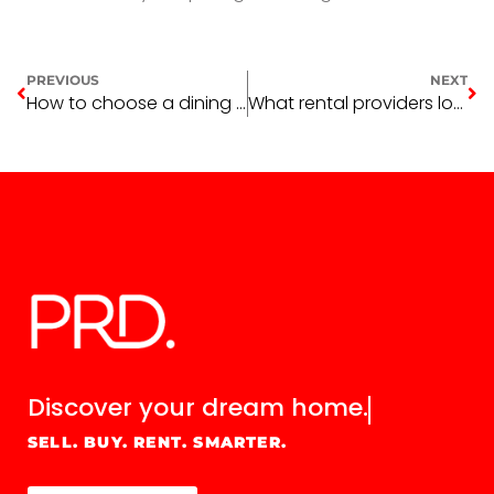
PREVIOUS
NEXT
How to choose a dining table
What rental providers look for in a renter
Discover your
dream home.
SELL. BUY. RENT. SMARTER.