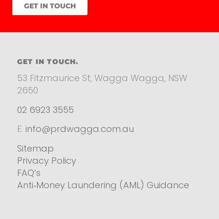
GET IN TOUCH
GET IN TOUCH.
53 Fitzmaurice St, Wagga Wagga, NSW
2650
02 6923 3555
E.
info@prdwagga.com.au
Sitemap
Privacy Policy
FAQ’s
Anti‑Money Laundering (AML) Guidance
Residential