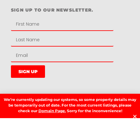
SIGN UP TO OUR NEWSLETTER.
SIGN UP
LATEST NEWS.
We’re currently updating our systems, so some property details may
be temporarily out of date. For the most current listings, please
W
check our
Domain Page.
Sorry for the inconvenience!
W
T
A
T