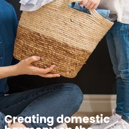
Creating domestic