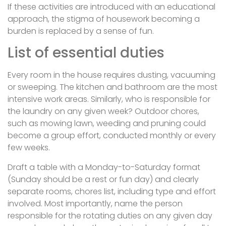
If these activities are introduced with an educational
approach, the stigma of housework becoming a
burden is replaced by a sense of fun.
List of essential duties
Every room in the house requires dusting, vacuuming
or sweeping. The kitchen and bathroom are the most
intensive work areas. Similarly, who is responsible for
the laundry on any given week? Outdoor chores,
such as mowing lawn, weeding and pruning could
become a group effort, conducted monthly or every
few weeks.
Draft a table with a Monday-to-Saturday format
(Sunday should be a rest or fun day) and clearly
separate rooms, chores list, including type and effort
involved. Most importantly, name the person
responsible for the rotating duties on any given day