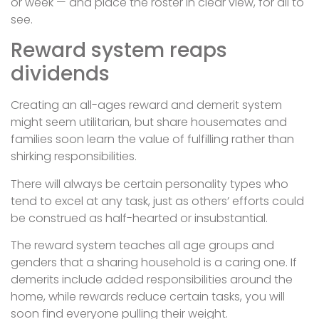
or week — and place the roster in clear view, for all to
see.
Reward system reaps
dividends
Creating an all-ages reward and demerit system
might seem utilitarian, but share housemates and
families soon learn the value of fulfilling rather than
shirking responsibilities.
There will always be certain personality types who
tend to excel at any task, just as others’ efforts could
be construed as half-hearted or insubstantial.
The reward system teaches all age groups and
genders that a sharing household is a caring one. If
demerits include added responsibilities around the
home, while rewards reduce certain tasks, you will
soon find everyone pulling their weight.