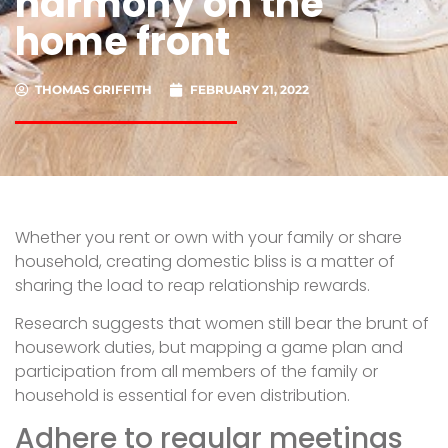
harmony on the
home front
THOMAS GRIFFITH
FEBRUARY 21, 2022
Whether you rent or own with your family or share
household, creating domestic bliss is a matter of
sharing the load to reap relationship rewards.
Research suggests that women still bear the brunt of
housework duties, but mapping a game plan and
participation from all members of the family or
household is essential for even distribution.
Adhere to regular meetings