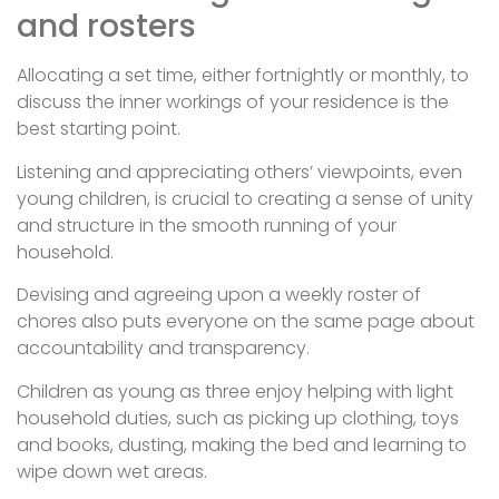
and rosters
Allocating a set time, either fortnightly or monthly, to
discuss the inner workings of your residence is the
best starting point.
Listening and appreciating others’ viewpoints, even
young children, is crucial to creating a sense of unity
and structure in the smooth running of your
household.
Devising and agreeing upon a weekly roster of
chores also puts everyone on the same page about
accountability and transparency.
Children as young as three enjoy helping with light
household duties, such as picking up clothing, toys
and books, dusting, making the bed and learning to
wipe down wet areas.