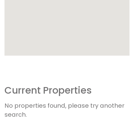
Current Properties