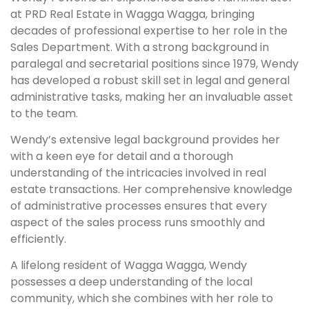
at PRD Real Estate in Wagga Wagga, bringing
decades of professional expertise to her role in the
Sales Department. With a strong background in
paralegal and secretarial positions since 1979, Wendy
has developed a robust skill set in legal and general
administrative tasks, making her an invaluable asset
to the team.
Wendy’s extensive legal background provides her
with a keen eye for detail and a thorough
understanding of the intricacies involved in real
estate transactions. Her comprehensive knowledge
of administrative processes ensures that every
aspect of the sales process runs smoothly and
efficiently.
A lifelong resident of Wagga Wagga, Wendy
possesses a deep understanding of the local
community, which she combines with her role to