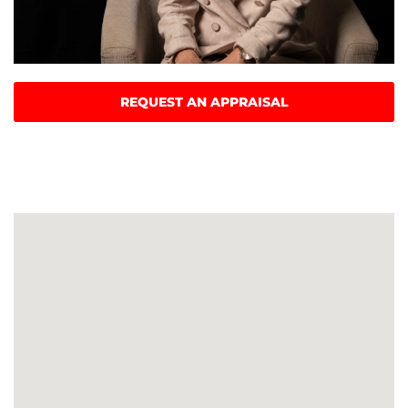
REQUEST AN APPRAISAL