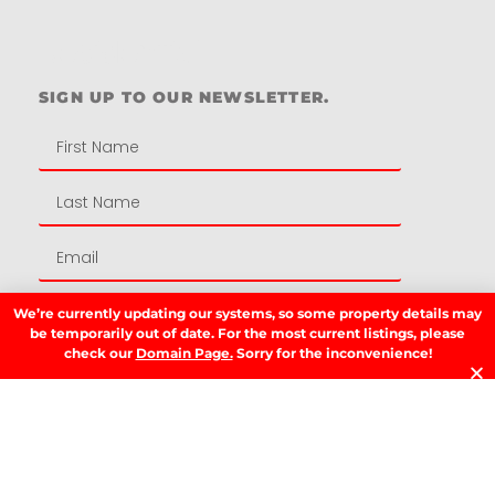
Residential
SIGN UP TO OUR NEWSLETTER.
We’re currently updating our systems, so some property details may
SIGN UP
be temporarily out of date. For the most current listings, please
check our
Domain Page.
Sorry for the inconvenience!
LATEST NEWS.
W
W
T