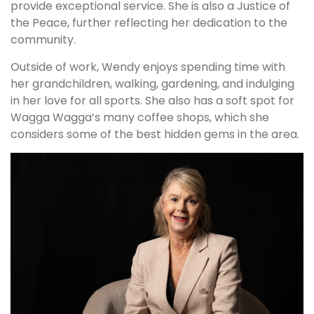
provide exceptional service. She is also a Justice of
the Peace, further reflecting her dedication to the
community.
Outside of work, Wendy enjoys spending time with
her grandchildren, walking, gardening, and indulging
in her love for all sports. She also has a soft spot for
Wagga Wagga’s many coffee shops, which she
considers some of the best hidden gems in the area.