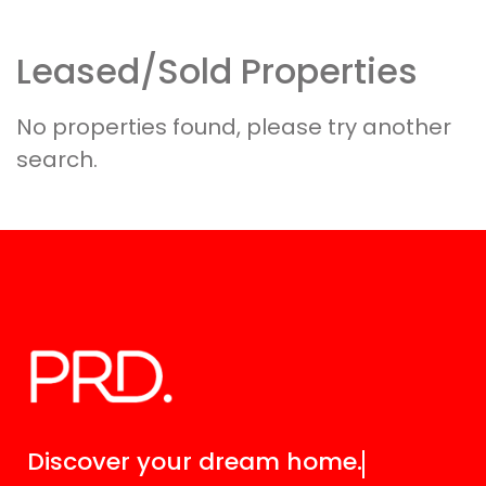
Leased/Sold Properties
Discover your
dream home.