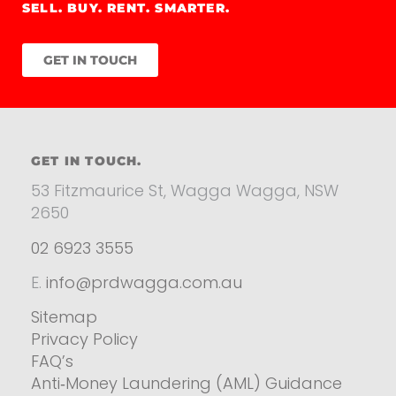
SELL. BUY. RENT. SMARTER.
GET IN TOUCH
GET IN TOUCH.
53 Fitzmaurice St, Wagga Wagga, NSW
2650
02 6923 3555
E.
info@prdwagga.com.au
Sitemap
Privacy Policy
FAQ’s
Anti‑Money Laundering (AML) Guidance