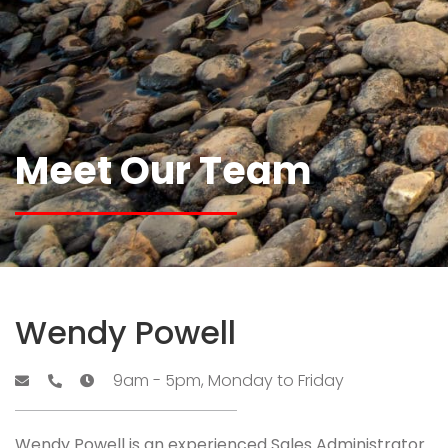
Meet Our Team
Wendy Powell
9am - 5pm, Monday to Friday
Wendy Powell is an experienced Sales Administrator