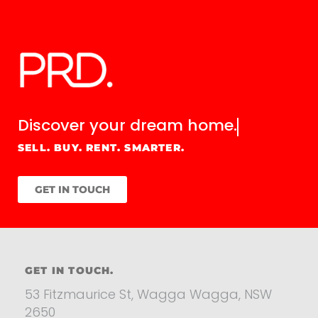
Discover your
dream home.
SELL. BUY. RENT. SMARTER.
GET IN TOUCH
GET IN TOUCH.
53 Fitzmaurice St, Wagga Wagga, NSW
2650