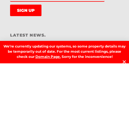
SIGN UP
LATEST NEWS.
W
We’re currently updating our systems, so some property details may
W
be temporarily out of date. For the most current listings, please
T
check our
Domain Page.
Sorry for the inconvenience!
A
T
t
D
RE
T
B
T
Y