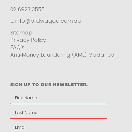
02 6923 3555
E.
info@prdwagga.com.au
Sitemap
Privacy Policy
FAQ’s
Anti‑Money Laundering (AML) Guidance
Residential
SIGN UP TO OUR NEWSLETTER.