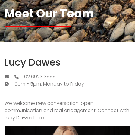
Meet Our Team
Lucy Dawes
02 6923 3555
9am - 5pm, Monday to Friday
We welcome new conversation, open
communication and real engagement. Connect with
Lucy Dawes here.