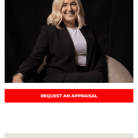
REQUEST AN APPRAISAL