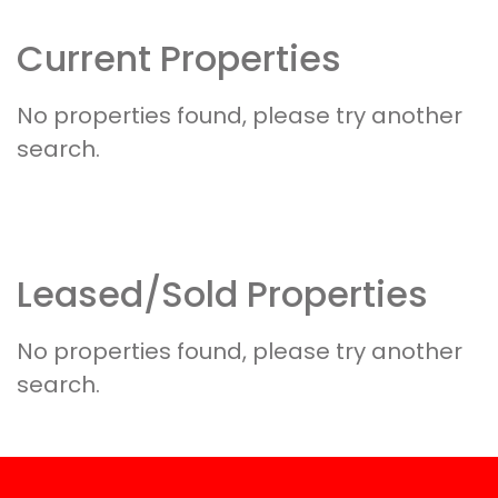
Current Properties
Leased/Sold Properties