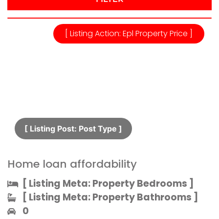
[ Listing Action: Epl Property Price ]
[ Listing Post: Post Type ]​
Home loan affordability
[ Listing Meta: Property Bedrooms ]​
[ Listing Meta: Property Bathrooms ]​
0