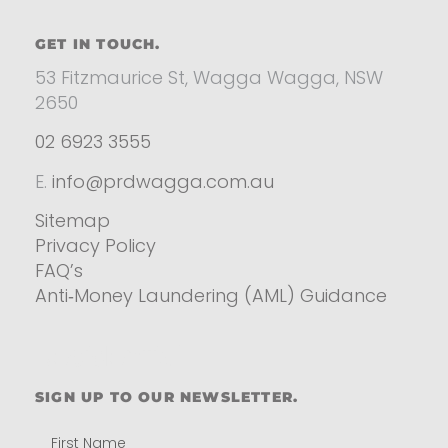
GET IN TOUCH.
53 Fitzmaurice St, Wagga Wagga, NSW
2650
02 6923 3555
E.
info@prdwagga.com.au
Sitemap
Privacy Policy
FAQ’s
Anti‑Money Laundering (AML) Guidance
Residential
SIGN UP TO OUR NEWSLETTER.