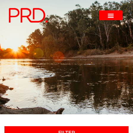
FILTER