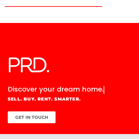
Discover your
dream home.
SELL. BUY. RENT. SMARTER.
GET IN TOUCH