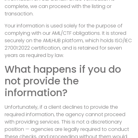
complete, we can proceed with the listing or
transaction.
Your information is used solely for the purpose of
complying with our AML/CTF obligations. It is stored
securely on the AMLHUB platform, which holds ISO/IEC
27001:2022 certification, and is retained for seven
years as required by law.
What happens if you do
not provide the
information?
Unfortunately, if a client declines to provide the
required information, the agency cannot proceed
with providing services. This is not a discretionary
position — agencies are legally required to conduct
these checks, and proceeding without them would