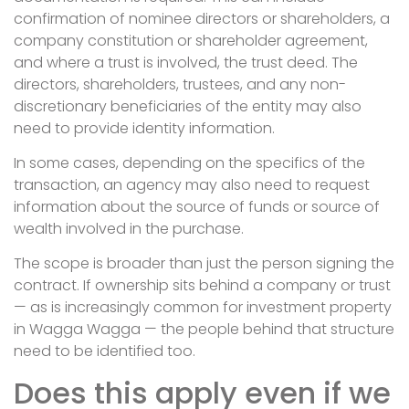
confirmation of nominee directors or shareholders, a
company constitution or shareholder agreement,
and where a trust is involved, the trust deed. The
directors, shareholders, trustees, and any non-
discretionary beneficiaries of the entity may also
need to provide identity information.
In some cases, depending on the specifics of the
transaction, an agency may also need to request
information about the source of funds or source of
wealth involved in the purchase.
The scope is broader than just the person signing the
contract. If ownership sits behind a company or trust
— as is increasingly common for investment property
in Wagga Wagga — the people behind that structure
need to be identified too.
Does this apply even if we