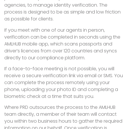
agencies, to manage identity verification. The
process is designed to be as simple and low friction
as possible for clients.
If you meet with one of our agents in person,
verification can be completed in seconds using the
AMLHUB mobile app, which scans passports and
driver’s licences from over 120 countries and syncs
directly to our compliance platform.
If a face-to-face meeting is not possible, you will
receive a secure verification link via email or SMS. You
can complete the process remotely using your
phone, uploading your photo ID and completing a
biometric check at a time that suits you.
Where PRD outsources the process to the AMLHUB
team directly, a member of their team will contact
you within two business hours to gather the required
information on our behalf. Once verification is