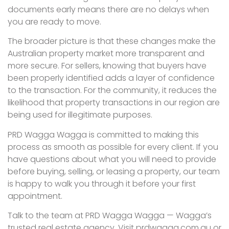
documents early means there are no delays when
you are ready to move.
The broader picture is that these changes make the
Australian property market more transparent and
more secure. For sellers, knowing that buyers have
been properly identified adds a layer of confidence
to the transaction. For the community, it reduces the
likelihood that property transactions in our region are
being used for illegitimate purposes.
PRD Wagga Wagga is committed to making this
process as smooth as possible for every client. If you
have questions about what you will need to provide
before buying, selling, or leasing a property, our team
is happy to walk you through it before your first
appointment.
Talk to the team at PRD Wagga Wagga — Wagga’s
trusted real estate agency. Visit prdwagga.com.au or