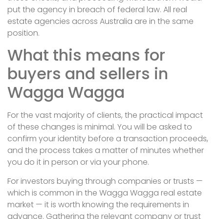
put the agency in breach of federal law. All real
estate agencies across Australia are in the same
position.
What this means for
buyers and sellers in
Wagga Wagga
For the vast majority of clients, the practical impact
of these changes is minimal. You will be asked to
confirm your identity before a transaction proceeds,
and the process takes a matter of minutes whether
you do it in person or via your phone.
For investors buying through companies or trusts —
which is common in the Wagga Wagga real estate
market — it is worth knowing the requirements in
advance. Gathering the relevant company or trust