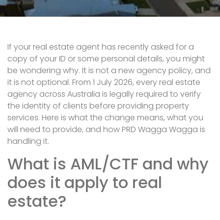
If your real estate agent has recently asked for a
copy of your ID or some personal details, you might
be wondering why. It is not a new agency policy, and
it is not optional. From 1 July 2026, every real estate
agency across Australia is legally required to verify
the identity of clients before providing property
services. Here is what the change means, what you
will need to provide, and how PRD Wagga Wagga is
handling it.
What is AML/CTF and why
does it apply to real
estate?