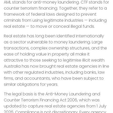
AML stands for anti-money laundering. CTF stands for
counter terrorism financing. Together, they refer to a
framework of federal laws designed to prevent
criminals from using legitimate industries — including
real estate — to move or conceal illegal funds.
Real estate has long been identified internationally
as a sector vulnerable to money laundering. Large
transactions, complex ownership structures, and the
ease of holding value in property all make it
attractive to those seeking to legitimise illicit wealth.
Australia has now brought real estate agencies in line
with other regulated industries, including banks, law
firms, and accountants, who have been subject to
similar obligations for years.
The legal basis is the Anti-Money Laundering and
Counter Terrorism Financing Act 2006, which was
updated to capture real estate agencies from 1 July
2026. Compliance is not discretionary. Every agency