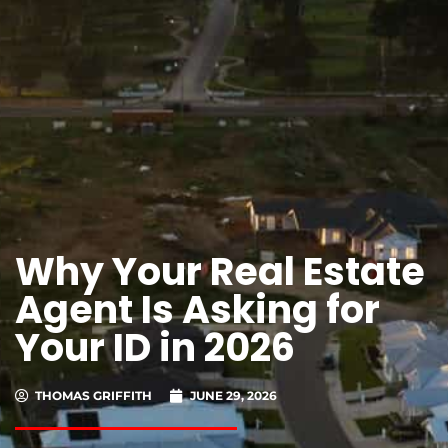
Why Your Real Estate
Agent Is Asking for
Your ID in 2026
THOMAS GRIFFITH
JUNE 29, 2026