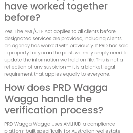
have worked together
before?
Yes. The AML/CTF Act applies to all clients before
designated services are provided, including clients
an agency has worked with previously. If PRD has sold
a property for you in the past, we may simply need to
update the information we hold on file. This is not a
reflection of any suspicion — it is a blanket legal
requirement that applies equally to everyone.
How does PRD Wagga
Wagga handle the
verification process?
PRD Wagga Wagga uses AMLHUB, a compliance
platform built specifically for Australian real estate