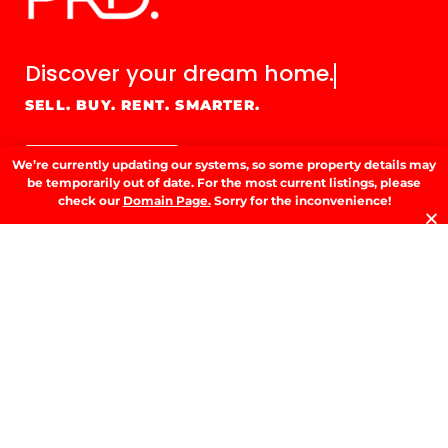
Discover your
dream home.
SELL. BUY. RENT. SMARTER.
GET IN TOUCH
We’re currently updating our systems, so some property details may
be temporarily out of date. For the most current listings, please
check our
Domain Page.
Sorry for the inconvenience!
GET IN TOUCH.
53 Fitzmaurice St, Wagga Wagga, NSW
2650
02 6923 3555
E.
info@prdwagga.com.au