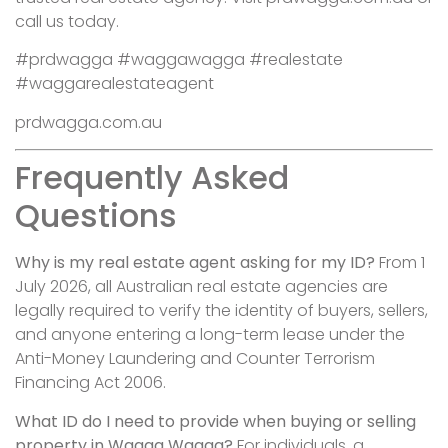
call us today.
#prdwagga #waggawagga #realestate
#waggarealestateagent
prdwagga.com.au
Frequently Asked
Questions
Why is my real estate agent asking for my ID?
From 1
July 2026, all Australian real estate agencies are
legally required to verify the identity of buyers, sellers,
and anyone entering a long-term lease under the
Anti-Money Laundering and Counter Terrorism
Financing Act 2006.
What ID do I need to provide when buying or selling
property in Wagga Wagga?
For individuals, a