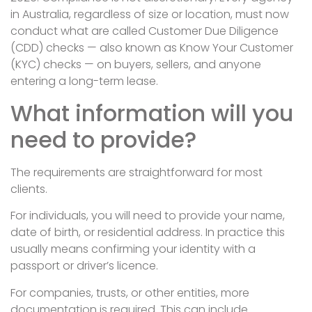
in Australia, regardless of size or location, must now
conduct what are called Customer Due Diligence
(CDD) checks — also known as Know Your Customer
(KYC) checks — on buyers, sellers, and anyone
entering a long-term lease.
What information will you
need to provide?
The requirements are straightforward for most
clients.
For individuals, you will need to provide your name,
date of birth, or residential address. In practice this
usually means confirming your identity with a
passport or driver’s licence.
For companies, trusts, or other entities, more
documentation is required. This can include