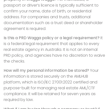
passport or driver’s licence is typically sufficient to
confirm your name, date of birth, or residential
address. For companies and trusts, additional
documentation such as a trust deed or shareholder
agreement is required.
Is this a PRD Wagga policy or a legal requirement?
It
is a federal legal requirement that applies to every
real estate agency in Australia. It is not an internal
PRD policy, and agencies have no discretion to waive
the checks.
How will my personal information be stored?
Your
information is stored securely on the AMLHUB
platform, which is ISO/IEC 27001:2022 certified and
purpose-built for managing real estate AML/CTF
compliance. It will be retained for seven years as
required by law.