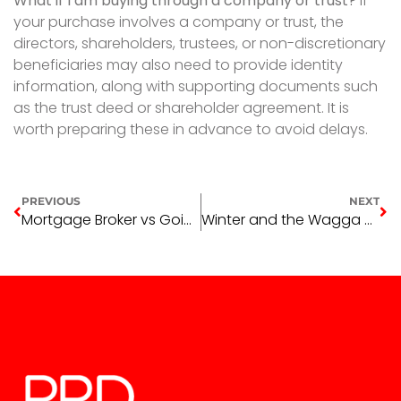
What if I am buying through a company or trust?
If
your purchase involves a company or trust, the
directors, shareholders, trustees, or non-discretionary
beneficiaries may also need to provide identity
information, along with supporting documents such
as the trust deed or shareholder agreement. It is
worth preparing these in advance to avoid delays.
PREVIOUS
NEXT
Mortgage Broker vs Going Directly to Your Bank: What Wagga Wagga Buyers Need to Know
Winter and the Wagga Wagga Rental Market: An Honest Read for Landlords