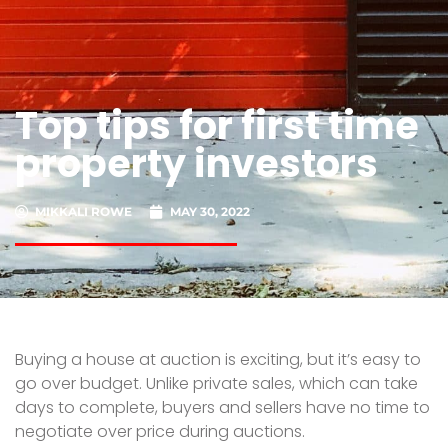
Top tips for first time
property investors
MIKKALI ROWE
MAY 30, 2022
Buying a house at auction is exciting, but it’s easy to
go over budget. Unlike private sales, which can take
days to complete, buyers and sellers have no time to
negotiate over price during auctions.