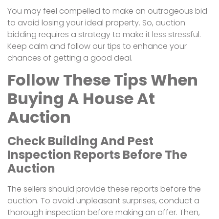
You may feel compelled to make an outrageous bid
to avoid losing your ideal property. So, auction
bidding requires a strategy to make it less stressful.
Keep calm and follow our tips to enhance your
chances of getting a good deal.
Follow These Tips When
Buying A House At
Auction
Check Building And Pest
Inspection Reports Before The
Auction
The sellers should provide these reports before the
auction. To avoid unpleasant surprises, conduct a
thorough inspection before making an offer. Then,