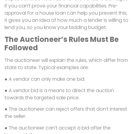
if you can’t prove your financial capabilities. Pre-
approval for a house loan can help you prevent this;
it gives you an idea of how much a lender is willing to
lend you, so you know your bidding budget.
The Auctioneer’s Rules Must Be
Followed
The auctioneer will explain the rules, which differ from
state to state. Typical examples are:
● A vendor can only make one bid.
● A vendor bid is a means to direct the auction
towards the targeted sale price.
● The auctioneer can reject offers that don’t interest
the seller.
● The auctioneer can’t accept a bid after the