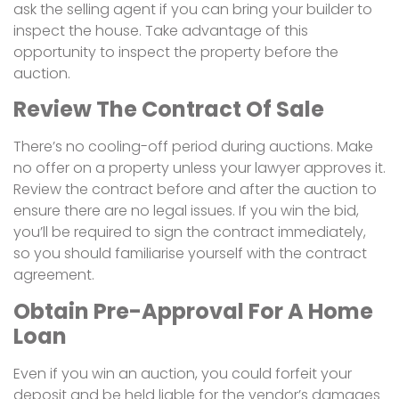
ask the selling agent if you can bring your builder to
inspect the house. Take advantage of this
opportunity to inspect the property before the
auction.
Review The Contract Of Sale
There’s no cooling-off period during auctions. Make
no offer on a property unless your lawyer approves it.
Review the contract before and after the auction to
ensure there are no legal issues. If you win the bid,
you’ll be required to sign the contract immediately,
so you should familiarise yourself with the contract
agreement.
Obtain Pre-Approval For A Home
Loan
Even if you win an auction, you could forfeit your
deposit and be held liable for the vendor’s damages