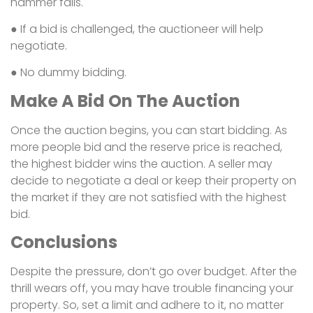
hammer falls.
● If a bid is challenged, the auctioneer will help
negotiate.
● No dummy bidding.
Make A Bid On The Auction
Once the auction begins, you can start bidding. As
more people bid and the reserve price is reached,
the highest bidder wins the auction. A seller may
decide to negotiate a deal or keep their property on
the market if they are not satisfied with the highest
bid.
Conclusions
Despite the pressure, don’t go over budget. After the
thrill wears off, you may have trouble financing your
property. So, set a limit and adhere to it, no matter