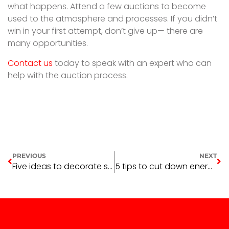
what happens. Attend a few auctions to become
used to the atmosphere and processes. If you didn’t
win in your first attempt, don’t give up— there are
many opportunities.
Contact us
today to speak with an expert who can
help with the auction process.
PREVIOUS
NEXT
Five ideas to decorate smarter
5 tips to cut down energy costs