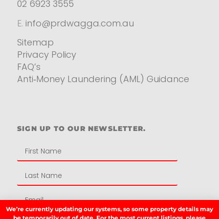
02 6923 3555
E.
info@prdwagga.com.au
Sitemap
Privacy Policy
FAQ’s
Anti‑Money Laundering (AML) Guidance
Residential
SIGN UP TO OUR NEWSLETTER.
We’re currently updating our systems, so some property details may
be temporarily out of date. For the most current listings, please