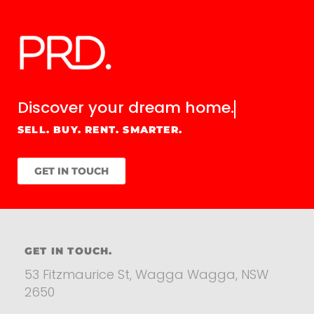
Discover your
dream home.
SELL. BUY. RENT. SMARTER.
GET IN TOUCH
GET IN TOUCH.
53 Fitzmaurice St, Wagga Wagga, NSW
2650