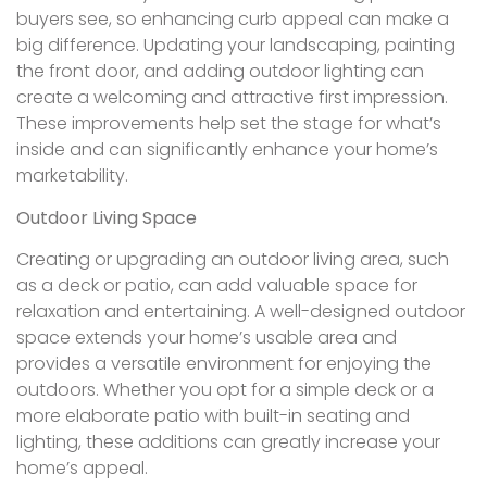
buyers see, so enhancing curb appeal can make a
big difference. Updating your landscaping, painting
the front door, and adding outdoor lighting can
create a welcoming and attractive first impression.
These improvements help set the stage for what’s
inside and can significantly enhance your home’s
marketability.
Outdoor Living Space
Creating or upgrading an outdoor living area, such
as a deck or patio, can add valuable space for
relaxation and entertaining. A well-designed outdoor
space extends your home’s usable area and
provides a versatile environment for enjoying the
outdoors. Whether you opt for a simple deck or a
more elaborate patio with built-in seating and
lighting, these additions can greatly increase your
home’s appeal.