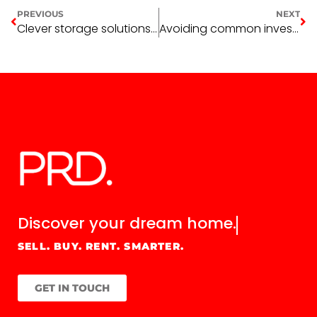
PREVIOUS
NEXT
Clever storage solutions to maximise every inch of your home
Avoiding common investment property mistakes
Discover your
dream home.
SELL. BUY. RENT. SMARTER.
GET IN TOUCH