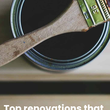
Top renovations that