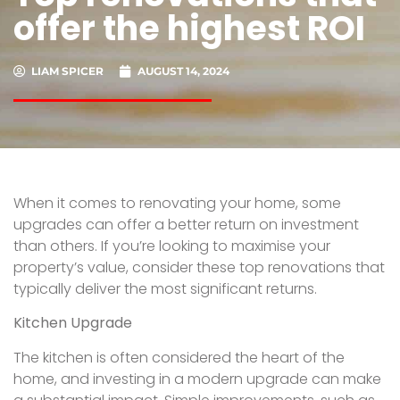
offer the highest ROI
LIAM SPICER
AUGUST 14, 2024
When it comes to renovating your home, some
upgrades can offer a better return on investment
than others. If you’re looking to maximise your
property’s value, consider these top renovations that
typically deliver the most significant returns.
Kitchen Upgrade
The kitchen is often considered the heart of the
home, and investing in a modern upgrade can make