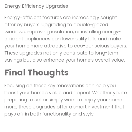
Energy Efficiency Upgrades
Energy-efficient features are increasingly sought
after by buyers. Upgrading to double-glazed
windows, improving insulation, or installing energy-
efficient appliances can lower utility bills and make
your home more attractive to eco-conscious buyers.
These upgrades not only contribute to long-term
savings but also enhance your home’s overall value.
Final Thoughts
Focusing on these key renovations can help you
boost your home’s value and appeal. Whether you’re
preparing to sell or simply want to enjoy your home
more, these upgrades offer a smart investment that
pays off in both functionality and style.