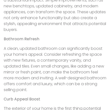
a substantial impact. Simple improvements, such as
new benchtops, updated cabinetry, and modern
appliances, can transform the space. These updates
not only enhance functionality but also create a
stylish, appealing environment that attracts potential
buyers.
Bathroom Refresh
A clean, updated bathroom can significantly boost
your home’s appeal. Consider refreshing the space
with new fixtures, a contemporary vanity, and
updated tiles. Even small changes, like adding a new
mirror or fresh paint, can make the bathroom feel
more modern and inviting. A well-designed bathroom
offers comfort and luxury, which can be a strong
selling point.
Curb Appeal Boost
The exterior of your home is the first thing potential