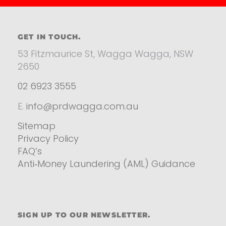
GET IN TOUCH.
53 Fitzmaurice St, Wagga Wagga, NSW
2650
02 6923 3555
E.
info@prdwagga.com.au
Sitemap
Privacy Policy
FAQ’s
Anti‑Money Laundering (AML) Guidance
Residential
SIGN UP TO OUR NEWSLETTER.