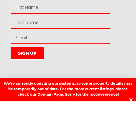
SIGN UP
LATEST NEWS.
We’re currently updating our systems, so some property details may
W
be temporarily out of date. For the most current listings, please
W
check our
Domain Page.
Sorry for the inconvenience!
T
A
T
t
D