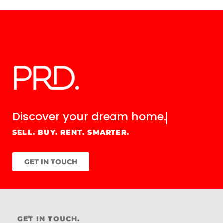
Discover your
dream home.
SELL. BUY. RENT. SMARTER.
GET IN TOUCH
GET IN TOUCH.