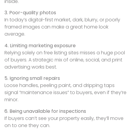
inside.
3. Poor-quality photos
In today’s digital-first market, dark, blurry, or poorly
framed images can make a great home look
average.
4. Limiting marketing exposure
Relying solely on free listing sites misses a huge pool
of buyers. A strategic mix of online, social, and print
advertising works best.
5. Ignoring small repairs
Loose handles, peeling paint, and dripping taps
signal “maintenance issues” to buyers, even if they’re
minor.
6. Being unavailable for inspections
If buyers can’t see your property easily, they’ll move
on to one they can.