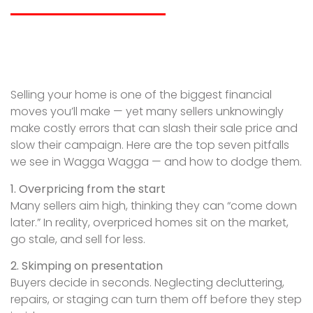
Selling your home is one of the biggest financial
moves you’ll make — yet many sellers unknowingly
make costly errors that can slash their sale price and
slow their campaign. Here are the top seven pitfalls
we see in Wagga Wagga — and how to dodge them.
1. Overpricing from the start
Many sellers aim high, thinking they can “come down
later.” In reality, overpriced homes sit on the market,
go stale, and sell for less.
2. Skimping on presentation
Buyers decide in seconds. Neglecting decluttering,
repairs, or staging can turn them off before they step