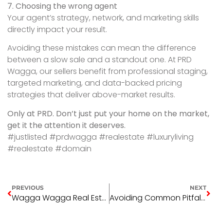
7. Choosing the wrong agent
Your agent’s strategy, network, and marketing skills
directly impact your result.
Avoiding these mistakes can mean the difference
between a slow sale and a standout one. At PRD
Wagga, our sellers benefit from professional staging,
targeted marketing, and data-backed pricing
strategies that deliver above-market results.
Only at PRD. Don’t just put your home on the market,
get it the attention it deserves.
#justlisted #prdwagga #realestate #luxuryliving
#realestate #domain
PREVIOUS
NEXT
Wagga Wagga Real Estate Market Update – August 2025: Prices, Trends & What’s Next
Avoiding Common Pitfalls in Regional Property Investment