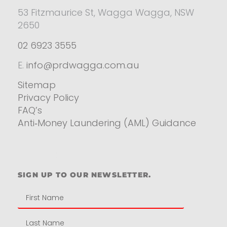
53 Fitzmaurice St, Wagga Wagga, NSW
2650
02 6923 3555
E.
info@prdwagga.com.au
Sitemap
Privacy Policy
FAQ’s
Anti‑Money Laundering (AML) Guidance
Residential
SIGN UP TO OUR NEWSLETTER.