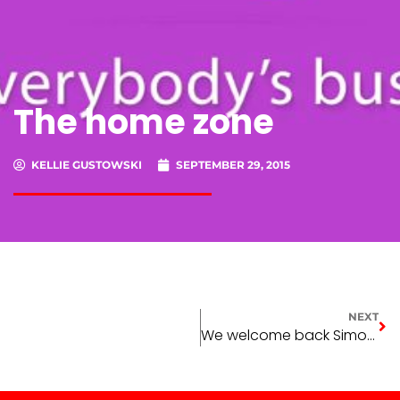
The home zone
KELLIE GUSTOWSKI
SEPTEMBER 29, 2015
NEXT
We welcome back Simone Harper