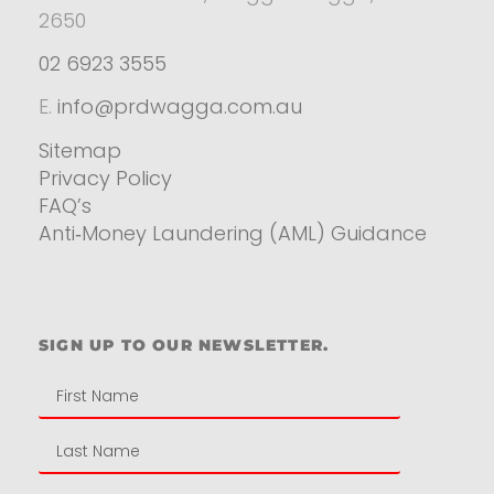
2650
02 6923 3555
E.
info@prdwagga.com.au
Sitemap
Privacy Policy
FAQ’s
Anti‑Money Laundering (AML) Guidance
Residential
SIGN UP TO OUR NEWSLETTER.