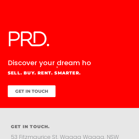
Discover your
dream home.
SELL. BUY. RENT. SMARTER.
GET IN TOUCH
GET IN TOUCH.
53 Fitzmaurice St, Wagga Wagga, NSW