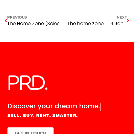
PREVIOUS
NEXT
The Home Zone (Sales & Leasing) – Week 13
The home zone – 14 January 2016
Discover your
dream home.
SELL. BUY. RENT. SMARTER.
GET IN TOUCH