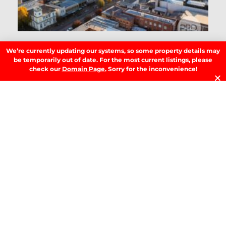
D
RE
We’re currently updating our systems, so some property details may
T
be temporarily out of date. For the most current listings, please
B
check our
Domain Page.
Sorry for the inconvenience!
T
Y
Se
Y
H
W
W
A
M
b
M
G
R
»