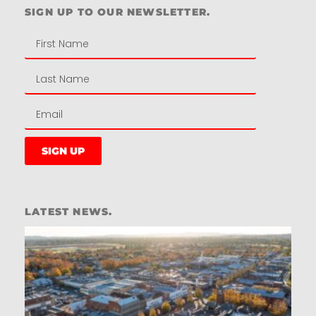
SIGN UP TO OUR NEWSLETTER.
SIGN UP
LATEST NEWS.
W
W
T
A
T
t