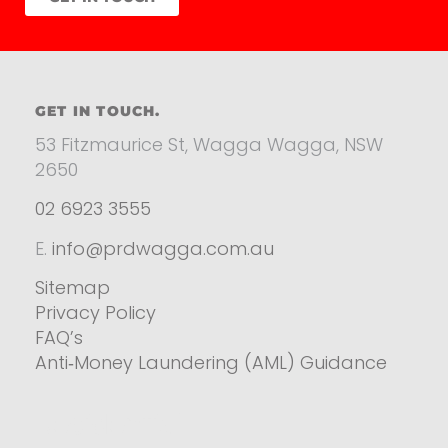
GET IN TOUCH.
53 Fitzmaurice St, Wagga Wagga, NSW
2650
02 6923 3555
E.
info@prdwagga.com.au
Sitemap
Privacy Policy
FAQ’s
Anti‑Money Laundering (AML) Guidance
Residential