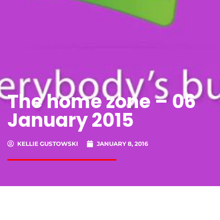
The home zone – 06
January 2015
KELLIE GUSTOWSKI
JANUARY 8, 2016