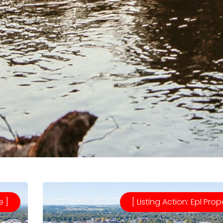
e ]
[ Listing Action: Epl Prop