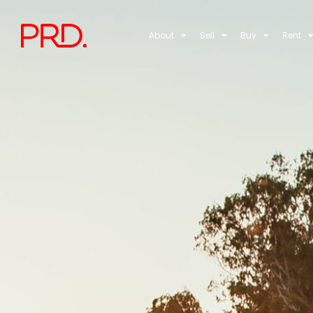
About
Sell
Buy
Rent