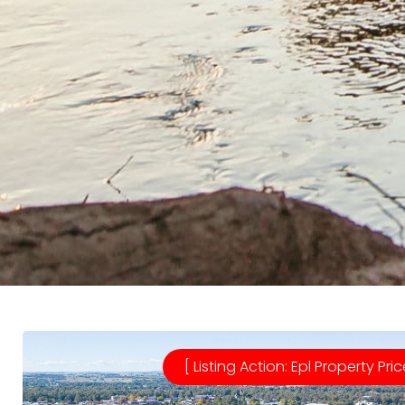
[ Listing Action: Epl Property Pric