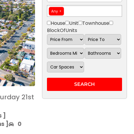
Any
House
Unit
Townhouse
BlockOfUnits
urday 21st
 ]​
 ]​
0