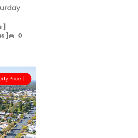
turday
 ]​
 ]​
0
erty Price ]