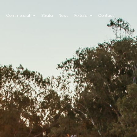
Commercial
Strata
News
Portals
Contact