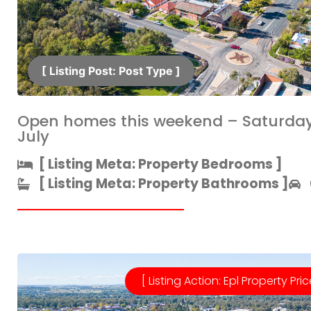
[ Listing Post: Post Type ]​
Open homes this weekend – Saturday
July
[ Listing Meta: Property Bedrooms ]​
[ Listing Meta: Property Bathrooms ]​
[ Listing Action: Epl Property Pric