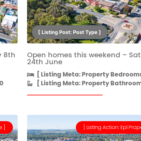
[ Listing Post: Post Type ]​
 8th
Open homes this weekend – Sa
24th June
[ Listing Meta: Property Bedrooms
0
[ Listing Meta: Property Bathrooms
e ]
[ Listing Action: Epl Prop