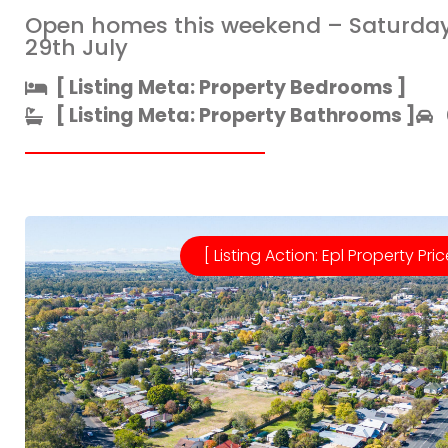
Open homes this weekend – Saturda
29th July
[ Listing Meta: Property Bedrooms ]​
[ Listing Meta: Property Bathrooms ]​
[ Listing Action: Epl Property Pric