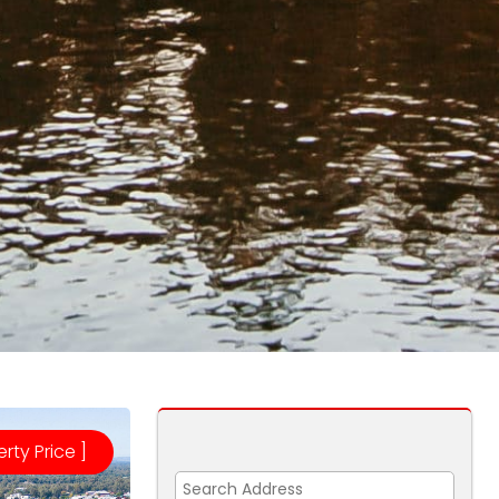
erty Price ]