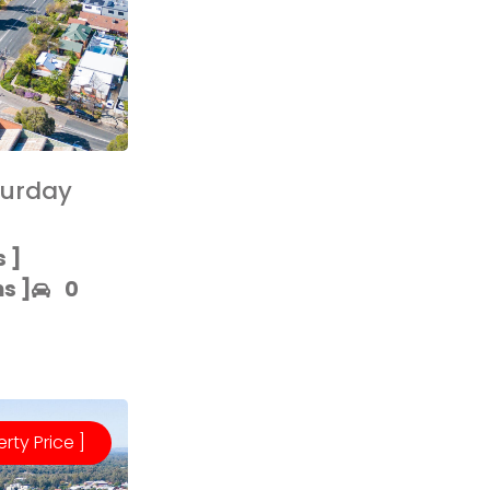
turday
 ]​
 ]​
0
erty Price ]