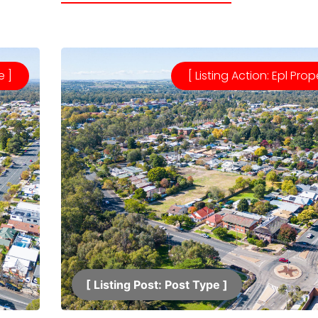
e ]
[ Listing Action: Epl Prop
[ Listing Post: Post Type ]​