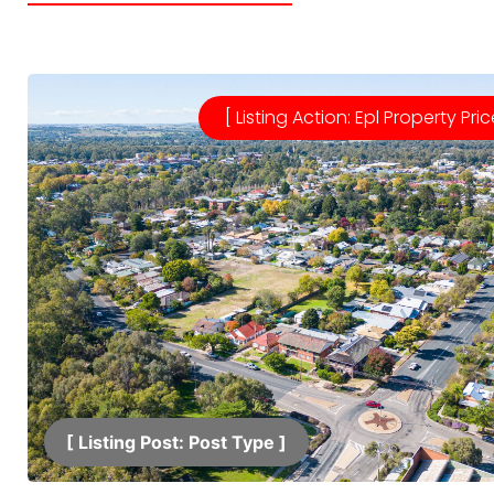
[ Listing Action: Epl Property Pric
[ Listing Post: Post Type ]​