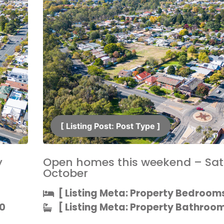
[ Listing Post: Post Type ]​
y
Open homes this weekend – Sat
October
[ Listing Meta: Property Bedrooms
0
[ Listing Meta: Property Bathrooms