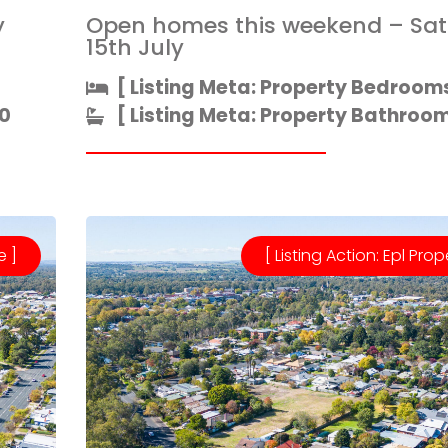
y
Open homes this weekend – Sa
15th July
[ Listing Meta: Property Bedrooms
0
[ Listing Meta: Property Bathrooms
e ]
[ Listing Action: Epl Prop