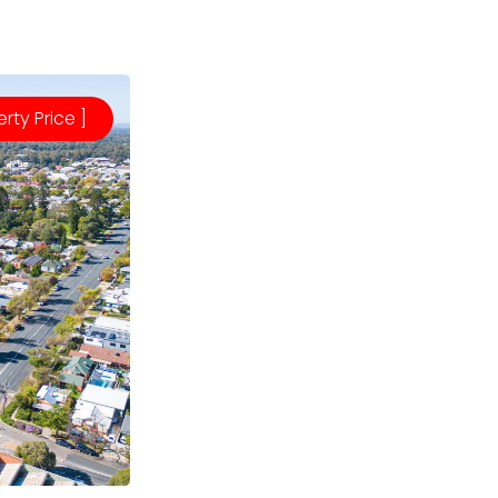
erty Price ]