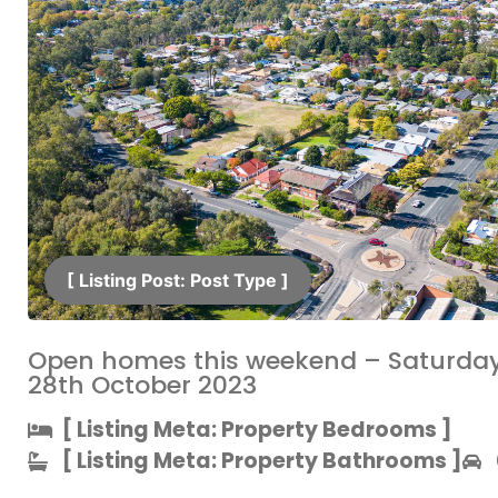
[ Listing Post: Post Type ]​
Open homes this weekend – Saturda
28th October 2023
[ Listing Meta: Property Bedrooms ]​
[ Listing Meta: Property Bathrooms ]​