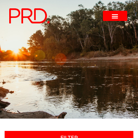
FILTER