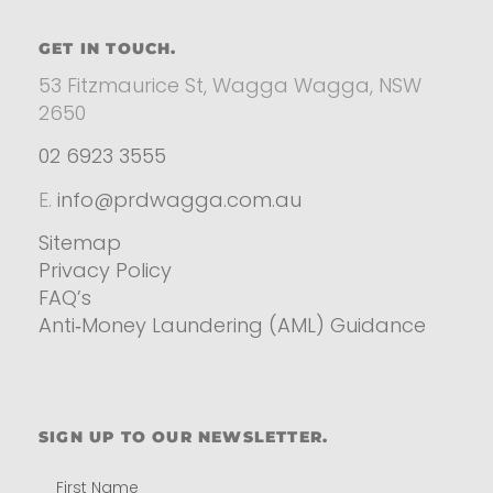
GET IN TOUCH.
53 Fitzmaurice St, Wagga Wagga, NSW
2650
02 6923 3555
E.
info@prdwagga.com.au
Sitemap
Privacy Policy
FAQ’s
Anti‑Money Laundering (AML) Guidance
Residential
SIGN UP TO OUR NEWSLETTER.