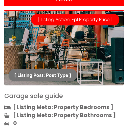
[ Listing Action: Epl Property Price ]
[ Listing Post: Post Type ]​
Garage sale guide
[ Listing Meta: Property Bedrooms ]​
[ Listing Meta: Property Bathrooms ]​
0