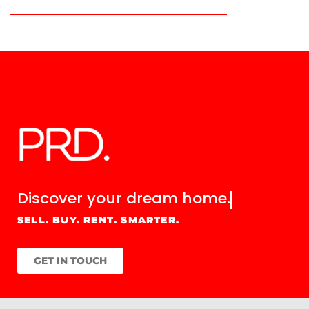
Discover your
dream home.
SELL. BUY. RENT. SMARTER.
GET IN TOUCH