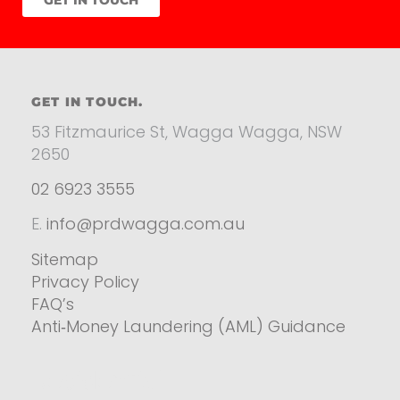
GET IN TOUCH.
53 Fitzmaurice St, Wagga Wagga, NSW
2650
02 6923 3555
E.
info@prdwagga.com.au
Sitemap
Privacy Policy
FAQ’s
Anti‑Money Laundering (AML) Guidance
Residential