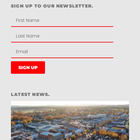
SIGN UP TO OUR NEWSLETTER.
SIGN UP
LATEST NEWS.
W
W
T
A
T
t