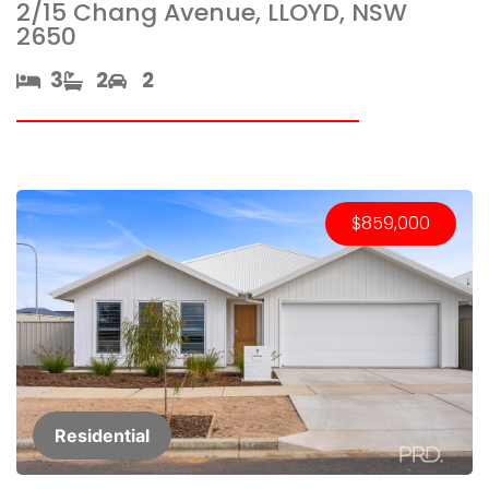
2/15 Chang Avenue, LLOYD, NSW
2650
3​
2​
2
$859,000
Residential