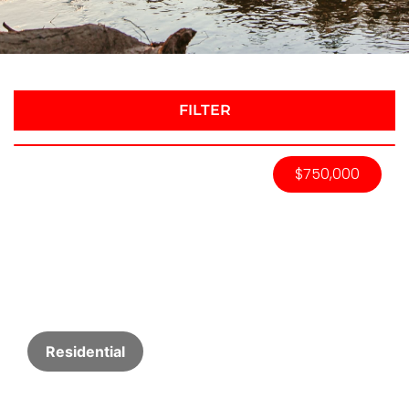
FILTER
$750,000
Residential