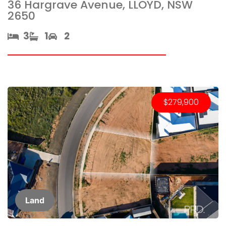
36 Hargrave Avenue, LLOYD, NSW
2650
3​
1​
2
$279,900
Land​