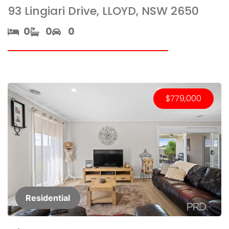
93 Lingiari Drive, LLOYD, NSW 2650
0​
0​
0
$779,000
Residential