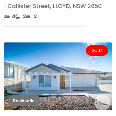
1 Callister Street, LLOYD, NSW 2650
4​
2​
2
SOLD
Residential