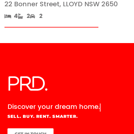
22 Bonner Street, LLOYD NSW 2650
4​
2​
2
Discover your
dream home.
SELL. BUY. RENT. SMARTER.
GET IN TOUCH