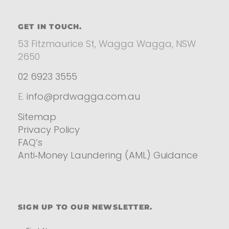
GET IN TOUCH.
53 Fitzmaurice St, Wagga Wagga, NSW
2650
02 6923 3555
E.
info@prdwagga.com.au
Sitemap
Privacy Policy
FAQ’s
Anti‑Money Laundering (AML) Guidance
Residential
SIGN UP TO OUR NEWSLETTER.