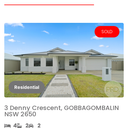
SOLD
Residential
3 Denny Crescent, GOBBAGOMBALIN
NSW 2650
4​
2​
2