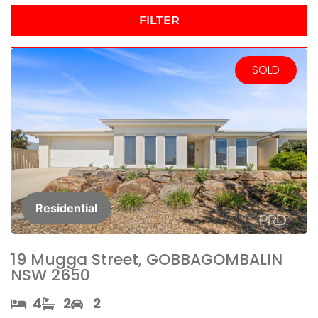
FILTER
SOLD
Residential
19 Mugga Street, GOBBAGOMBALIN
NSW 2650
4​
2​
2