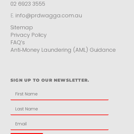
02 6923 3555
E.
info@prdwagga.com.au
Sitemap
Privacy Policy
FAQ’s
Anti‑Money Laundering (AML) Guidance
Residential
SIGN UP TO OUR NEWSLETTER.