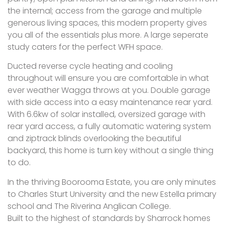
the internal; access from the garage and multiple
generous living spaces, this modern property gives
you all of the essentials plus more. A large seperate
study caters for the perfect WFH space.
Ducted reverse cycle heating and cooling
throughout will ensure you are comfortable in what
ever weather Wagga throws at you. Double garage
with side access into a easy maintenance rear yard.
With 6.6kw of solar installed, oversized garage with
rear yard access, a fully automatic watering system
and ziptrack blinds overlooking the beautiful
backyard, this home is turn key without a single thing
to do.
In the thriving Boorooma Estate, you are only minutes
to Charles Sturt University and the new Estella primary
school and The Riverina Anglican College.
Built to the highest of standards by Sharrock homes