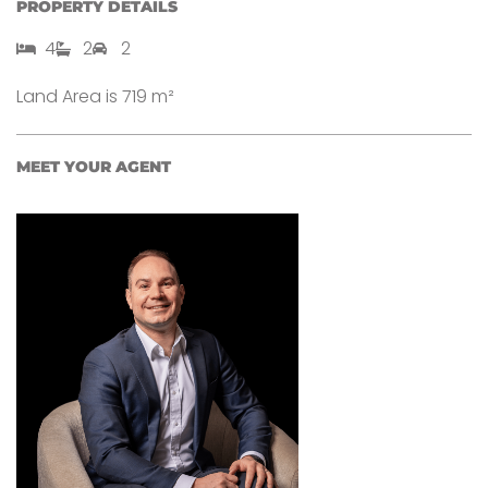
PROPERTY DETAILS
4​
2​
2
Land Area is 719 m²
MEET YOUR AGENT