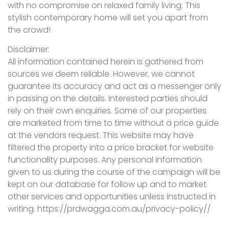
with no compromise on relaxed family living. This
stylish contemporary home will set you apart from
the crowd!
Disclaimer:
All information contained herein is gathered from
sources we deem reliable. However, we cannot
guarantee its accuracy and act as a messenger only
in passing on the details. Interested parties should
rely on their own enquiries. Some of our properties
are marketed from time to time without a price guide
at the vendors request. This website may have
filtered the property into a price bracket for website
functionality purposes. Any personal information
given to us during the course of the campaign will be
kept on our database for follow up and to market
other services and opportunities unless instructed in
writing. https://prdwagga.com.au/privacy-policy//