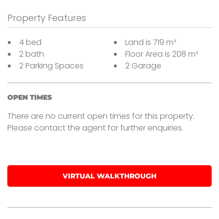
Property Features
4 bed
Land is 719 m²
2 bath
Floor Area is 208 m²
2 Parking Spaces
2 Garage
OPEN TIMES
There are no current open times for this property.
Please contact the agent for further enquiries.
VIRTUAL WALKTHROUGH