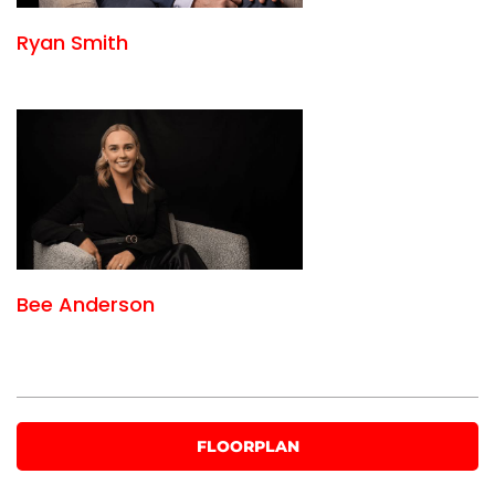
Ryan Smith
Bee Anderson
FLOORPLAN