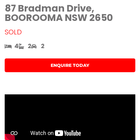
87 Bradman Drive,
BOOROOMA NSW 2650
SOLD
4​
2​
2
ENQUIRE TODAY