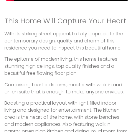
This Home Will Capture Your Heart
With its striking street appeal, to fully appreciate the
contemporary design, quality and charm of this
residence you need to inspect this beautiful home.
The epitome of modern living, this home features
stunning high ceilings, top quality finishes and a
beautiful free flowing floor plan.
Comprising four bedrooms, master with walk in and
an en suite that is enough to make anyone envious.
Boasting a practical layout with light filled indoor
living and designed for entertainment. The kitchen
area is the heart of the home, with stone benches
and modern appliances. Also featuring walk in
pantry, open plan kitchen and dining, mud room from