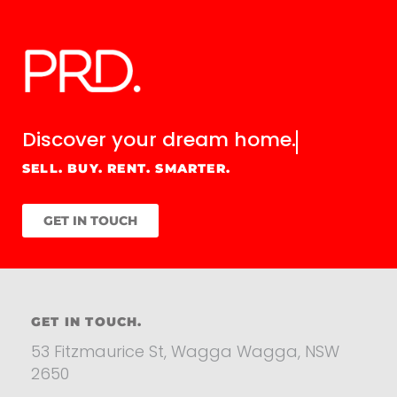
Discover your
dream home.
SELL. BUY. RENT. SMARTER.
GET IN TOUCH
GET IN TOUCH.
53 Fitzmaurice St, Wagga Wagga, NSW
2650