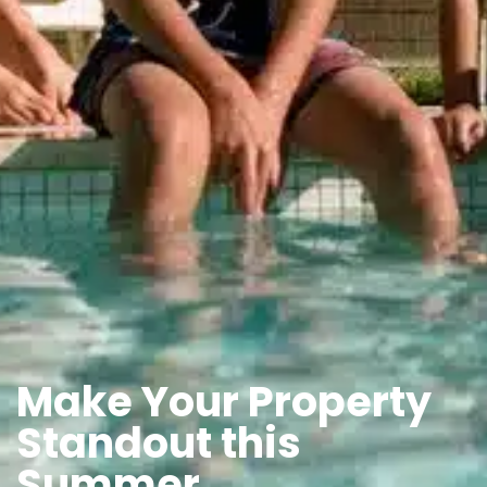
Make Your Property
Standout this
Summer