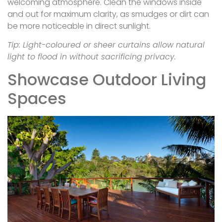
welcoming atmosphere. Clean the windows inside
and out for maximum clarity, as smudges or dirt can
be more noticeable in direct sunlight.
Tip: Light-coloured or sheer curtains allow natural
light to flood in without sacrificing privacy.
Showcase Outdoor Living
Spaces