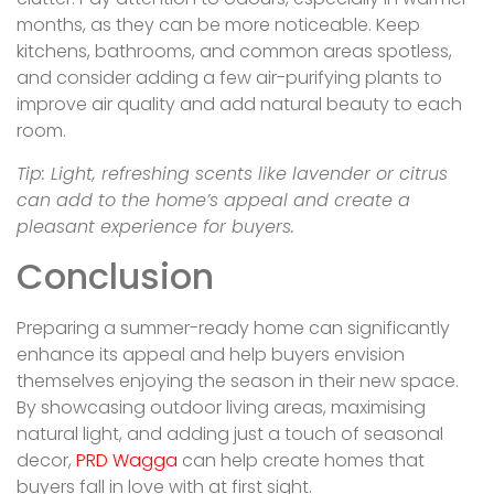
months, as they can be more noticeable. Keep
kitchens, bathrooms, and common areas spotless,
and consider adding a few air-purifying plants to
improve air quality and add natural beauty to each
room.
Tip: Light, refreshing scents like lavender or citrus
can add to the home’s appeal and create a
pleasant experience for buyers.
Conclusion
Preparing a summer-ready home can significantly
enhance its appeal and help buyers envision
themselves enjoying the season in their new space.
By showcasing outdoor living areas, maximising
natural light, and adding just a touch of seasonal
decor,
PRD Wagga
can help create homes that
buyers fall in love with at first sight.