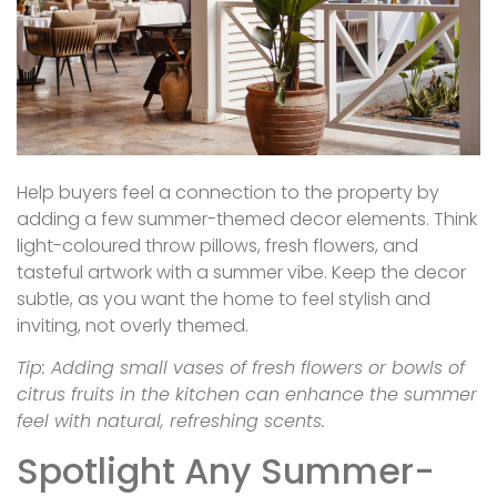
Help buyers feel a connection to the property by
adding a few summer-themed decor elements. Think
light-coloured throw pillows, fresh flowers, and
tasteful artwork with a summer vibe. Keep the decor
subtle, as you want the home to feel stylish and
inviting, not overly themed.
Tip: Adding small vases of fresh flowers or bowls of
citrus fruits in the kitchen can enhance the summer
feel with natural, refreshing scents.
Spotlight Any Summer-