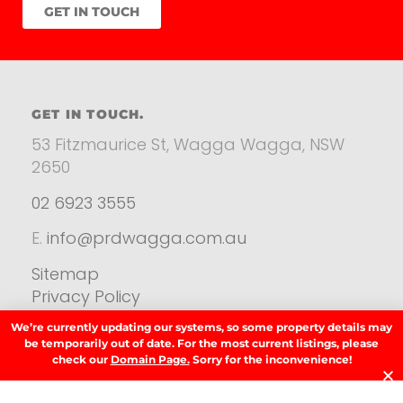
GET IN TOUCH
GET IN TOUCH.
53 Fitzmaurice St, Wagga Wagga, NSW
2650
02 6923 3555
E.
info@prdwagga.com.au
Sitemap
Privacy Policy
FAQ’s
We’re currently updating our systems, so some property details may
Anti‑Money Laundering (AML) Guidance
be temporarily out of date. For the most current listings, please
check our
Domain Page.
Sorry for the inconvenience!
Residential