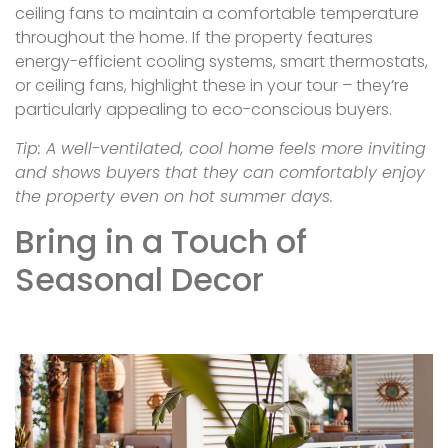
ceiling fans to maintain a comfortable temperature
throughout the home. If the property features
energy-efficient cooling systems, smart thermostats,
or ceiling fans, highlight these in your tour – they’re
particularly appealing to eco-conscious buyers.
Tip: A well-ventilated, cool home feels more inviting
and shows buyers that they can comfortably enjoy
the property even on hot summer days.
Bring in a Touch of
Seasonal Decor