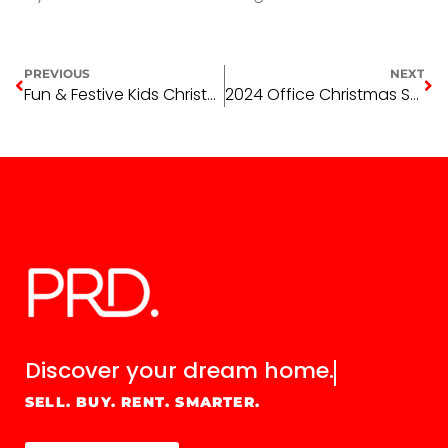
PREVIOUS
NEXT
Fun & Festive Kids Christmas Activity Book: Creative Holiday Fun for Children!
2024 Office Christmas Shutdown, Emergency Maintenance
Discover your
dream home.
SELL. BUY. RENT. SMARTER.