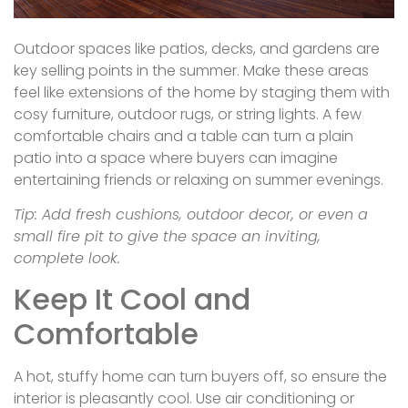
Outdoor spaces like patios, decks, and gardens are
key selling points in the summer. Make these areas
feel like extensions of the home by staging them with
cosy furniture, outdoor rugs, or string lights. A few
comfortable chairs and a table can turn a plain
patio into a space where buyers can imagine
entertaining friends or relaxing on summer evenings.
Tip: Add fresh cushions, outdoor decor, or even a
small fire pit to give the space an inviting,
complete look.
Keep It Cool and
Comfortable
A hot, stuffy home can turn buyers off, so ensure the
interior is pleasantly cool. Use air conditioning or