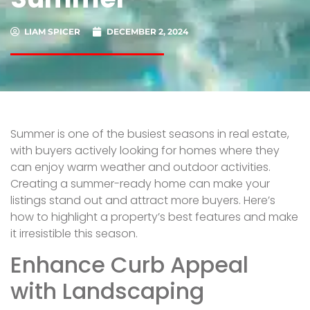
LIAM SPICER
DECEMBER 2, 2024
Summer is one of the busiest seasons in real estate,
with buyers actively looking for homes where they
can enjoy warm weather and outdoor activities.
Creating a summer-ready home can make your
listings stand out and attract more buyers. Here’s
how to highlight a property’s best features and make
it irresistible this season.
Enhance Curb Appeal
with Landscaping