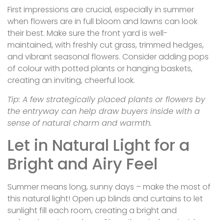
First impressions are crucial, especially in summer
when flowers are in full bloom and lawns can look
their best. Make sure the front yard is well-
maintained, with freshly cut grass, trimmed hedges,
and vibrant seasonal flowers. Consider adding pops
of colour with potted plants or hanging baskets,
creating an inviting, cheerful look.
Tip: A few strategically placed plants or flowers by
the entryway can help draw buyers inside with a
sense of natural charm and warmth.
Let in Natural Light for a
Bright and Airy Feel
Summer means long, sunny days – make the most of
this natural light! Open up blinds and curtains to let
sunlight fill each room, creating a bright and