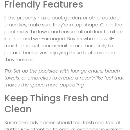
Friendly Features
If the property has a pool, garden, or other outdoor
amenities, make sure they’re in top shape. Clean the
pool, mow the lawn, and ensure all outdoor furniture
is clean and well-arranged. Buyers who see well-
maintained outdoor amenities are more likely to
picture themselves enjoying these features once
they move in.
Tip: Set up the poolside with lounge chairs, beach
towels, or umbrellas to create a resort-like feel that
makes the space more appealing.
Keep Things Fresh and
Clean
Summer-ready homes should feel fresh and free of
clutter. Pay attention to odours, especially in warmer