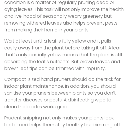
condition is a matter of regularly pruning dead or
dying leaves. This task will not only improve the health
and livelihood of seasonally weary greenery but
removing withered leaves also helps prevent pests
from making their home in your plants.
Wait at least until a leaf is fully yellow and it pulls
easily away from the plant before taking it off. A leaf
that’s only partially yellow means that the plant is still
absorbing the leaf’s nutrients. But brown leaves and
brown leaf tips can be trimmed with impunity.
Compact-sized hand pruners should do the trick for
indoor plant maintenance. In addition, you should
sanitise your pruners between plants so you don’t
transfer diseases or pests. A disinfecting wipe to
clean the blades works great.
Prudent snipping not only makes your plants look
better and helps them stay healthy but trimming off