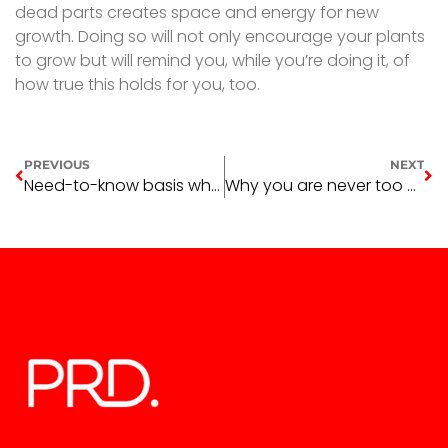
dead parts creates space and energy for new
growth. Doing so will not only encourage your plants
to grow but will remind you, while you’re doing it, of
how true this holds for you, too.
PREVIOUS
NEXT
Need-to-know basis when buying property in 2022 – Part one
Why you are never too young for homeownership