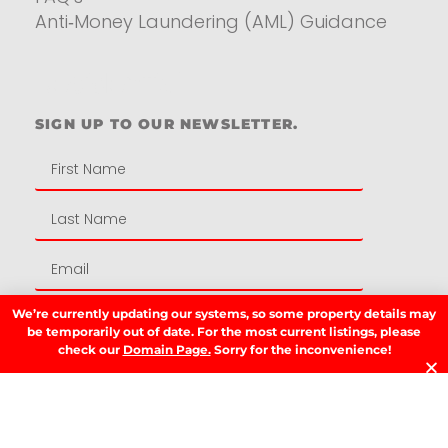
Anti‑Money Laundering (AML) Guidance
Residential
SIGN UP TO OUR NEWSLETTER.
We’re currently updating our systems, so some property details may
SIGN UP
be temporarily out of date. For the most current listings, please
check our
Domain Page.
Sorry for the inconvenience!
LATEST NEWS.
W