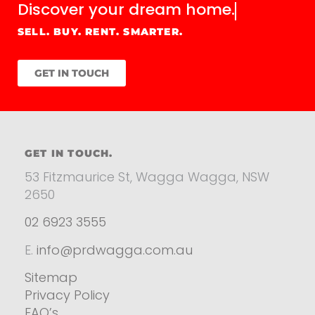
Discover your
dream home.
SELL. BUY. RENT. SMARTER.
GET IN TOUCH
GET IN TOUCH.
53 Fitzmaurice St, Wagga Wagga, NSW
2650
02 6923 3555
E.
info@prdwagga.com.au
Sitemap
Privacy Policy
FAQ’s