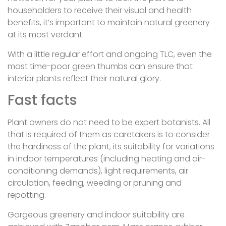
householders to receive their visual and health
benefits, it’s important to maintain natural greenery
at its most verdant.
With a little regular effort and ongoing TLC, even the
most time-poor green thumbs can ensure that
interior plants reflect their natural glory.
Fast facts
Plant owners do not need to be expert botanists. All
that is required of them as caretakers is to consider
the hardiness of the plant, its suitability for variations
in indoor temperatures (including heating and air-
conditioning demands), light requirements, air
circulation, feeding, weeding or pruning and
repotting.
Gorgeous greenery and indoor suitability are