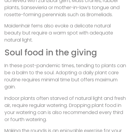
achieved with Zanzibar gem, Mass cranes, rubber
plants, Sansevieria or mother-in-law’s tongue and
rosette-forming perennials such as Bromeliads.
Maidenhair ferns also evoke a delicate natural
beauty but require a warm spot with adequate
natural light.
Soul food in the giving
In these post-pandemic times, tending to plants can
be a balm to the soul. Adopting a daily plant care
routine requires minimal time but offers maximum
gain.
Indoor plants often starved of natural light and fresh
air, require regular watering. Dropping plant food in
your watering can is also recommended every third
or fourth watering.
Making the rounds is an enjoyable exercise for your