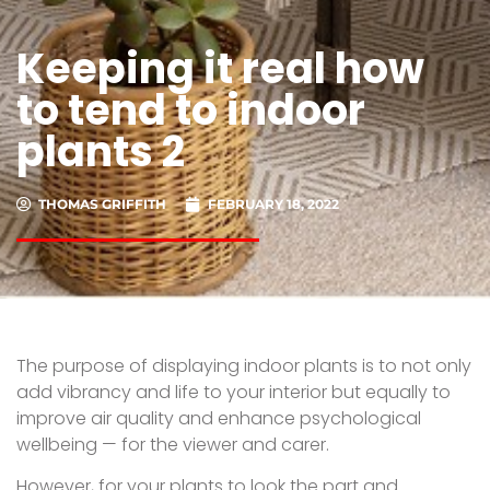
Keeping it real how
to tend to indoor
plants 2
THOMAS GRIFFITH
FEBRUARY 18, 2022
The purpose of displaying indoor plants is to not only
add vibrancy and life to your interior but equally to
improve air quality and enhance psychological
wellbeing — for the viewer and carer.
However, for your plants to look the part and