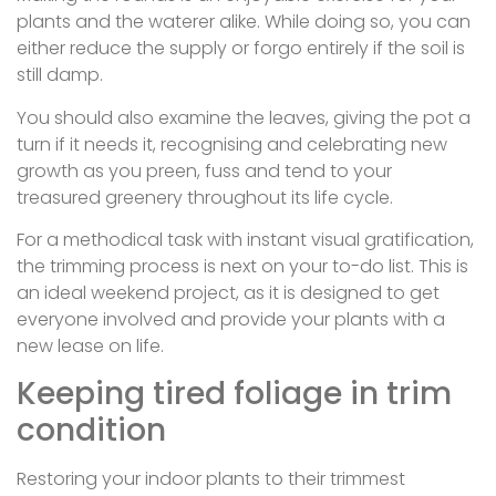
plants and the waterer alike. While doing so, you can
either reduce the supply or forgo entirely if the soil is
still damp.
You should also examine the leaves, giving the pot a
turn if it needs it, recognising and celebrating new
growth as you preen, fuss and tend to your
treasured greenery throughout its life cycle.
For a methodical task with instant visual gratification,
the trimming process is next on your to-do list. This is
an ideal weekend project, as it is designed to get
everyone involved and provide your plants with a
new lease on life.
Keeping tired foliage in trim
condition
Restoring your indoor plants to their trimmest