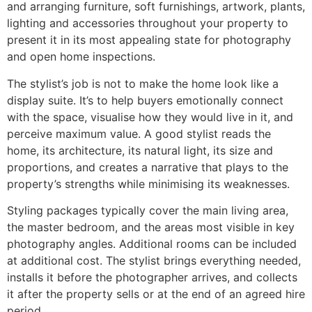
and arranging furniture, soft furnishings, artwork, plants,
lighting and accessories throughout your property to
present it in its most appealing state for photography
and open home inspections.
The stylist’s job is not to make the home look like a
display suite. It’s to help buyers emotionally connect
with the space, visualise how they would live in it, and
perceive maximum value. A good stylist reads the
home, its architecture, its natural light, its size and
proportions, and creates a narrative that plays to the
property’s strengths while minimising its weaknesses.
Styling packages typically cover the main living area,
the master bedroom, and the areas most visible in key
photography angles. Additional rooms can be included
at additional cost. The stylist brings everything needed,
installs it before the photographer arrives, and collects
it after the property sells or at the end of an agreed hire
period.