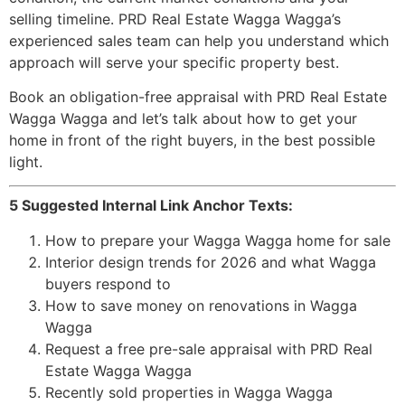
selling timeline. PRD Real Estate Wagga Wagga’s
experienced sales team can help you understand which
approach will serve your specific property best.
Book an obligation-free appraisal with PRD Real Estate
Wagga Wagga and let’s talk about how to get your
home in front of the right buyers, in the best possible
light.
5 Suggested Internal Link Anchor Texts:
How to prepare your Wagga Wagga home for sale
Interior design trends for 2026 and what Wagga
buyers respond to
How to save money on renovations in Wagga
Wagga
Request a free pre-sale appraisal with PRD Real
Estate Wagga Wagga
Recently sold properties in Wagga Wagga