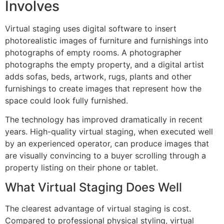
Involves
Virtual staging uses digital software to insert
photorealistic images of furniture and furnishings into
photographs of empty rooms. A photographer
photographs the empty property, and a digital artist
adds sofas, beds, artwork, rugs, plants and other
furnishings to create images that represent how the
space could look fully furnished.
The technology has improved dramatically in recent
years. High-quality virtual staging, when executed well
by an experienced operator, can produce images that
are visually convincing to a buyer scrolling through a
property listing on their phone or tablet.
What Virtual Staging Does Well
The clearest advantage of virtual staging is cost.
Compared to professional physical styling, virtual