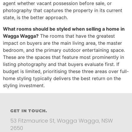
agent whether vacant possession before sale, or
photography that captures the property in its current
state, is the better approach.
What rooms should be styled when selling a home in
Wagga Wagga?
The rooms that have the greatest
impact on buyers are the main living area, the master
bedroom, and the primary outdoor entertaining space.
These are the spaces that feature most prominently in
listing photography and that buyers evaluate first. If
budget is limited, prioritising these three areas over full-
home styling typically delivers the best return on the
styling investment.
GET IN TOUCH.
53 Fitzmaurice St, Wagga Wagga, NSW
2650