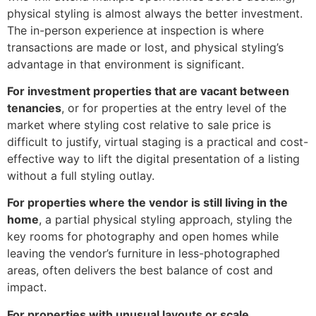
physical styling is almost always the better investment.
The in-person experience at inspection is where
transactions are made or lost, and physical styling’s
advantage in that environment is significant.
For investment properties that are vacant between
tenancies
, or for properties at the entry level of the
market where styling cost relative to sale price is
difficult to justify, virtual staging is a practical and cost-
effective way to lift the digital presentation of a listing
without a full styling outlay.
For properties where the vendor is still living in the
home
, a partial physical styling approach, styling the
key rooms for photography and open homes while
leaving the vendor’s furniture in less-photographed
areas, often delivers the best balance of cost and
impact.
For properties with unusual layouts or scale