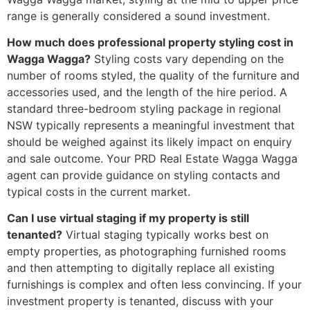
range is generally considered a sound investment.
How much does professional property styling cost in
Wagga Wagga?
Styling costs vary depending on the
number of rooms styled, the quality of the furniture and
accessories used, and the length of the hire period. A
standard three-bedroom styling package in regional
NSW typically represents a meaningful investment that
should be weighed against its likely impact on enquiry
and sale outcome. Your PRD Real Estate Wagga Wagga
agent can provide guidance on styling contacts and
typical costs in the current market.
Can I use virtual staging if my property is still
tenanted?
Virtual staging typically works best on
empty properties, as photographing furnished rooms
and then attempting to digitally replace all existing
furnishings is complex and often less convincing. If your
investment property is tenanted, discuss with your