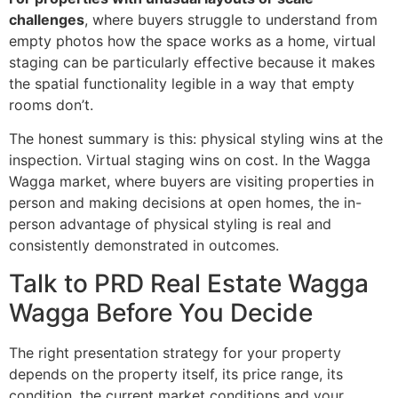
challenges
, where buyers struggle to understand from
empty photos how the space works as a home, virtual
staging can be particularly effective because it makes
the spatial functionality legible in a way that empty
rooms don’t.
The honest summary is this: physical styling wins at the
inspection. Virtual staging wins on cost. In the Wagga
Wagga market, where buyers are visiting properties in
person and making decisions at open homes, the in-
person advantage of physical styling is real and
consistently demonstrated in outcomes.
Talk to PRD Real Estate Wagga
Wagga Before You Decide
The right presentation strategy for your property
depends on the property itself, its price range, its
condition, the current market conditions and your