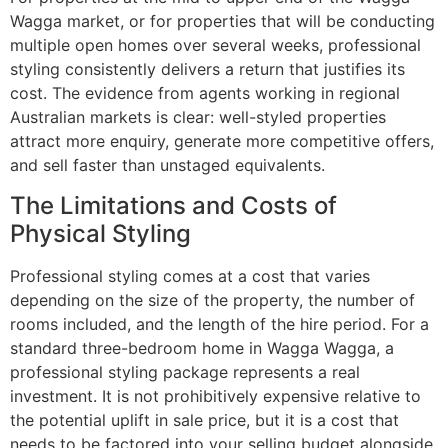
Wagga market, or for properties that will be conducting
multiple open homes over several weeks, professional
styling consistently delivers a return that justifies its
cost. The evidence from agents working in regional
Australian markets is clear: well-styled properties
attract more enquiry, generate more competitive offers,
and sell faster than unstaged equivalents.
The Limitations and Costs of
Physical Styling
Professional styling comes at a cost that varies
depending on the size of the property, the number of
rooms included, and the length of the hire period. For a
standard three-bedroom home in Wagga Wagga, a
professional styling package represents a real
investment. It is not prohibitively expensive relative to
the potential uplift in sale price, but it is a cost that
needs to be factored into your selling budget alongside