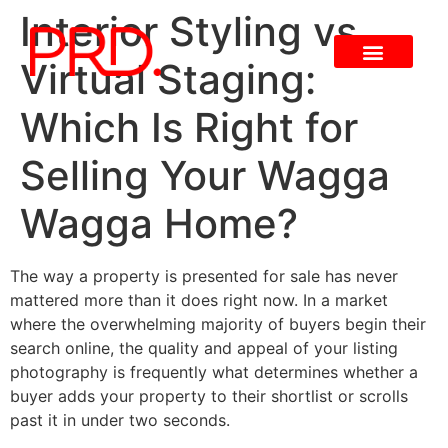
Interior Styling vs
Virtual Staging:
Which Is Right for
Selling Your Wagga
Wagga Home?
The way a property is presented for sale has never
mattered more than it does right now. In a market
where the overwhelming majority of buyers begin their
search online, the quality and appeal of your listing
photography is frequently what determines whether a
buyer adds your property to their shortlist or scrolls
past it in under two seconds.