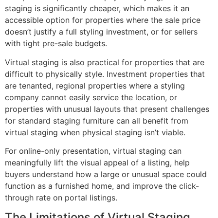
staging is significantly cheaper, which makes it an
accessible option for properties where the sale price
doesn’t justify a full styling investment, or for sellers
with tight pre-sale budgets.
Virtual staging is also practical for properties that are
difficult to physically style. Investment properties that
are tenanted, regional properties where a styling
company cannot easily service the location, or
properties with unusual layouts that present challenges
for standard staging furniture can all benefit from
virtual staging when physical staging isn’t viable.
For online-only presentation, virtual staging can
meaningfully lift the visual appeal of a listing, help
buyers understand how a large or unusual space could
function as a furnished home, and improve the click-
through rate on portal listings.
The Limitations of Virtual Staging