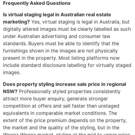
Frequently Asked Questions
Is virtual staging legal in Australian real estate
marketing?
Yes, virtual staging is legal in Australia, but
digitally altered images must be clearly labelled as such
under Australian advertising and consumer law
standards. Buyers must be able to identify that the
furnishings shown in the images are not physically
present in the property. Most listing platforms now
include standard disclosure labelling for virtually staged
images.
Does property styling increase sale price in regional
NSW?
Professionally styled properties consistently
attract more buyer enquiry, generate stronger
competition at offers and sell faster than unstaged
equivalents in comparable market conditions. The
extent of the price premium depends on the property,
the market and the quality of the styling, but in the
Wagga Wagga market, styling at the mid to upper price