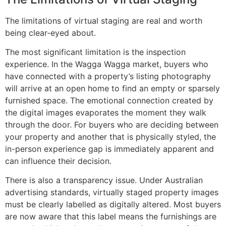
The limitations of virtual staging are real and worth
being clear-eyed about.
The most significant limitation is the inspection
experience. In the Wagga Wagga market, buyers who
have connected with a property’s listing photography
will arrive at an open home to find an empty or sparsely
furnished space. The emotional connection created by
the digital images evaporates the moment they walk
through the door. For buyers who are deciding between
your property and another that is physically styled, the
in-person experience gap is immediately apparent and
can influence their decision.
There is also a transparency issue. Under Australian
advertising standards, virtually staged property images
must be clearly labelled as digitally altered. Most buyers
are now aware that this label means the furnishings are