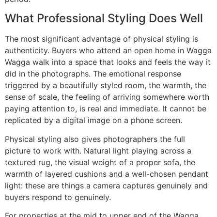
What Professional Styling Does Well
The most significant advantage of physical styling is
authenticity. Buyers who attend an open home in Wagga
Wagga walk into a space that looks and feels the way it
did in the photographs. The emotional response
triggered by a beautifully styled room, the warmth, the
sense of scale, the feeling of arriving somewhere worth
paying attention to, is real and immediate. It cannot be
replicated by a digital image on a phone screen.
Physical styling also gives photographers the full
picture to work with. Natural light playing across a
textured rug, the visual weight of a proper sofa, the
warmth of layered cushions and a well-chosen pendant
light: these are things a camera captures genuinely and
buyers respond to genuinely.
For properties at the mid to upper end of the Wagga