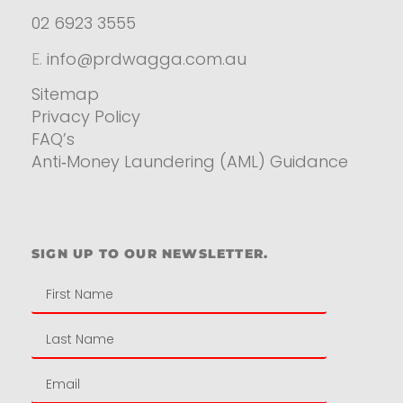
02 6923 3555
E.
info@prdwagga.com.au
Sitemap
Privacy Policy
FAQ’s
Anti‑Money Laundering (AML) Guidance
Residential
SIGN UP TO OUR NEWSLETTER.