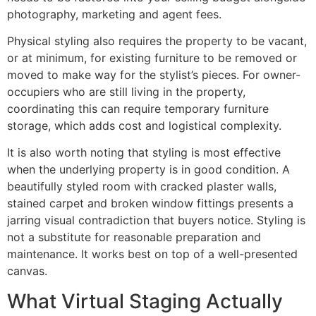
photography, marketing and agent fees.
Physical styling also requires the property to be vacant,
or at minimum, for existing furniture to be removed or
moved to make way for the stylist’s pieces. For owner-
occupiers who are still living in the property,
coordinating this can require temporary furniture
storage, which adds cost and logistical complexity.
It is also worth noting that styling is most effective
when the underlying property is in good condition. A
beautifully styled room with cracked plaster walls,
stained carpet and broken window fittings presents a
jarring visual contradiction that buyers notice. Styling is
not a substitute for reasonable preparation and
maintenance. It works best on top of a well-presented
canvas.
What Virtual Staging Actually