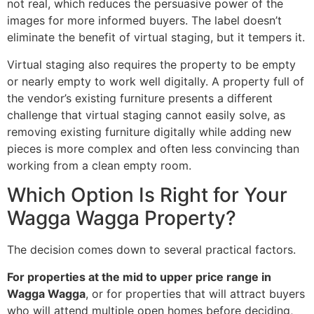
not real, which reduces the persuasive power of the
images for more informed buyers. The label doesn’t
eliminate the benefit of virtual staging, but it tempers it.
Virtual staging also requires the property to be empty
or nearly empty to work well digitally. A property full of
the vendor’s existing furniture presents a different
challenge that virtual staging cannot easily solve, as
removing existing furniture digitally while adding new
pieces is more complex and often less convincing than
working from a clean empty room.
Which Option Is Right for Your
Wagga Wagga Property?
The decision comes down to several practical factors.
For properties at the mid to upper price range in
Wagga Wagga
, or for properties that will attract buyers
who will attend multiple open homes before deciding,