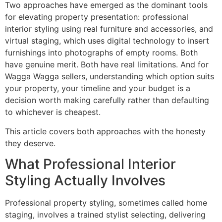
Two approaches have emerged as the dominant tools
for elevating property presentation: professional
interior styling using real furniture and accessories, and
virtual staging, which uses digital technology to insert
furnishings into photographs of empty rooms. Both
have genuine merit. Both have real limitations. And for
Wagga Wagga sellers, understanding which option suits
your property, your timeline and your budget is a
decision worth making carefully rather than defaulting
to whichever is cheapest.
This article covers both approaches with the honesty
they deserve.
What Professional Interior
Styling Actually Involves
Professional property styling, sometimes called home
staging, involves a trained stylist selecting, delivering