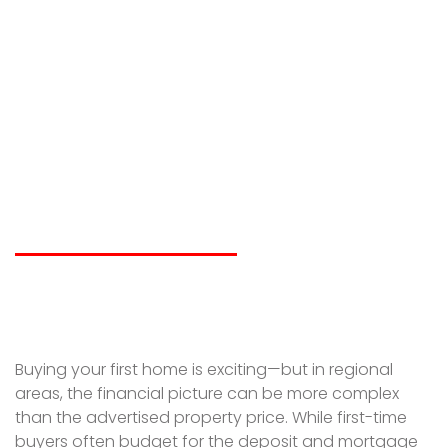
Hidden Costs First-
Time Buyers
Overlook in Regional
Property Purchases
LIAM SPICER
JANUARY 28, 2026
Buying your first home is exciting—but in regional
areas, the financial picture can be more complex
than the advertised property price. While first-time
buyers often budget for the deposit and mortgage