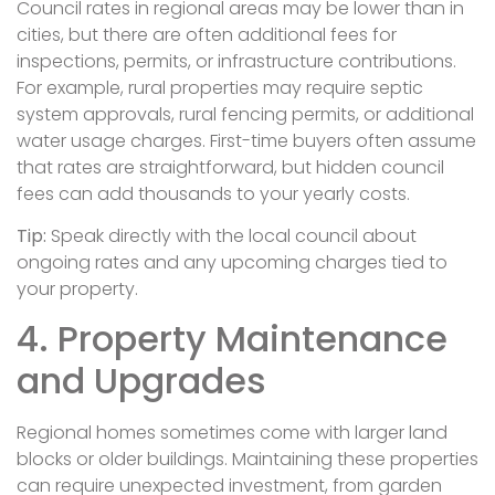
Council rates in regional areas may be lower than in
cities, but there are often additional fees for
inspections, permits, or infrastructure contributions.
For example, rural properties may require septic
system approvals, rural fencing permits, or additional
water usage charges. First-time buyers often assume
that rates are straightforward, but hidden council
fees can add thousands to your yearly costs.
Tip:
Speak directly with the local council about
ongoing rates and any upcoming charges tied to
your property.
4. Property Maintenance
and Upgrades
Regional homes sometimes come with larger land
blocks or older buildings. Maintaining these properties
can require unexpected investment, from garden