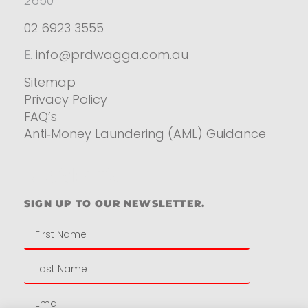
2650
02 6923 3555
E.
info@prdwagga.com.au
Sitemap
Privacy Policy
FAQ’s
Anti‑Money Laundering (AML) Guidance
Residential
SIGN UP TO OUR NEWSLETTER.