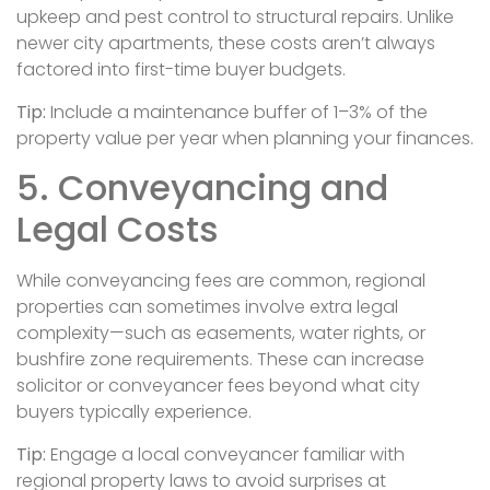
upkeep and pest control to structural repairs. Unlike
newer city apartments, these costs aren’t always
factored into first-time buyer budgets.
Tip:
Include a maintenance buffer of 1–3% of the
property value per year when planning your finances.
5. Conveyancing and
Legal Costs
While conveyancing fees are common, regional
properties can sometimes involve extra legal
complexity—such as easements, water rights, or
bushfire zone requirements. These can increase
solicitor or conveyancer fees beyond what city
buyers typically experience.
Tip:
Engage a local conveyancer familiar with
regional property laws to avoid surprises at