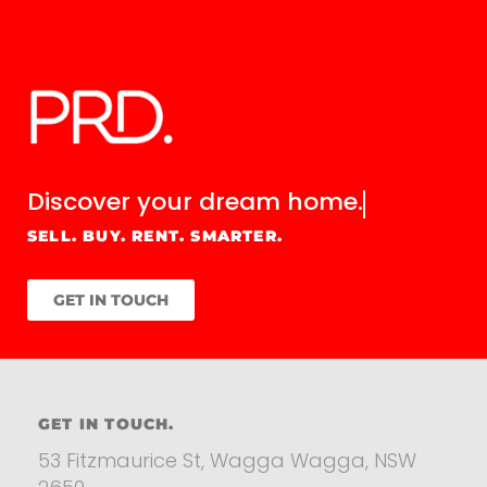
Discover your
dream home.
SELL. BUY. RENT. SMARTER.
GET IN TOUCH
GET IN TOUCH.
53 Fitzmaurice St, Wagga Wagga, NSW