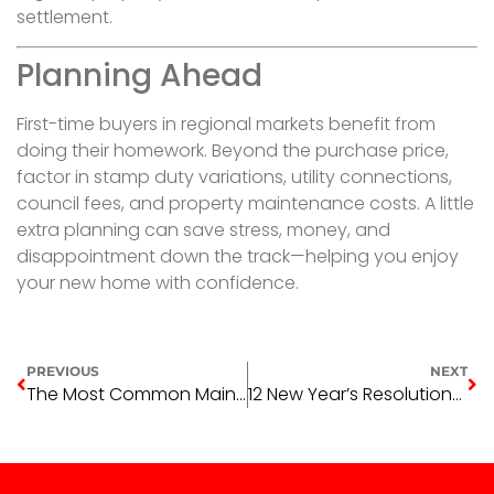
settlement.
Planning Ahead
First-time buyers in regional markets benefit from
doing their homework. Beyond the purchase price,
factor in stamp duty variations, utility connections,
council fees, and property maintenance costs. A little
extra planning can save stress, money, and
disappointment down the track—helping you enjoy
your new home with confidence.
PREVIOUS
NEXT
The Most Common Maintenance Requests That Aren’t Actually Emergencies
12 New Year’s Resolutions for Anyone in Real Estate in 2026