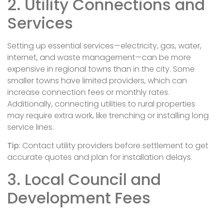
2. Utility Connections and
Services
Setting up essential services—electricity, gas, water,
internet, and waste management—can be more
expensive in regional towns than in the city. Some
smaller towns have limited providers, which can
increase connection fees or monthly rates.
Additionally, connecting utilities to rural properties
may require extra work, like trenching or installing long
service lines.
Tip:
Contact utility providers before settlement to get
accurate quotes and plan for installation delays.
3. Local Council and
Development Fees