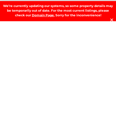
We’re currently updating our systems, so some property details may
be temporarily out of date. For the most current listings, please
SIGN UP
check our
Domain Page.
Sorry for the inconvenience!
LATEST NEWS.
W
W
T
A
T
t
D
RE
T
B
T