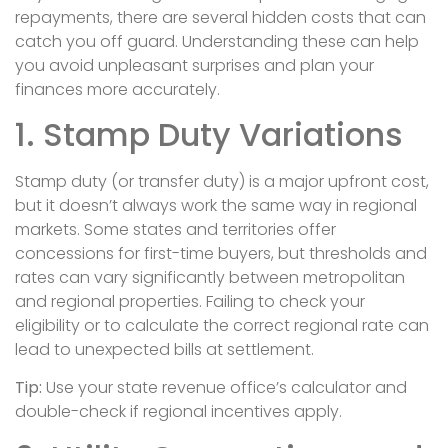
repayments, there are several hidden costs that can
catch you off guard. Understanding these can help
you avoid unpleasant surprises and plan your
finances more accurately.
1. Stamp Duty Variations
Stamp duty (or transfer duty) is a major upfront cost,
but it doesn’t always work the same way in regional
markets. Some states and territories offer
concessions for first-time buyers, but thresholds and
rates can vary significantly between metropolitan
and regional properties. Failing to check your
eligibility or to calculate the correct regional rate can
lead to unexpected bills at settlement.
Tip:
Use your state revenue office’s calculator and
double-check if regional incentives apply.