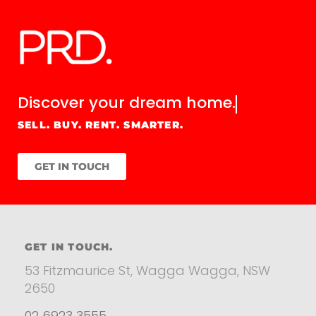
Discover your
dream home.
SELL. BUY. RENT. SMARTER.
GET IN TOUCH
GET IN TOUCH.
53 Fitzmaurice St, Wagga Wagga, NSW
2650
02 6923 3555