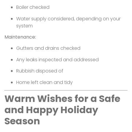
Boiler checked
Water supply considered, depending on your
system
Maintenance:
Gutters and drains checked
Any leaks inspected and addressed
Rubbish disposed of
Home left clean and tidy
Warm Wishes for a Safe
and Happy Holiday
Season