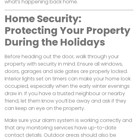
what’s happening back home.
Home Security:
Protecting Your Property
During the Holidays
Before heading out the door, walk through your
property with security in mind. Ensure all windows,
doors, garages and side gates are properly locked.
Interior lights set on timers can make your home look
occupied, especially when the early winter evenings
draw in. If you have a trusted neighbour or nearby
friend, let them know you’ll be away and ask if they
can keep an eye on the property.
Make sure your alarm system is working correctly and
that any monitoring services have up-to-date
contact details. Outdoor areas should also be