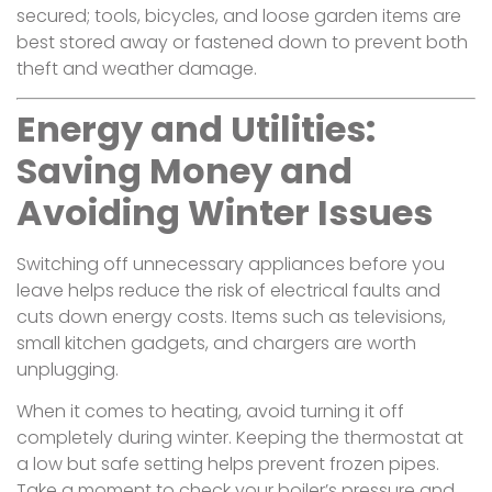
secured; tools, bicycles, and loose garden items are
best stored away or fastened down to prevent both
theft and weather damage.
Energy and Utilities:
Saving Money and
Avoiding Winter Issues
Switching off unnecessary appliances before you
leave helps reduce the risk of electrical faults and
cuts down energy costs. Items such as televisions,
small kitchen gadgets, and chargers are worth
unplugging.
When it comes to heating, avoid turning it off
completely during winter. Keeping the thermostat at
a low but safe setting helps prevent frozen pipes.
Take a moment to check your boiler’s pressure and