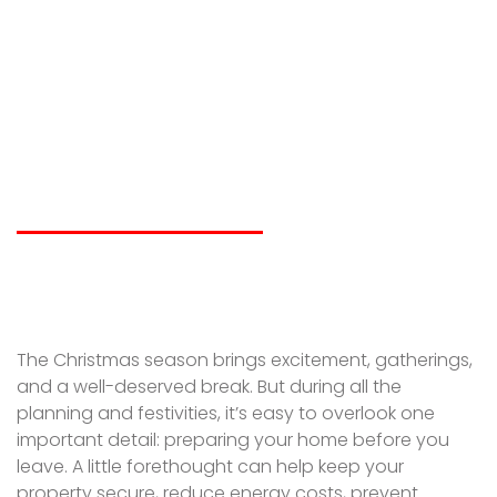
the Holidays? How to
Prepare Your
Property Before You
Go
LIAM SPICER
NOVEMBER 26, 2025
The Christmas season brings excitement, gatherings,
and a well-deserved break. But during all the
planning and festivities, it’s easy to overlook one
important detail: preparing your home before you
leave. A little forethought can help keep your
property secure, reduce energy costs, prevent