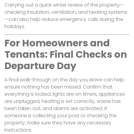
Carrying out a quick winter review of the property—
checking insulation, ventilation, and heating systems
—can also help reduce emergency calls during the
holidays.
For Homeowners and
Tenants: Final Checks on
Departure Day
A final walk-through on the day you leave can help
ensure nothing has been missed. Confirm that
everything is locked, lights are on timers, appliances
are unplugged, heating is set correctly, waste has
been taken out, and alarms are activated. If
someone is collecting your post or checking the
property, make sure they have any necessary
instructions.