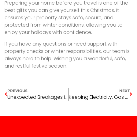
Preparing your home before you travel is one of the
best gifts you can give yourself this Christmas. It
ensures your property stays safe, secure, and
protected from winter conditions, allowing you to
enjoy your holidays with confidence.
If you have any questions or need support with
property checks or winter responsibilities, our team is
always here to help. Wishing you a wonderful, safe,
and restful festive season.
PREVIOUS
NEXT
Unexpected Breakages in Investment Properties
Keeping Electricity, Gas & Water Bills Down This Summer in Wagga