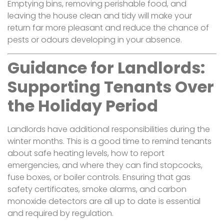
Emptying bins, removing perishable food, and
leaving the house clean and tidy will make your
return far more pleasant and reduce the chance of
pests or odours developing in your absence.
Guidance for Landlords:
Supporting Tenants Over
the Holiday Period
Landlords have additional responsibilities during the
winter months. This is a good time to remind tenants
about safe heating levels, how to report
emergencies, and where they can find stopcocks,
fuse boxes, or boiler controls. Ensuring that gas
safety certificates, smoke alarms, and carbon
monoxide detectors are all up to date is essential
and required by regulation.