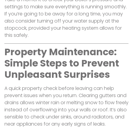
settings to make sure everything is running smoothly.
If you’re going to be away for a long time, you may
also consider turning off your water supply at the
stopcock, provided your heating system allows for
this safely.
Property Maintenance:
Simple Steps to Prevent
Unpleasant Surprises
A quick property check before leaving can help
prevent issues when you return. Clearing gutters and
drains allows winter rain or melting snow to flow freely
instead of overflowing into your walls or roof. It’s also
sensible to check under sinks, around radiators, and
near appliances for any early signs of leaks.