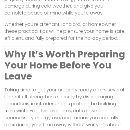
damage during cold weather, and give you
complete peace of mind while you’re away.
Whether you’re a tenant, landlord, or homeowner,
these practical tips will help ensure your home is safe,
efficient, and fully prepared for the holiday period.
Why It’s Worth Preparing
Your Home Before You
Leave
Taking time to get your property ready offers several
benefits. It strengthens security by discouraging
opportunistic intruders, helps protect the building
from winter-related problems, cuts down on
unnecessary energy use, and means you can fully
relax during your time away without worrying about