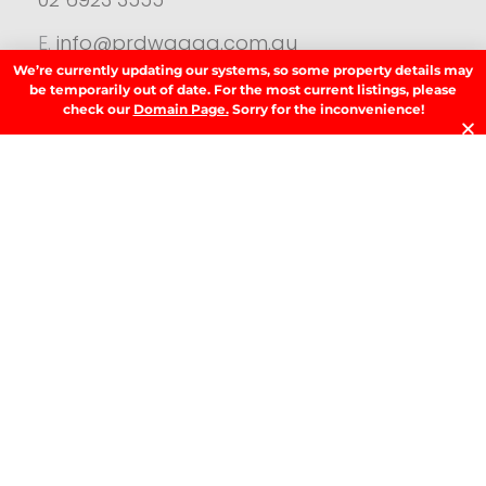
E.
info@prdwagga.com.au
We’re currently updating our systems, so some property details may
Sitemap
be temporarily out of date. For the most current listings, please
Privacy Policy
check our
Domain Page.
Sorry for the inconvenience!
FAQ’s
Anti‑Money Laundering (AML) Guidance
Residential
SIGN UP TO OUR NEWSLETTER.