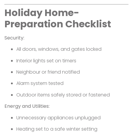
Holiday Home-
Preparation Checklist
Security:
All doors, windows, and gates locked
Interior lights set on timers
Neighbour or friend notified
Alarm system tested
Outdoor items safely stored or fastened
Energy and Utilities:
Unnecessary appliances unplugged
Heating set to a safe winter setting