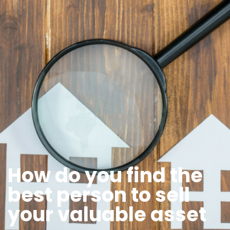
How do you find the
best person to sell
your valuable asset