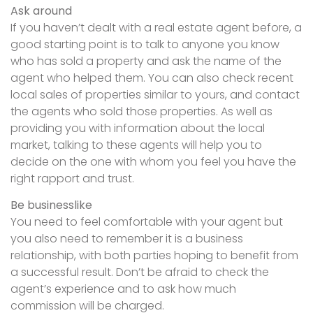
Ask around
If you haven’t dealt with a real estate agent before, a
good starting point is to talk to anyone you know
who has sold a property and ask the name of the
agent who helped them. You can also check recent
local sales of properties similar to yours, and contact
the agents who sold those properties. As well as
providing you with information about the local
market, talking to these agents will help you to
decide on the one with whom you feel you have the
right rapport and trust.
Be businesslike
You need to feel comfortable with your agent but
you also need to remember it is a business
relationship, with both parties hoping to benefit from
a successful result. Don’t be afraid to check the
agent’s experience and to ask how much
commission will be charged.