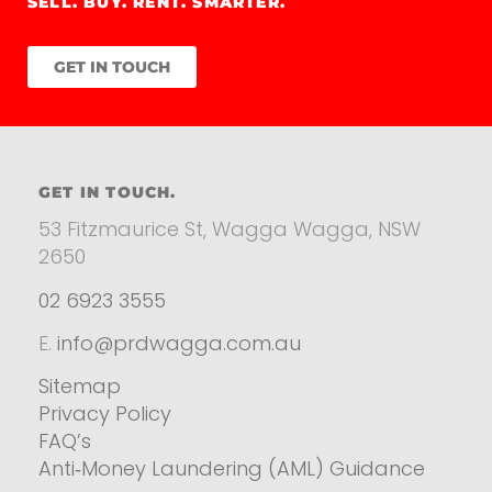
SELL. BUY. RENT. SMARTER.
GET IN TOUCH
GET IN TOUCH.
53 Fitzmaurice St, Wagga Wagga, NSW
2650
02 6923 3555
E.
info@prdwagga.com.au
Sitemap
Privacy Policy
FAQ’s
Anti‑Money Laundering (AML) Guidance