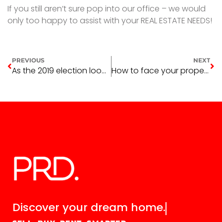
If you still aren’t sure pop into our office – we would
only too happy to assist with your REAL ESTATE NEEDS!
PREVIOUS
NEXT
As the 2019 election looms
How to face your property fears head-on
Discover your
dream home.