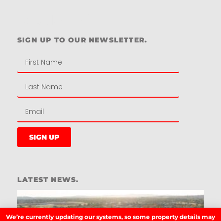
Residential
SIGN UP TO OUR NEWSLETTER.
SIGN UP
LATEST NEWS.
W
W
T
We’re currently updating our systems, so some property details may