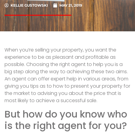
KELLIE GUSTOWSKI
MAY 21, 2019
When you’re selling your property, you want the
experience to be as pleasant and profitable as
possible. Choosing the right agent to help you is a
big step along the way to achieving these two aims.
An agent can offer expert help in various areas, from
giving you tips as to how to present your property for
the market to advising you about the price that is
most likely to achieve a successful sale.
But how do you know who
is the right agent for you?