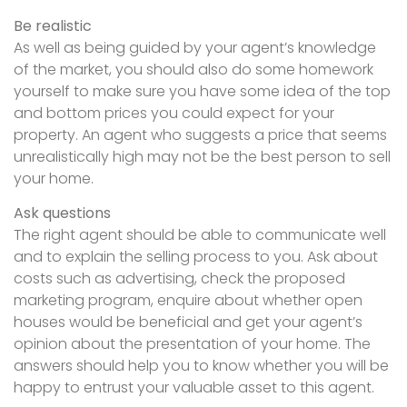
Be realistic
As well as being guided by your agent’s knowledge
of the market, you should also do some homework
yourself to make sure you have some idea of the top
and bottom prices you could expect for your
property. An agent who suggests a price that seems
unrealistically high may not be the best person to sell
your home.
Ask questions
The right agent should be able to communicate well
and to explain the selling process to you. Ask about
costs such as advertising, check the proposed
marketing program, enquire about whether open
houses would be beneficial and get your agent’s
opinion about the presentation of your home. The
answers should help you to know whether you will be
happy to entrust your valuable asset to this agent.