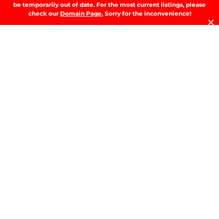
A
be temporarily out of date. For the most current listings, please
T
check our
Domain Page.
Sorry for the inconvenience!
t
D
RE
T
B
T
Y
Se
Y
H
W
W
A
M
b
M
G