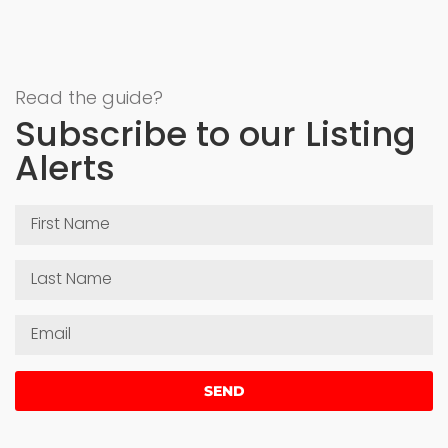
Read the guide?
Subscribe to our Listing
Alerts
SEND