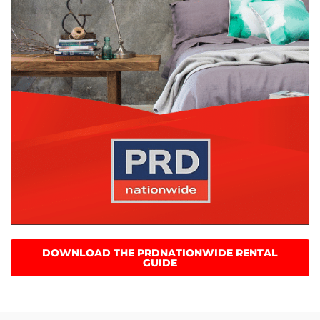
DOWNLOAD THE PRDNATIONWIDE RENTAL
GUIDE