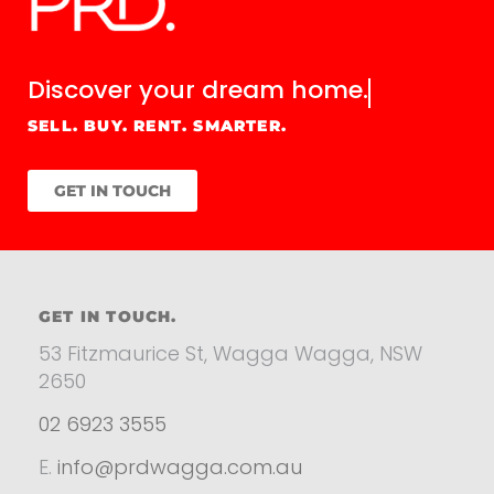
Discover your
dream home.
SELL. BUY. RENT. SMARTER.
GET IN TOUCH
GET IN TOUCH.
53 Fitzmaurice St, Wagga Wagga, NSW
2650
02 6923 3555
E.
info@prdwagga.com.au