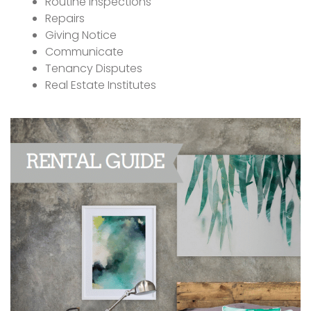
Routine Inspections
Repairs
Giving Notice
Communicate
Tenancy Disputes
Real Estate Institutes