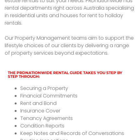
estate rentals to suit your needs. PRDnationwide has
rental departments right across Australia specialising
in residential units and houses for rent to holiday
rentals.
Our Property Management teams aim to support the
lifestyle choices of our clients by delivering a range
of property services beyond expectations.
THE PRDNATIONWIDE RENTAL GUIDE TAKES YOU STEP BY
STEP THROUGH:
Securing a Property
Financial Commitments
Rent and Bond
Insurance Cover
Tenancy Agreements
Condition Reports
Keep Notes and Records of Conversations