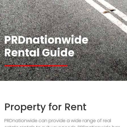
PRDnationwide
Rental Guide
Property for Rent
PRDnationwide can provide a wide range of real