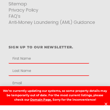
Sitemap
Privacy Policy
FAQ’s
Anti‑Money Laundering (AML) Guidance
Residential
SIGN UP TO OUR NEWSLETTER.
We’re currently updating our systems, so some property details may
be temporarily out of date. For the most current listings, please
SIGN UP
check our
Domain Page.
Sorry for the inconvenience!