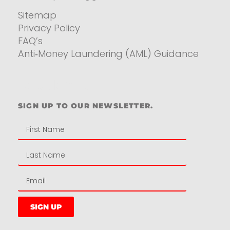
Sitemap
Privacy Policy
FAQ’s
Anti‑Money Laundering (AML) Guidance
Residential
SIGN UP TO OUR NEWSLETTER.
SIGN UP