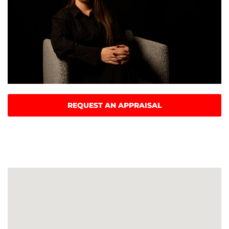
REQUEST AN APPRAISAL