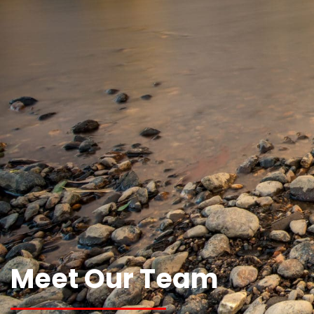
Meet Our Team