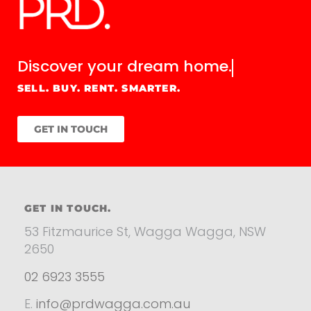
Discover your
dream home.
SELL. BUY. RENT. SMARTER.
GET IN TOUCH
GET IN TOUCH.
53 Fitzmaurice St, Wagga Wagga, NSW
2650
02 6923 3555
E.
info@prdwagga.com.au