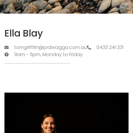
Ella Blay
tomgriffith@prdwagga.com.au
0433 241 331
9am - 5pm, Monday to Friday