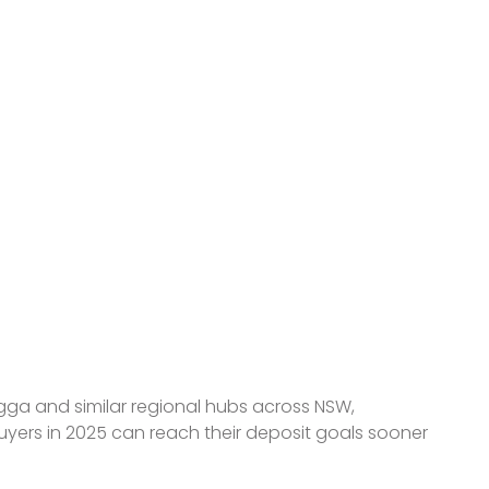
ave for
agga and similar regional hubs across NSW,
 buyers in 2025 can reach their deposit goals sooner