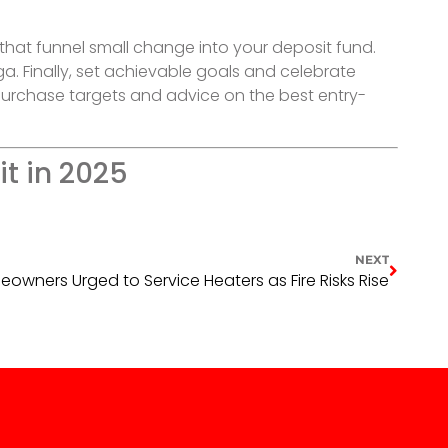
that funnel small change into your deposit fund.
ga. Finally, set achievable goals and celebrate
 purchase targets and advice on the best entry-
t in 2025
NEXT
ners Urged to Service Heaters as Fire Risks Rise