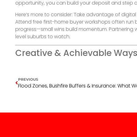
opportunity, you can build your deposit and step 
Here’s more to consider: Take advantage of digital
Attend free first-home buyer workshops often run by
progress—small wins build momentum. Partnering wit
level suburbs to watch.
Creative & Achievable Ways 
PREVIOUS
Flood Zones, Bushfire Buffers & Insurance: What