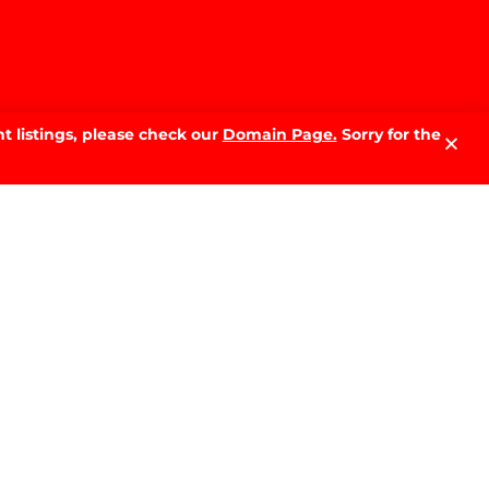
t listings, please check our
Domain Page.
Sorry for the
LATEST NEWS.
Why Sell With PRD: The Local