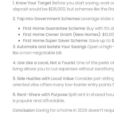
1. Know Your Target
Before you start saving, work 
deposit would be $126,000, but schemes like the Fir
2. Tap into Government Schemes
Leverage state an
First Home Guarantee Scheme
: Buy with 5% d
First Home Owner Grant (New Homes)
: $10,
First Home Super Saver Scheme
: Save up to 
3. Automate and Isolate Your Savings
Open a high-i
like a non-negotiable bill.
4. Live Like a Local, Not a Tourist
One of the perks of
living allows you to cut expenses without sacrificing 
5. Side Hustles with Local Value
Consider pet-sitting
oriented vibe offers many low-barrier entry points f
6. Rent-Share with Purpose
Split rent in shared h
is popular and affordable.
Conclusion
Saving for a home in 2025 doesn’t requi