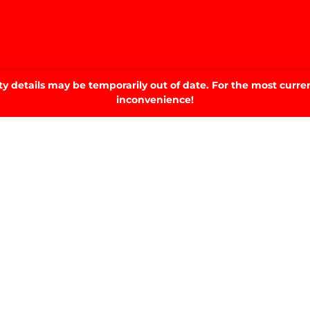
 details may be temporarily out of date. For the most curren
inconvenience!
home.
SIGN UP TO OUR NEWSLETTER.