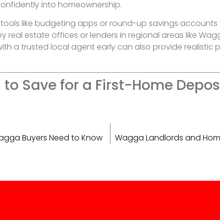
confidently into homeownership.
 tools like budgeting apps or round-up savings accounts 
 real estate offices or lenders in regional areas like Wag
h a trusted local agent early can also provide realistic
to Save for a First-Home Deposi
 Wagga Buyers Need to Know
Wagga Landlords and Homeow