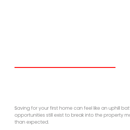
Creative & Ach
a First-Home De
THOMAS GRIFFITH
JUNE 24, 2025
S
aving for your first home can feel like an uphill
opportunities still exist to break into the property
than expected.