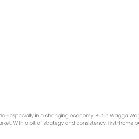
ievable Ways to S
posit in 2025
 battle—especially in a changing economy. But in Wagga W
 market. With a bit of strategy and consistency, first-home