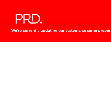
We’re currently updating our systems, so some property
Discover your
dream 
SELL. BUY. RENT. SMARTER.
GET IN TOUCH
GET IN TOUCH.
53 Fitzmaurice St, Wagga Wagga, NSW 2650