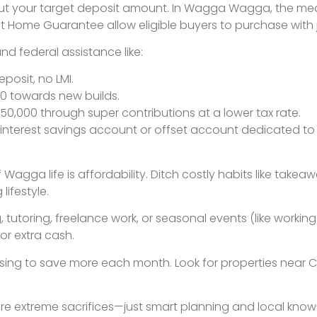
out your target deposit amount. In Wagga Wagga, the med
st Home Guarantee allow eligible buyers to purchase with 
d federal assistance like:
eposit, no LMI.
000 towards new builds.
$50,000 through super contributions at a lower tax rate.
nterest savings account or offset account dedicated to y
 Wagga life is affordability. Ditch costly habits like tak
lifestyle.
, tutoring, freelance work, or seasonal events (like worki
or extra cash.
ousing to save more each month. Look for properties nea
re extreme sacrifices—just smart planning and local know-h