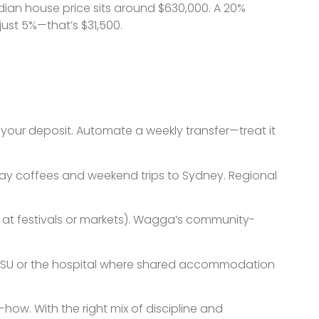
ian house price sits around $630,000. A 20%
just 5%—that’s $31,500.
our deposit. Automate a weekly transfer—treat it
eaway coffees and weekend trips to Sydney. Regional
ng at festivals or markets). Wagga’s community-
r CSU or the hospital where shared accommodation
ow. With the right mix of discipline and