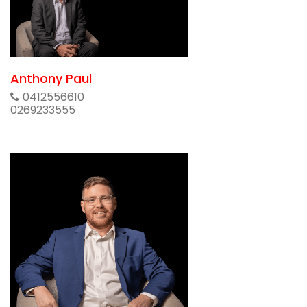
Anthony Paul
0412556610
0269233555