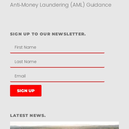
Anti‑Money Laundering (AML) Guidance
Residential
SIGN UP TO OUR NEWSLETTER.
SIGN UP
LATEST NEWS.
W