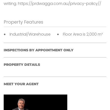
writing. https://prdwagga.com.au/privacy-policy//
Property Features
Industrial/Warehouse
Floor Area is 2,000 m²
INSPECTIONS BY APPOINTMENT ONLY
PROPERTY DETAILS
MEET YOUR AGENT