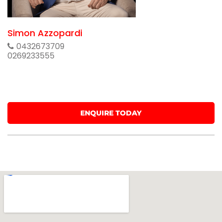
Simon Azzopardi
0432673709
0269233555
ENQUIRE TODAY