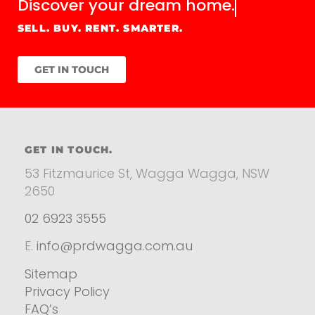
Discover your
dream home.
SELL. BUY. RENT. SMARTER.
GET IN TOUCH
GET IN TOUCH.
53 Fitzmaurice St, Wagga Wagga, NSW
2650
02 6923 3555
E.
info@prdwagga.com.au
Sitemap
Privacy Policy
FAQ’s