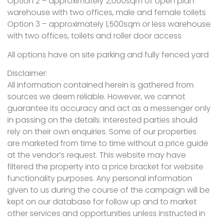
Option 2 – approximately 2,000sqm of open plan
warehouse with two offices, male and female toilets
Option 3 – approximately 1,500sqm or less warehouse
with two offices, toilets and roller door access
All options have on site parking and fully fenced yard
Disclaimer:
All information contained herein is gathered from
sources we deem reliable. However, we cannot
guarantee its accuracy and act as a messenger only
in passing on the details. Interested parties should
rely on their own enquiries. Some of our properties
are marketed from time to time without a price guide
at the vendor’s request. This website may have
filtered the property into a price bracket for website
functionality purposes. Any personal information
given to us during the course of the campaign will be
kept on our database for follow up and to market
other services and opportunities unless instructed in