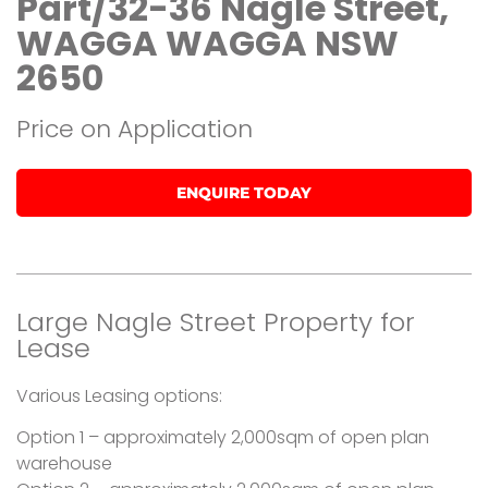
Part/32-36 Nagle Street,
WAGGA WAGGA NSW
2650
Price on Application
ENQUIRE TODAY
Large Nagle Street Property for
Lease
Various Leasing options:
Option 1 – approximately 2,000sqm of open plan
warehouse