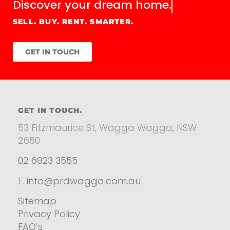
Discover your
dream home.
SELL. BUY. RENT. SMARTER.
GET IN TOUCH
GET IN TOUCH.
53 Fitzmaurice St, Wagga Wagga, NSW
2650
02 6923 3555
E.
info@prdwagga.com.au
Sitemap
Privacy Policy
FAQ’s