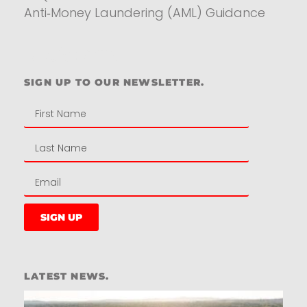
Anti‑Money Laundering (AML) Guidance
Residential
SIGN UP TO OUR NEWSLETTER.
SIGN UP
LATEST NEWS.
W