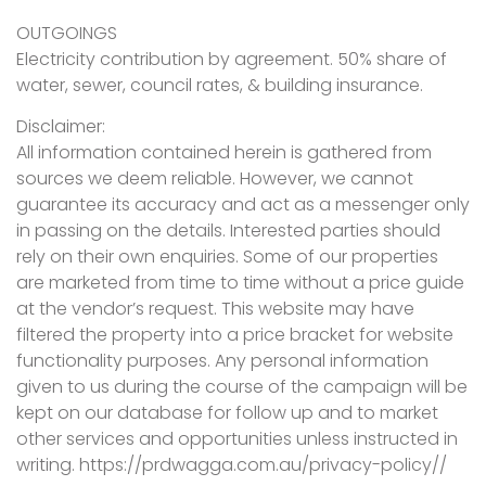
OUTGOINGS
Electricity contribution by agreement. 50% share of
water, sewer, council rates, & building insurance.
Disclaimer:
All information contained herein is gathered from
sources we deem reliable. However, we cannot
guarantee its accuracy and act as a messenger only
in passing on the details. Interested parties should
rely on their own enquiries. Some of our properties
are marketed from time to time without a price guide
at the vendor’s request. This website may have
filtered the property into a price bracket for website
functionality purposes. Any personal information
given to us during the course of the campaign will be
kept on our database for follow up and to market
other services and opportunities unless instructed in
writing. https://prdwagga.com.au/privacy-policy//