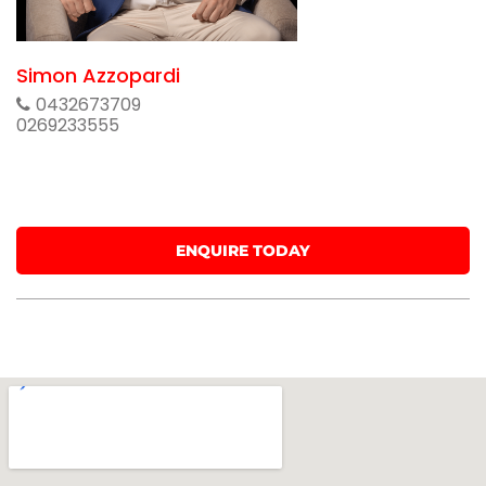
Simon Azzopardi
0432673709
0269233555
ENQUIRE TODAY