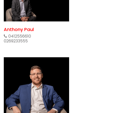
Anthony Paul
0412556610
0269233555