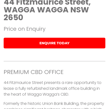
44 Fitzmaurice Street,
WAGGA WAGGA NSW
2650
Price on Enquiry
ENQUIRE TODAY
PREMIUM CBD OFFICE
44 Fitzmaurice Street presents a rare opportunity to
lease a fully refurbished landmark office building in
the heart of Wagga Wagga’s CBD.
Formerly the historic Union Bank Building, the property