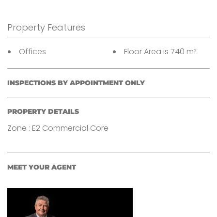
Property Features
Offices
Floor Area is 740 m²
INSPECTIONS BY APPOINTMENT ONLY
PROPERTY DETAILS
Zone : E2 Commercial Core
MEET YOUR AGENT