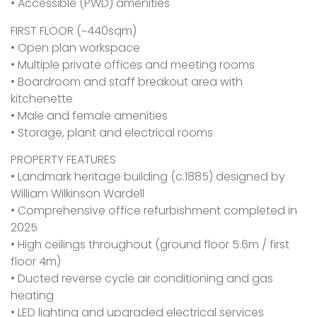
• Accessible (PWD) amenities
FIRST FLOOR (~440sqm)
• Open plan workspace
• Multiple private offices and meeting rooms
• Boardroom and staff breakout area with
kitchenette
• Male and female amenities
• Storage, plant and electrical rooms
PROPERTY FEATURES
• Landmark heritage building (c.1885) designed by
William Wilkinson Wardell
• Comprehensive office refurbishment completed in
2025
• High ceilings throughout (ground floor 5.6m / first
floor 4m)
• Ducted reverse cycle air conditioning and gas
heating
• LED lighting and upgraded electrical services