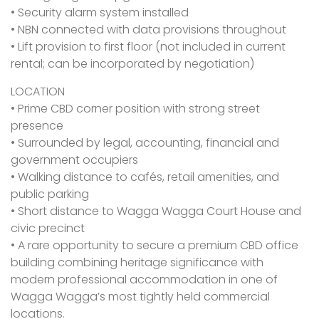
• Security alarm system installed
• NBN connected with data provisions throughout
• Lift provision to first floor (not included in current
rental; can be incorporated by negotiation)
LOCATION
• Prime CBD corner position with strong street
presence
• Surrounded by legal, accounting, financial and
government occupiers
• Walking distance to cafés, retail amenities, and
public parking
• Short distance to Wagga Wagga Court House and
civic precinct
• A rare opportunity to secure a premium CBD office
building combining heritage significance with
modern professional accommodation in one of
Wagga Wagga’s most tightly held commercial
locations.