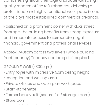
combines significant heritage character with a high-
quality modern office refurbishment, delivering a
professional and highly functional workspace in one
of the city’s most established commercial precincts.
Positioned on a prominent corner with dual street
frontage, the building benefits from strong exposure
and immediate access to surrounding legal,
financial, government and professional services.
Approx. 740sqm across two levels (whole building
front tenancy) Tenancy can be split if required.
GROUND FLOOR (~300sqm)
• Entry foyer with impressive 5.6m ceiling height
• Reception and waiting area
• Private offices and open plan workspace
• Staff kitchenette
• Former bank vault (secure file / storage room)
• Storeroom