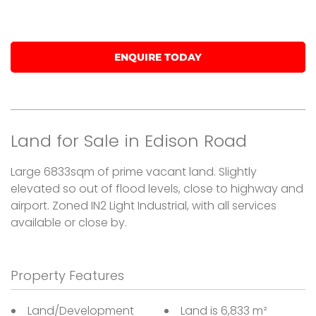
SOLD
ENQUIRE TODAY
Land for Sale in Edison Road
Large 6833sqm of prime vacant land. Slightly
elevated so out of flood levels, close to highway and
airport. Zoned IN2 Light Industrial, with all services
available or close by.
Property Features
Land/Development
Land is 6,833 m²