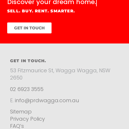
Discover your
dream home.
SELL. BUY. RENT. SMARTER.
GET IN TOUCH
GET IN TOUCH.
53 Fitzmaurice St, Wagga Wagga, NSW
2650
02 6923 3555
E.
info@prdwagga.com.au
Sitemap
Privacy Policy
FAQ’s