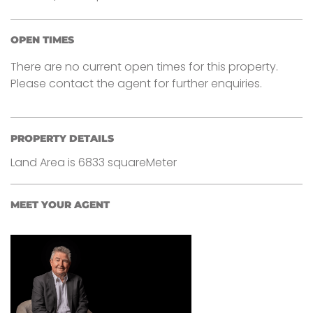
OPEN TIMES
There are no current open times for this property.
Please contact the agent for further enquiries.
PROPERTY DETAILS
Land Area is 6833 squareMeter
MEET YOUR AGENT