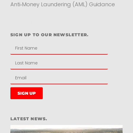
Anti‑Money Laundering (AML) Guidance
Residential
SIGN UP TO OUR NEWSLETTER.
SIGN UP
LATEST NEWS.
W