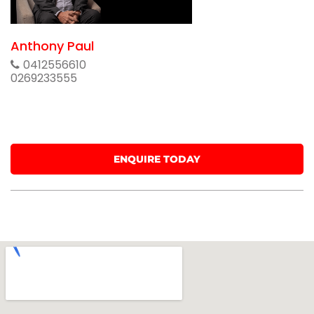
Anthony Paul
0412556610
0269233555
ENQUIRE TODAY