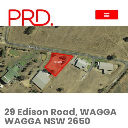
29 Edison Road, WAGGA
WAGGA NSW 2650