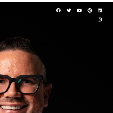
gent in
ters