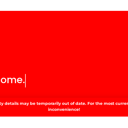
SIGN UP
 details may be temporarily out of date. For the most curren
©2022 All Rights Reserved
inconvenience!
 designed by
Simple Pixels, Wagga Web Designers