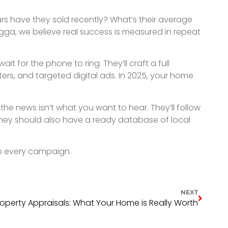
LATEST NEWS.