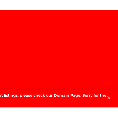
Why Sell With PRD: The Local
Advantage That Makes the
Difference
READ MORE »
The Best Time of Year to Sell
Your Home in Wagga Wagga:
A Month-by-Month Guide
READ MORE »
t listings, please check our
Domain Page.
Sorry for the