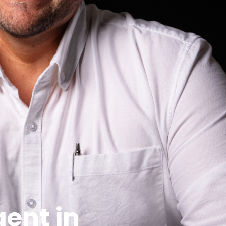
 on Google. In a dynamic market like Wagga
the speed of your sale.
stin might not move the same way in Tatton or
 buyer demographic. They’ll know how to price your
rs have they sold recently? What’s their average
ga, we believe real success is measured in repeat