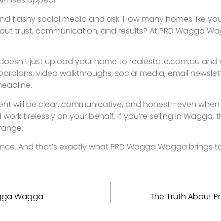
home.
SIGN UP TO OUR NEWSLETTER.