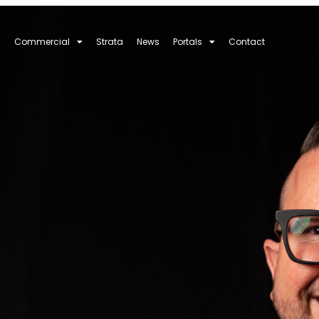
Commercial
Strata
News
Portals
Contact
ght Real Estate A
What Really Mat