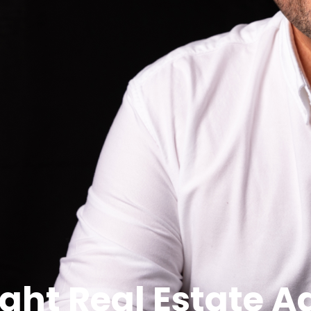
e, negotiator, and biggest ally.
it’s not enough to just pick the first agent who pops up
t difference to your bottom line, your stress levels, and 
se one that’s the right fit for you?
with unique micro-markets. What sells quickly in Mount Au
st the Wagga market, but your
specific
suburb, street, and
ximises appeal.
ond flashy social media and ask: How many homes like you
bout trust, communication, and results? At PRD Wagga Wag