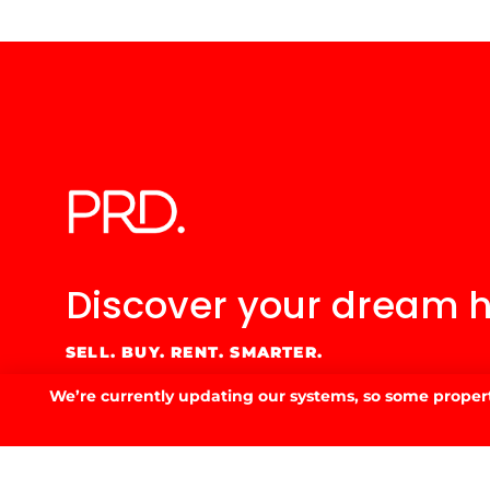
53 Fitzmaurice St, Wagga Wagga, NSW 2650
02 6923 3555
E.
info@prdwagga.com.au
Sitemap
Privacy Policy
FAQ’s
Anti‑Money Laundering (AML) Guidance
Residential
We’re currently updating our systems, so some property
Website