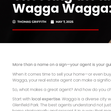
Ask about their
marketing strategy
. A good agent d
campaign—including professional photography, floo
deserves more than just a listing—it needs to be a 
Most importantly, trust your
gut instinct
. A great a
up promptly, explain every step of the process, and
and interstate buyers already looking in your price
Choosing the right agent means choosing confide
PREVIOUS
The Step-by-Step Guide to Buying a Home in W