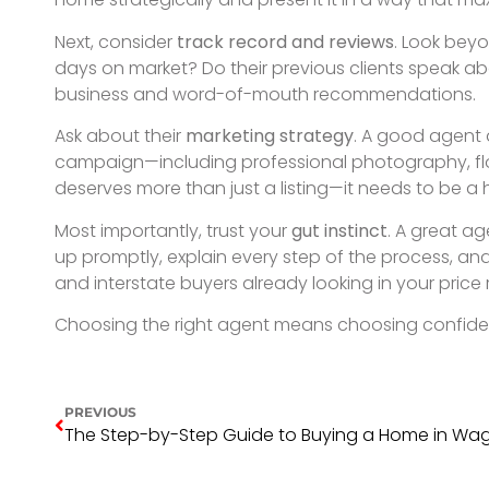
Discover your
dream 
SELL. BUY. RENT. SMARTER.
GET IN TOUCH
GET IN TOUCH.