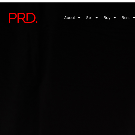
About
Sell
Buy
Rent
Choosing the Ri
Wagga Wagga: 
THOMAS GRIFFITH
MAY 7, 2025