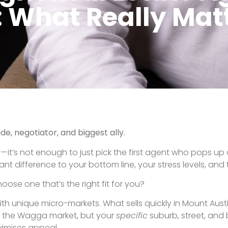
oesn’t just upload your home to realestate.com.au and wait
rplans, video walkthroughs, social media, email newslette
headline.
gent will be clear, communicative, and honest—even when t
 work tirelessly on your behalf. If you’re selling in Wagga
 range.
nce. And that’s exactly what PRD Wagga Wagga brings t
agga Wagga
The Truth About Pr