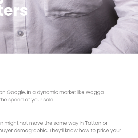
 for the phone to ring. They’ll craft a full
rs, and targeted digital ads. In 2025, your home
he news isn’t what you want to hear. They’ll follow
, they should also have a ready database of local
o every campaign.
NEXT
operty Appraisals: What Your Home is Really Worth