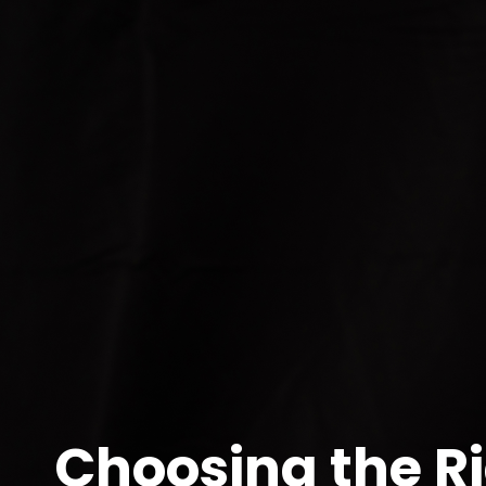
More than a name on a sign—your agent is your guid
When it comes time to sell your home—or even buy—
Wagga, your real estate agent can make a significan
So, what makes a great agent? And how do you choo
Start with
local expertise
. Wagga is a diverse city 
Glenfield Park. The best agents understand not ju
home strategically and present it in a way that ma
Next, consider
track record and reviews
. Look bey
days on market? Do their previous clients speak a
business and word-of-mouth recommendations.