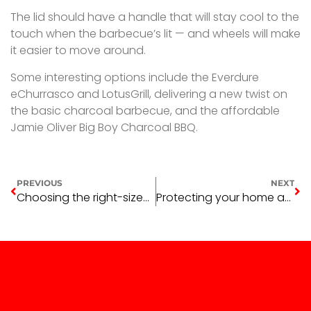
The lid should have a handle that will stay cool to the
touch when the barbecue’s lit — and wheels will make
it easier to move around.
Some interesting options include the Everdure
eChurrasco and LotusGrill, delivering a new twist on
the basic charcoal barbecue, and the affordable
Jamie Oliver Big Boy Charcoal BBQ.
PREVIOUS
NEXT
Choosing the right-sized barbecue — Part One
Protecting your home against pest invasion