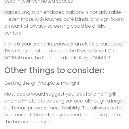
used in well-ventilated spaces.
Barbecuing in an enclosed balcony is not advisable
– even those with louvres, café blinds, or a significant
amount of privacy screening could be a risky
venture.
If this is your scenario, consider an electric barbecue.
Two electric options include the Breville Smart Grill
BGR840 and the Sunbeam Kettle King HG6600B.
Other things to consider:
Getting the grill/hotplate mix right
Most cooks would suggest you look for a half-grill
and half-hotplate cooking surface, although a larger
barbecue provides more flexibility. This allows you to
use more of the surface you need and leave part of
the barbecue unused.