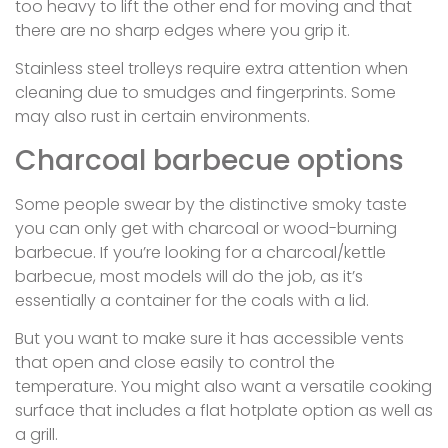
too heavy to lift the other end for moving and that
there are no sharp edges where you grip it.
Stainless steel trolleys require extra attention when
cleaning due to smudges and fingerprints. Some
may also rust in certain environments.
Charcoal barbecue options
Some people swear by the distinctive smoky taste
you can only get with charcoal or wood-burning
barbecue. If you’re looking for a charcoal/kettle
barbecue, most models will do the job, as it’s
essentially a container for the coals with a lid.
But you want to make sure it has accessible vents
that open and close easily to control the
temperature. You might also want a versatile cooking
surface that includes a flat hotplate option as well as
a grill.