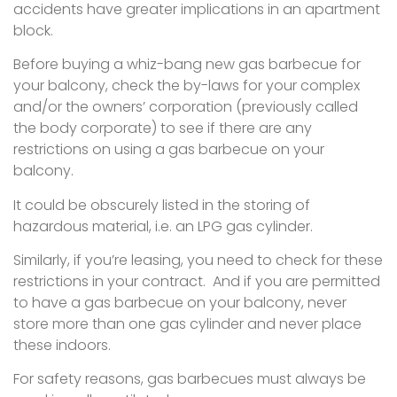
accidents have greater implications in an apartment
block.
Before buying a whiz-bang new gas barbecue for
your balcony, check the by-laws for your complex
and/or the owners’ corporation (previously called
the body corporate) to see if there are any
restrictions on using a gas barbecue on your
balcony.
It could be obscurely listed in the storing of
hazardous material, i.e. an LPG gas cylinder.
Similarly, if you’re leasing, you need to check for these
restrictions in your contract. And if you are permitted
to have a gas barbecue on your balcony, never
store more than one gas cylinder and never place
these indoors.
For safety reasons, gas barbecues must always be