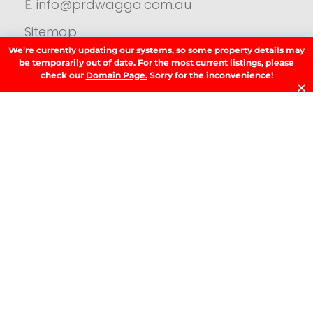
E.
info@prdwagga.com.au
Sitemap
Privacy Policy
We’re currently updating our systems, so some property details may
be temporarily out of date. For the most current listings, please
FAQ’s
check our
Domain Page.
Sorry for the inconvenience!
Anti‑Money Laundering (AML) Guidance
Residential
SIGN UP TO OUR NEWSLETTER.
SIGN UP