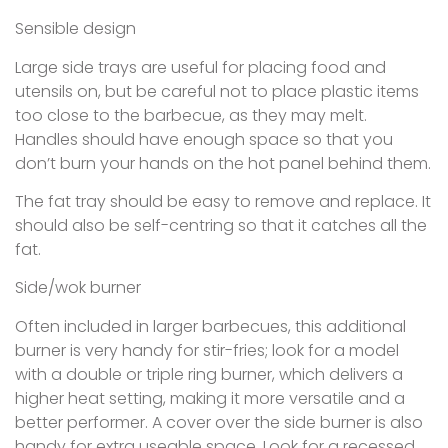
Sensible design
Large side trays are useful for placing food and
utensils on, but be careful not to place plastic items
too close to the barbecue, as they may melt.
Handles should have enough space so that you
don’t burn your hands on the hot panel behind them.
The fat tray should be easy to remove and replace. It
should also be self-centring so that it catches all the
fat.
Side/wok burner
Often included in larger barbecues, this additional
burner is very handy for stir-fries; look for a model
with a double or triple ring burner, which delivers a
higher heat setting, making it more versatile and a
better performer. A cover over the side burner is also
handy for extra useable space. Look for a recessed