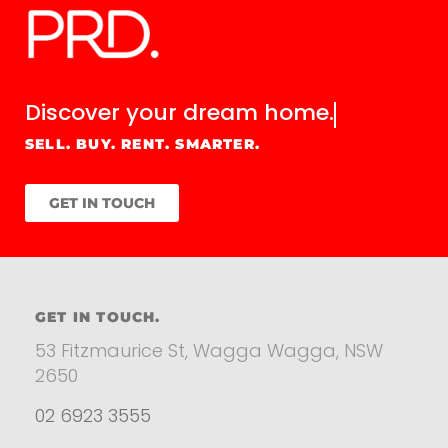
Discover your
dream home.
SELL. BUY. RENT. SMARTER.
GET IN TOUCH
GET IN TOUCH.
53 Fitzmaurice St, Wagga Wagga, NSW
2650
02 6923 3555