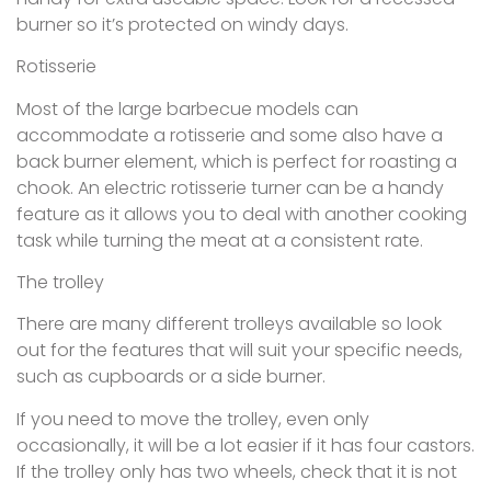
burner so it’s protected on windy days.
Rotisserie
Most of the large barbecue models can
accommodate a rotisserie and some also have a
back burner element, which is perfect for roasting a
chook. An electric rotisserie turner can be a handy
feature as it allows you to deal with another cooking
task while turning the meat at a consistent rate.
The trolley
There are many different trolleys available so look
out for the features that will suit your specific needs,
such as cupboards or a side burner.
If you need to move the trolley, even only
occasionally, it will be a lot easier if it has four castors.
If the trolley only has two wheels, check that it is not