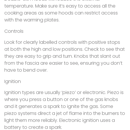
temperature. Make sure it’s easy to access all the
cooking areas as some hoods can restrict access
with the warming plates.
Controls
Look for clearly labelled controls with positive stops
at both the high and low positions. Check to see that
they are easy to grip and turn. Knobs that slant out
from the fascia are easier to see, ensuring you don’t
have to bend over.
Ignition
Ignition types are usually ‘piezo’ or electronic. Piezo is
where you press a button or one of the gas knobs
and it generates a spark to ignite the gas. Some
piezo systems direct a jet of flame into the burners to
light them more reliably. Electronic ignition uses a
battery to create a spark.