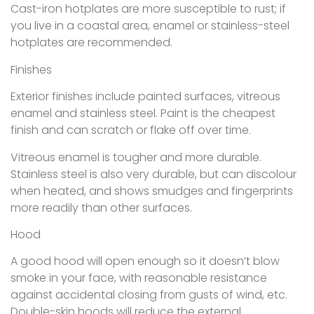
Cast-iron hotplates are more susceptible to rust; if
you live in a coastal area, enamel or stainless-steel
hotplates are recommended.
Finishes
Exterior finishes include painted surfaces, vitreous
enamel and stainless steel. Paint is the cheapest
finish and can scratch or flake off over time.
Vitreous enamel is tougher and more durable.
Stainless steel is also very durable, but can discolour
when heated, and shows smudges and fingerprints
more readily than other surfaces.
Hood
A good hood will open enough so it doesn’t blow
smoke in your face, with reasonable resistance
against accidental closing from gusts of wind, etc.
Double-skin hoods will reduce the external