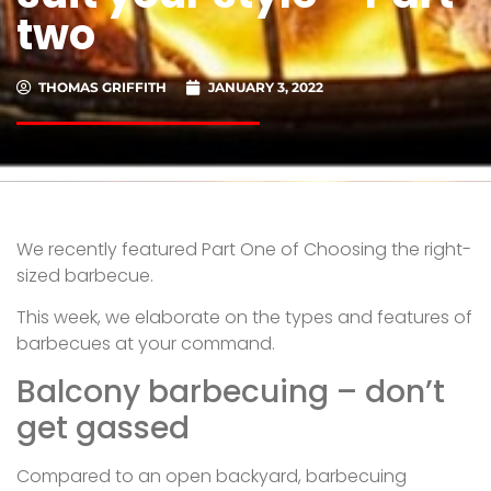
two
THOMAS GRIFFITH
JANUARY 3, 2022
We recently featured Part One of Choosing the right-
sized barbecue.
This week, we elaborate on the types and features of
barbecues at your command.
Balcony barbecuing – don’t
get gassed
Compared to an open backyard, barbecuing