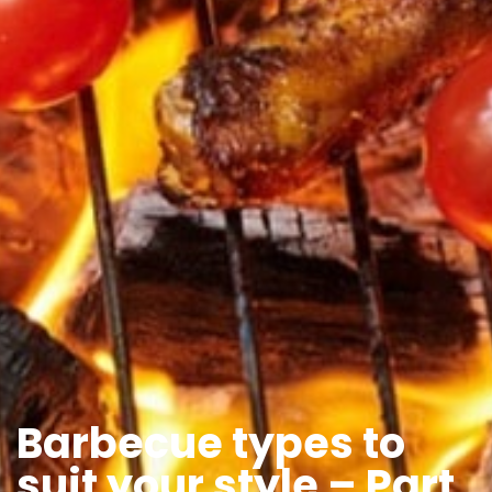
Barbecue types to
suit your style – Part