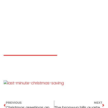
Last minute
christmas gift
saving
KELLIE GUSTOWSKI
DECEMBER 18, 2016
PREVIOUS
NEXT
Christmas greetings and operating hours 2016
The bronwyn hills quarterly memorial award