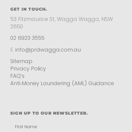
GET IN TOUCH.
53 Fitzmaurice St, Wagga Wagga, NSW
2650
02 6923 3555
E.
info@prdwagga.com.au
Sitemap
Privacy Policy
FAQ’s
Anti‑Money Laundering (AML) Guidance
Residential
SIGN UP TO OUR NEWSLETTER.