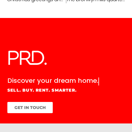
Discover your
dream home.
SELL. BUY. RENT. SMARTER.
GET IN TOUCH