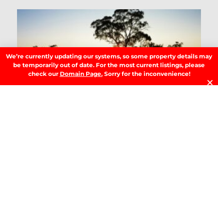
T
B
T
Y
Se
We’re currently updating our systems, so some property details may
Y
be temporarily out of date. For the most current listings, please
H
check our
Domain Page.
Sorry for the inconvenience!
W
W
A
M
b
M
G
R
»