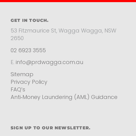
GET IN TOUCH.
53 Fitzmaurice St, Wagga Wagga, NSW
2650
02 6923 3555
E.
info@prdwagga.com.au
Sitemap
Privacy Policy
FAQ’s
Anti‑Money Laundering (AML) Guidance
Residential
SIGN UP TO OUR NEWSLETTER.