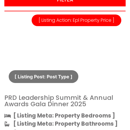
[ Listing Action: Epl Property Price ]
[ Listing Post: Post Type ]​
PRD Leadership Summit & Annual
Awards Gala Dinner 2025
[ Listing Meta: Property Bedrooms ]​
[ Listing Meta: Property Bathrooms ]​