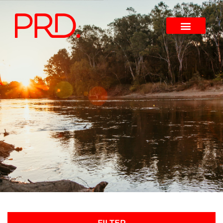
FILTER