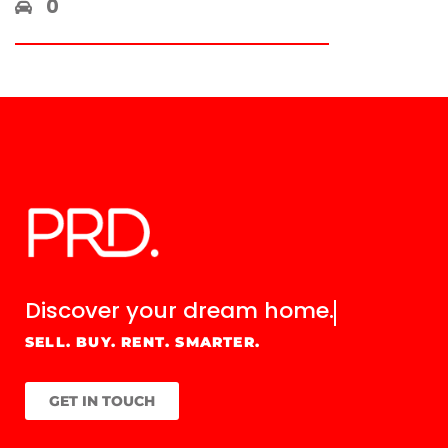
0
Discover your
dream home.
SELL. BUY. RENT. SMARTER.
GET IN TOUCH