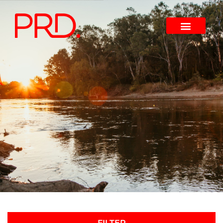
FILTER