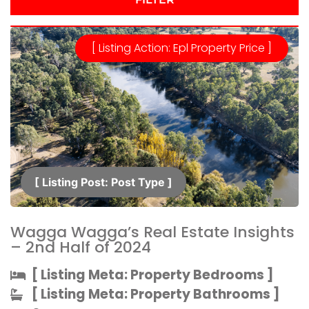
[ Listing Action: Epl Property Price ]
[ Listing Post: Post Type ]​
Wagga Wagga’s Real Estate Insights
– 2nd Half of 2024
[ Listing Meta: Property Bedrooms ]​
[ Listing Meta: Property Bathrooms ]​