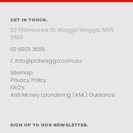
GET IN TOUCH.
53 Fitzmaurice St, Wagga Wagga, NSW
2650
02 6923 3555
E.
info@prdwagga.com.au
Sitemap
Privacy Policy
FAQ’s
Anti‑Money Laundering (AML) Guidance
Residential
SIGN UP TO OUR NEWSLETTER.