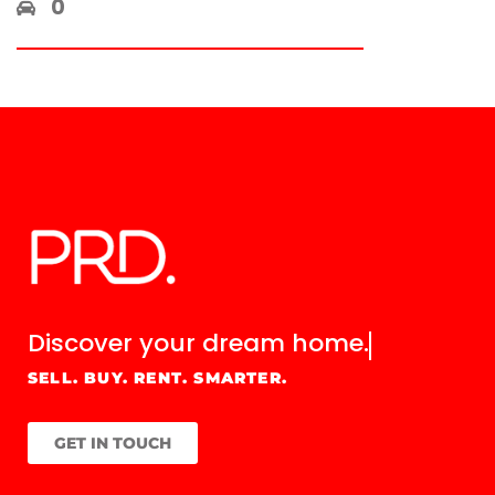
0
Discover your
dream home.
SELL. BUY. RENT. SMARTER.
GET IN TOUCH