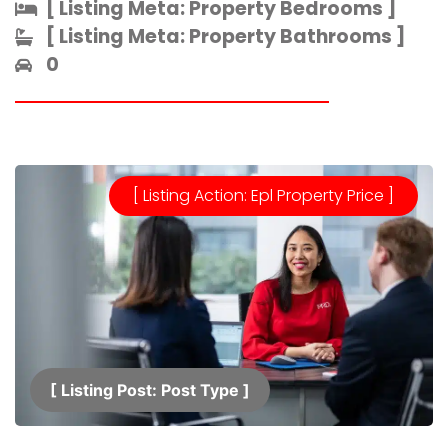
[ Listing Meta: Property Bedrooms ]​
[ Listing Meta: Property Bathrooms ]​
0
[ Listing Action: Epl Property Price ]
[ Listing Post: Post Type ]​