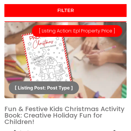
FILTER
[ Listing Action: Epl Property Price ]
[ Listing Post: Post Type ]​
Fun & Festive Kids Christmas Activity
Book: Creative Holiday Fun for
Children!