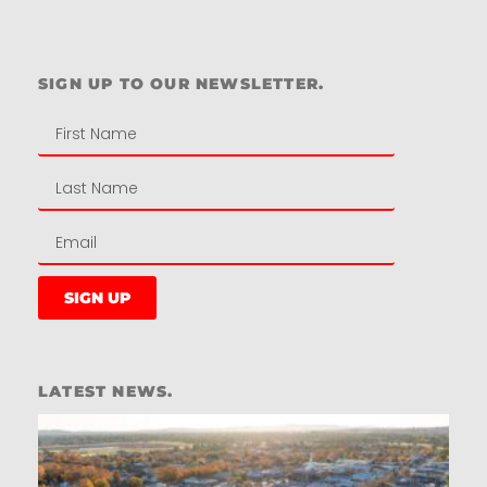
Residential
SIGN UP TO OUR NEWSLETTER.
SIGN UP
LATEST NEWS.
W
W
T