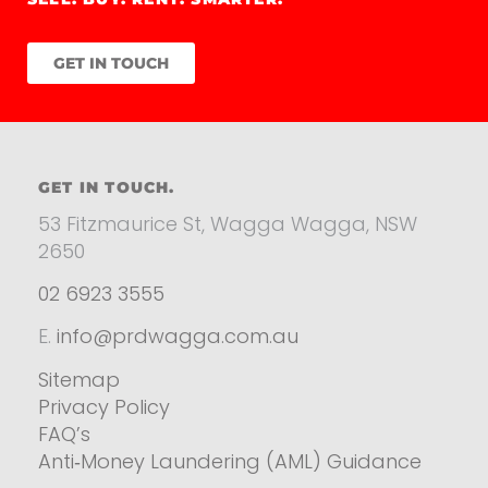
GET IN TOUCH
GET IN TOUCH.
53 Fitzmaurice St, Wagga Wagga, NSW
2650
02 6923 3555
E.
info@prdwagga.com.au
Sitemap
Privacy Policy
FAQ’s
Anti‑Money Laundering (AML) Guidance