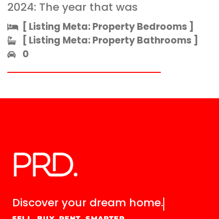
2024: The year that was
[ Listing Meta: Property Bedrooms ]​
[ Listing Meta: Property Bathrooms ]​
0
Discover your
dream home.
SELL. BUY. RENT. SMARTER.